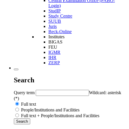
Central Examination Office (PABO-
Login)
StudIP
Study Centre
SUUB
Juris
Beck-Online
Institutes
BIGAS
FEU
IGMR
IHR
ZERP
Search
Query term
Wildcard: asterisk
(*)
Full text
People/Institutions and Facilities
Full text + People/Institutions and Facilities