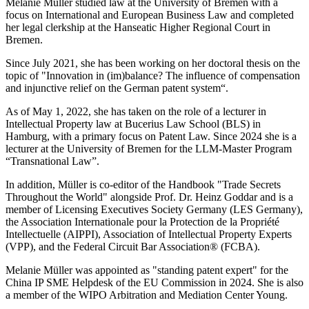
Melanie Müller studied law at the University of Bremen with a
focus on International and European Business Law and completed
her legal clerkship at the Hanseatic Higher Regional Court in
Bremen.
Since July 2021, she has been working on her doctoral thesis on the
topic of "Innovation in (im)balance? The influence of compensation
and injunctive relief on the German patent system“.
As of May 1, 2022, she has taken on the role of a lecturer in
Intellectual Property law at Bucerius Law School (BLS) in
Hamburg, with a primary focus on Patent Law. Since 2024 she is a
lecturer at the University of Bremen for the LLM-Master Program
“Transnational Law”.
In addition, Müller is co-editor of the Handbook "Trade Secrets
Throughout the World" alongside Prof. Dr. Heinz Goddar and is a
member of Licensing Executives Society Germany (LES Germany),
the Association Internationale pour la Protection de la Propriété
Intellectuelle (AIPPI), Association of Intellectual Property Experts
(VPP), and the Federal Circuit Bar Association® (FCBA).
Melanie Müller was appointed as "standing patent expert" for the
China IP SME Helpdesk of the EU Commission in 2024. She is also
a member of the WIPO Arbitration and Mediation Center Young.