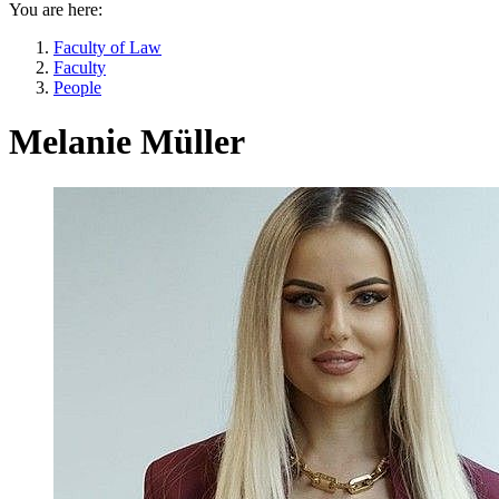
You are here:
Faculty of Law
Faculty
People
Melanie Müller