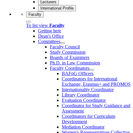
Lecturers
International Profile
Faculty
To list view
Faculty
Getting here
Dean's Office
Committees
Faculty Council
Study Commission
Boards of Examiners
Ph.D. in Law Commission
Faculty Coordinators
BAFöG Officers
Coordinators for International
Exchange, Erasmus+ and PROMOS
Internationality Coordinator
Library Coordinator
Evaluation Coordinator
Coordinator for Study Guidance and
Assessment
Coordinators for Curriculum
Development
Mediation Coordinator
Women's Representatives Collective