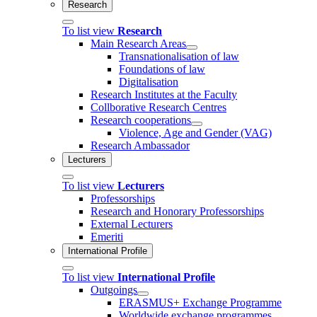
Research
To list view
Research
Main Research Areas
Transnationalisation of law
Foundations of law
Digitalisation
Research Institutes at the Faculty
Collborative Research Centres
Research cooperations
Violence, Age and Gender (VAG)
Research Ambassador
Lecturers
To list view
Lecturers
Professorships
Research and Honorary Professorships
External Lecturers
Emeriti
International Profile
To list view
International Profile
Outgoings
ERASMUS+ Exchange Programme
Worldwide exchange programmes