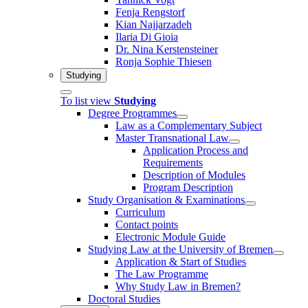
Fenja Rengstorf
Kian Najjarzadeh
Ilaria Di Gioia
Dr. Nina Kerstensteiner
Ronja Sophie Thiesen
Studying
To list view
Studying
Degree Programmes
Law as a Complementary Subject
Master Transnational Law
Application Process and
Requirements
Description of Modules
Program Description
Study Organisation & Examinations
Curriculum
Contact points
Electronic Module Guide
Studying Law at the University of Bremen
Application & Start of Studies
The Law Programme
Why Study Law in Bremen?
Doctoral Studies