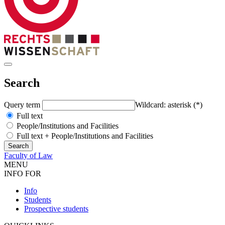
Search
Query term
Wildcard: asterisk (*)
Full text
People/Institutions and Facilities
Full text + People/Institutions and Facilities
Faculty of Law
MENU
INFO FOR
Info
Students
Prospective students