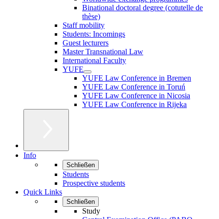
Binational doctoral degree (cotutelle de
thèse)
Staff mobility
Students: Incomings
Guest lecturers
Master Transnational Law
International Faculty
YUFE
YUFE Law Conference in Bremen
YUFE Law Conference in Toruń
YUFE Law Conference in Nicosia
YUFE Law Conference in Rijeka
Info
Schließen
Students
Prospective students
Quick Links
Schließen
Study