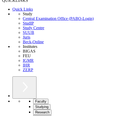
QUICKLINKS
Quick Links
Study
Central Examination Office (PABO-Login)
StudIP
Study Centre
SUUB
Juris
Beck-Online
Institutes
BIGAS
FEU
IGMR
IHR
ZERP
Faculty
Studying
Research