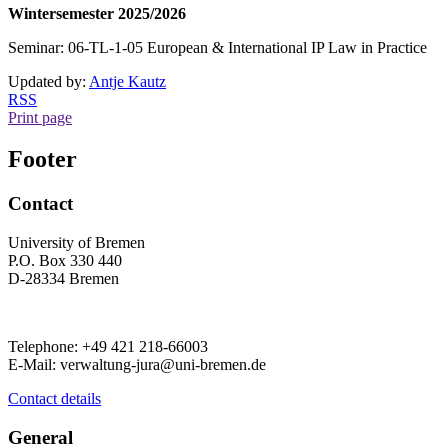
Wintersemester 2025/2026
Seminar: 06-TL-1-05 European & International IP Law in Practice
Updated by:
Antje Kautz
RSS
Print page
Footer
Contact
University of Bremen
P.O. Box 330 440
D-28334 Bremen
Telephone: +49 421 218-66003
E-Mail: verwaltung-jura@uni-bremen.de
Contact details
General