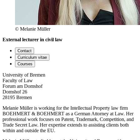
© Melanie Müller
External lecturer in civil law
Contact
Curriculum vitae
Courses
University of Bremen
Faculty of Law
Forum am Domshof
Domshof 26
28195 Bremen
Melanie Müller is working for the Intellectual Property law firm
BOEHMERT & BOEHMERT as a German Attorney at Law. Her
professional work focuses on Patent, Trademark, Competition, and
Trade Secret Law. Her expertise extends to assisting clients both
within and outside the EU.