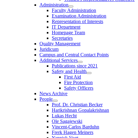
Administration
Faculty Administration
Examination Administration
Representation of Interests
IT Department
Homepage Team
Secretaries
Quality Management
Juridicum
Campus and Central Contact Points
Additional Services
Publications since 2021
Safety and Health
First Aid
Fire Protection
Safety Officers
News Archive
People
Prof. Dr. Christian Becker
Harikrishnan Gopalakrishnan
Lukas Hecht
Ole Sagajewski
Vincent-Carlos Barduhn
Frerk Hagen Meiners
Yannick Vogt