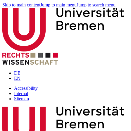
Skip to main content
Jump to main menu
Jump to search menu
DE
EN
Accessibility
Internal
Sitemap