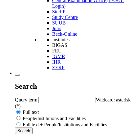
Central Examination Office (PABO-
Login)
StudIP
Study Centre
SUUB
Juris
Beck-Online
Institutes
BIGAS
FEU
IGMR
IHR
ZERP
Search
Query term
Wildcard: asterisk
(*)
Full text
People/Institutions and Facilities
Full text + People/Institutions and Facilities