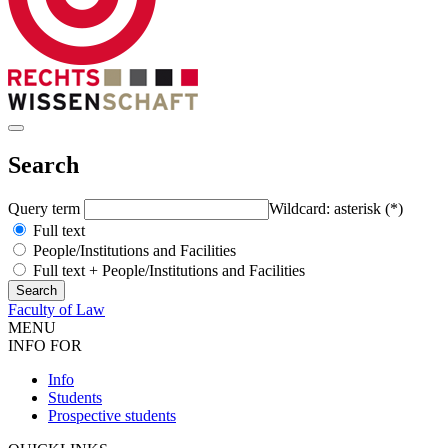
Search
Query term
Wildcard: asterisk (*)
Full text
People/Institutions and Facilities
Full text + People/Institutions and Facilities
Faculty of Law
MENU
INFO FOR
Info
Students
Prospective students