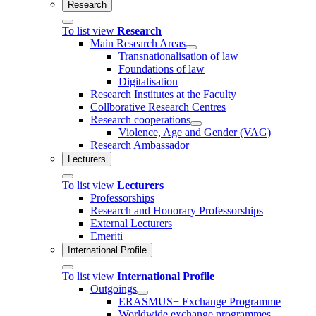
Research
To list view
Research
Main Research Areas
Transnationalisation of law
Foundations of law
Digitalisation
Research Institutes at the Faculty
Collborative Research Centres
Research cooperations
Violence, Age and Gender (VAG)
Research Ambassador
Lecturers
To list view
Lecturers
Professorships
Research and Honorary Professorships
External Lecturers
Emeriti
International Profile
To list view
International Profile
Outgoings
ERASMUS+ Exchange Programme
Worldwide exchange programmes