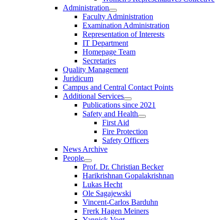
Administration
Faculty Administration
Examination Administration
Representation of Interests
IT Department
Homepage Team
Secretaries
Quality Management
Juridicum
Campus and Central Contact Points
Additional Services
Publications since 2021
Safety and Health
First Aid
Fire Protection
Safety Officers
News Archive
People
Prof. Dr. Christian Becker
Harikrishnan Gopalakrishnan
Lukas Hecht
Ole Sagajewski
Vincent-Carlos Barduhn
Frerk Hagen Meiners
Yannick Vogt