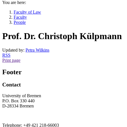
You are here:
Faculty of Law
Faculty
People
Prof. Dr. Christoph Külpmann
Updated by:
Petra Wilkins
RSS
Print page
Footer
Contact
University of Bremen
P.O. Box 330 440
D-28334 Bremen
Telephone: +49 421 218-66003