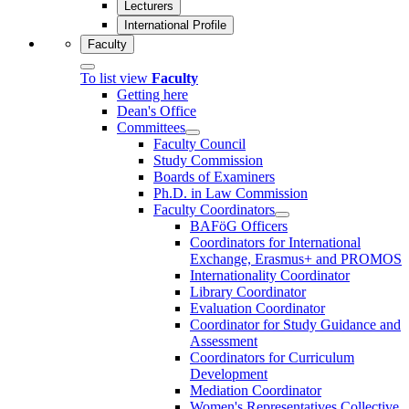
Lecturers
International Profile
Faculty
To list view
Faculty
Getting here
Dean's Office
Committees
Faculty Council
Study Commission
Boards of Examiners
Ph.D. in Law Commission
Faculty Coordinators
BAFöG Officers
Coordinators for International
Exchange, Erasmus+ and PROMOS
Internationality Coordinator
Library Coordinator
Evaluation Coordinator
Coordinator for Study Guidance and
Assessment
Coordinators for Curriculum
Development
Mediation Coordinator
Women's Representatives Collective