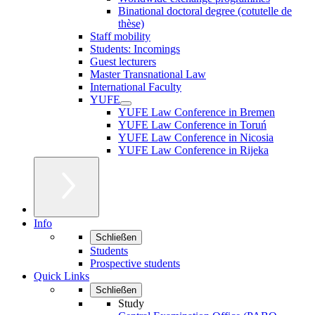
Binational doctoral degree (cotutelle de
thèse)
Staff mobility
Students: Incomings
Guest lecturers
Master Transnational Law
International Faculty
YUFE
YUFE Law Conference in Bremen
YUFE Law Conference in Toruń
YUFE Law Conference in Nicosia
YUFE Law Conference in Rijeka
Info
Schließen
Students
Prospective students
Quick Links
Schließen
Study