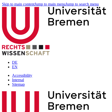
Skip to main content
Jump to main menu
Jump to search menu
DE
EN
Accessibility
Internal
Sitemap