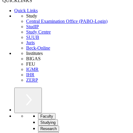
QUICKLINKS
Quick Links
Study
Central Examination Office (PABO-Login)
StudIP
Study Centre
SUUB
Juris
Beck-Online
Institutes
BIGAS
FEU
IGMR
IHR
ZERP
Faculty
Studying
Research