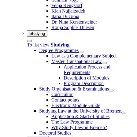
Fenja Rengstorf
Kian Najjarzadeh
Ilaria Di Gioia
Dr. Nina Kerstensteiner
Ronja Sophie Thiesen
Studying
To list view
Studying
Degree Programmes
Law as a Complementary Subject
Master Transnational Law
Application Process and
Requirements
Description of Modules
Program Description
Study Organisation & Examinations
Curriculum
Contact points
Electronic Module Guide
Studying Law at the University of Bremen
Application & Start of Studies
The Law Programme
Why Study Law in Bremen?
Doctoral Studies