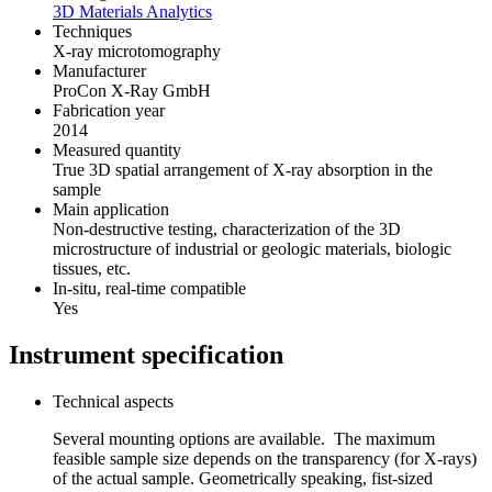
3D Materials Analytics
Techniques
X-ray microtomography
Manufacturer
ProCon X-Ray GmbH
Fabrication year
2014
Measured quantity
True 3D spatial arrangement of X-ray absorption in the
sample
Main application
Non-destructive testing, characterization of the 3D
microstructure of industrial or geologic materials, biologic
tissues, etc.
In-situ, real-time compatible
Yes
Instrument specification
Technical aspects
Several mounting options are available. The maximum
feasible sample size depends on the transparency (for X-rays)
of the actual sample. Geometrically speaking, fist-sized