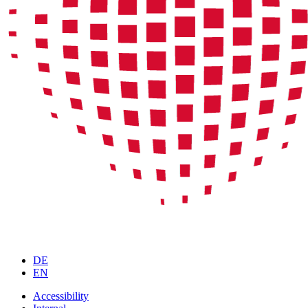
DE
EN
Accessibility