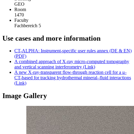
GEO
Room
1470
Faculty
Fachbereich 5
Use cases and more information
CT-ALPHA: Instrument-specific user rules annex (DE & EN)
(PDF)
A combined approach of X-ray micro-computed tomography
and vertical scanning interferometry (Link)
A new X-ray-transparent flow-through reaction cell for a μ-
CT-based for tracking hydrothermal mineral–fluid interactions
(Link)
Image Gallery