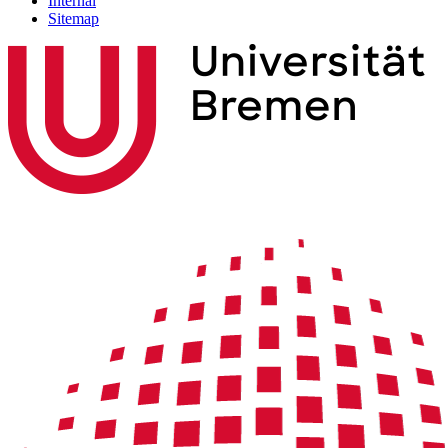
Internal
Sitemap