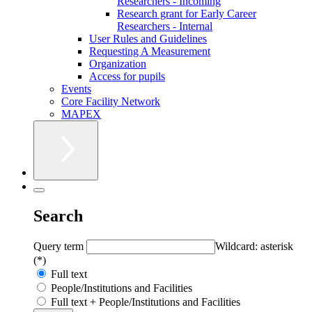
Researchers - Incoming
Research grant for Early Career
Researchers - Internal
User Rules and Guidelines
Requesting A Measurement
Organization
Access for pupils
Events
Core Facility Network
MAPEX
Search
Query term
Wildcard: asterisk
(*)
Full text
People/Institutions and Facilities
Full text + People/Institutions and Facilities