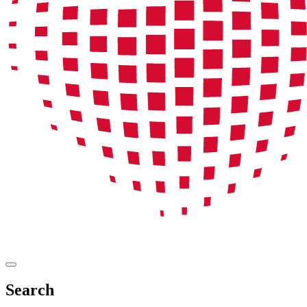
Search