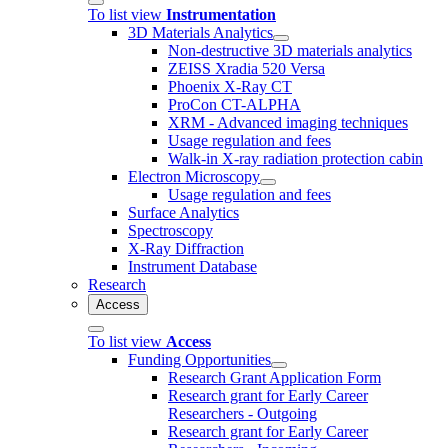
To list view
Instrumentation
3D Materials Analytics
Non-destructive 3D materials analytics
ZEISS Xradia 520 Versa
Phoenix X-Ray CT
ProCon CT-ALPHA
XRM - Advanced imaging techniques
Usage regulation and fees
Walk-in X-ray radiation protection cabin
Electron Microscopy
Usage regulation and fees
Surface Analytics
Spectroscopy
X-Ray Diffraction
Instrument Database
Research
Access
To list view
Access
Funding Opportunities
Research Grant Application Form
Research grant for Early Career
Researchers - Outgoing
Research grant for Early Career