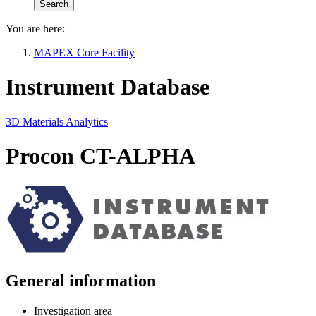
You are here:
MAPEX Core Facility
Instrument Database
3D Materials Analytics
Procon CT-ALPHA
General information
Investigation area