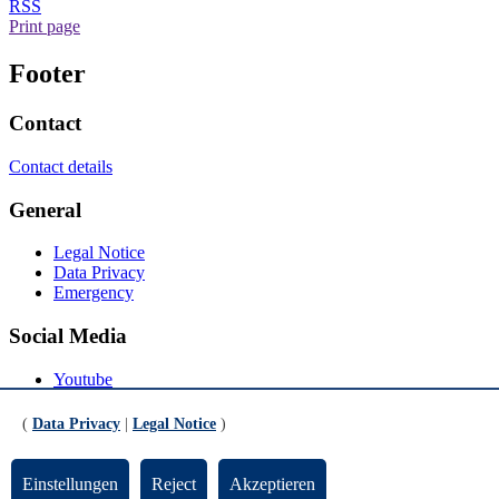
RSS
Print page
Footer
Contact
Contact details
General
Legal Notice
Data Privacy
Emergency
Social Media
Youtube
Instagram
LinkedIn
(
Data Privacy
|
Legal Notice
)
Mastodon
© Universität Bremen 2026
Einstellungen
Reject
Akzeptieren