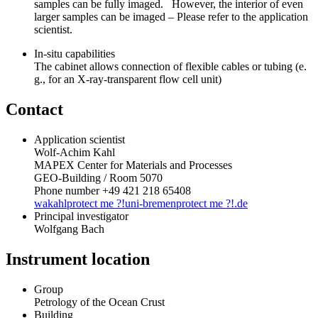
samples can be fully imaged. However, the interior of even
larger samples can be imaged – Please refer to the application
scientist.
In-situ capabilities
The cabinet allows connection of flexible cables or tubing (e.
g., for an X-ray-transparent flow cell unit)
Contact
Application scientist
Wolf-Achim Kahl
MAPEX Center for Materials and Processes
GEO-Building / Room 5070
Phone number +49 421 218 65408
wakahl
protect me ?!
uni-bremen
protect me ?!
.de
Principal investigator
Wolfgang Bach
Instrument location
Group
Petrology of the Ocean Crust
Building