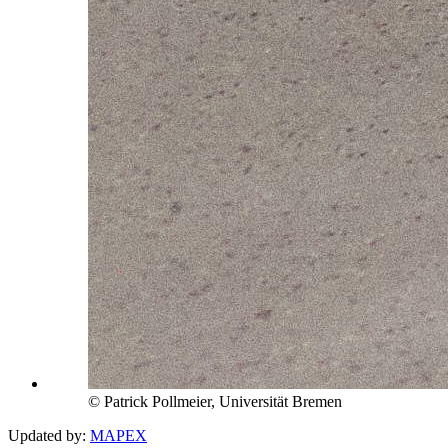
© Patrick Pollmeier, Universität Bremen
Updated by:
MAPEX