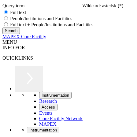
Query term
Wildcard: asterisk (*)
Full text
People/Institutions and Facilities
Full text + People/Institutions and Facilities
MAPEX Core Facility
MENU
INFO FOR
QUICKLINKS
Instrumentation
Research
Access
Events
Core Facility Network
MAPEX
Instrumentation