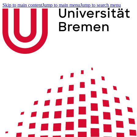
Skip to main content
Jump to main menu
Jump to search menu