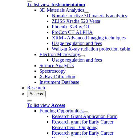
To list view
Instrumentation
3D Materials Analytics
Non-destructive 3D materials analytics
ZEISS Xradia 520 Versa
Phoenix X-Ray CT
ProCon CT-ALPHA
XRM - Advanced imaging techniques
Usage regulation and fees
Walk-in X-ray radiation protection cabin
Electron Microscopy
Usage regulation and fees
Surface Analytics
Spectroscopy
X-Ray Diffraction
Instrument Database
Research
Access
To list view
Access
Funding Opportunities
Research Grant Application Form
Research grant for Early Career
Researchers - Outgoing
Research grant for Early Career