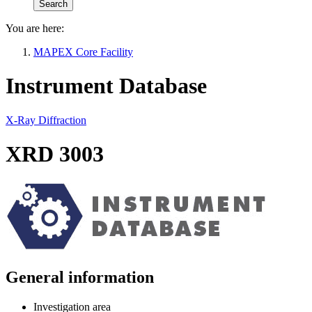
You are here:
MAPEX Core Facility
Instrument Database
X-Ray Diffraction
XRD 3003
General information
Investigation area