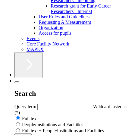
Researchers - Incoming
Research grant for Early Career
Researchers - Internal
User Rules and Guidelines
Requesting A Measurement
Organization
Access for pupils
Events
Core Facility Network
MAPEX
Search
Query term
Wildcard: asterisk
(*)
Full text
People/Institutions and Facilities
Full text + People/Institutions and Facilities