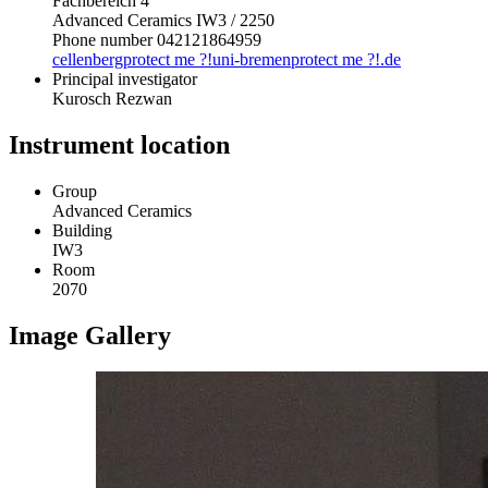
Fachbereich 4
Advanced Ceramics IW3 / 2250
Phone number 042121864959
cellenberg
protect me ?!
uni-bremen
protect me ?!
.de
Principal investigator
Kurosch Rezwan
Instrument location
Group
Advanced Ceramics
Building
IW3
Room
2070
Image Gallery