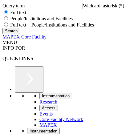
Query term
Wildcard: asterisk (*)
Full text
People/Institutions and Facilities
Full text + People/Institutions and Facilities
MAPEX Core Facility
MENU
INFO FOR
QUICKLINKS
Instrumentation
Research
Access
Events
Core Facility Network
MAPEX
Instrumentation