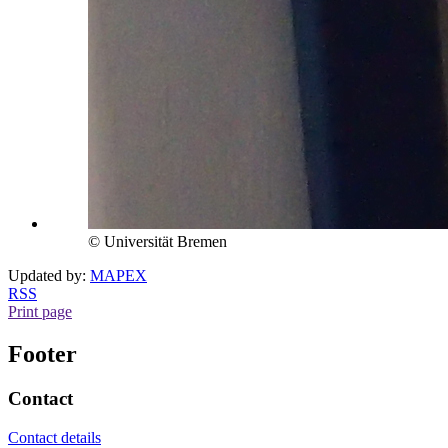
© Universität Bremen
Updated by:
MAPEX
RSS
Print page
Footer
Contact
Contact details