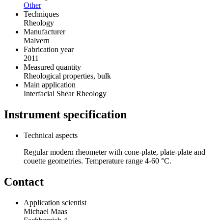
Other
Techniques
Rheology
Manufacturer
Malvern
Fabrication year
2011
Measured quantity
Rheological properties, bulk
Main application
Interfacial Shear Rheology
Instrument specification
Technical aspects
Regular modern rheometer with cone-plate, plate-plate and
couette geometries. Temperature range 4-60 °C.
Contact
Application scientist
Michael Maas