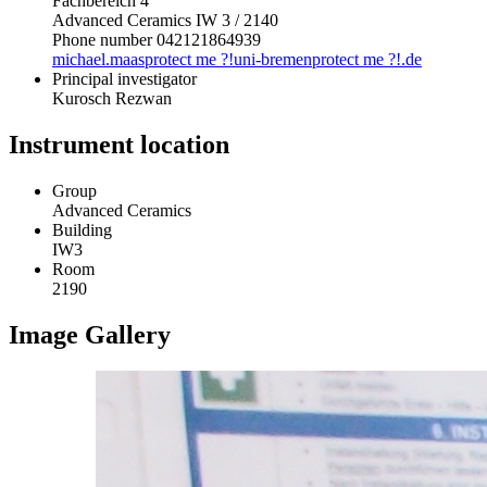
Fachbereich 4
Advanced Ceramics IW 3 / 2140
Phone number 042121864939
michael.maas
protect me ?!
uni-bremen
protect me ?!
.de
Principal investigator
Kurosch Rezwan
Instrument location
Group
Advanced Ceramics
Building
IW3
Room
2190
Image Gallery