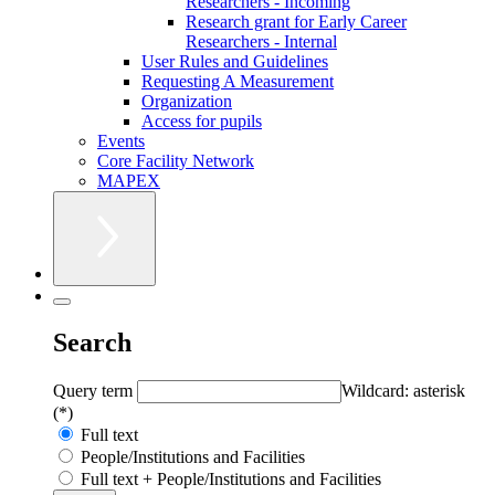
Researchers - Incoming
Research grant for Early Career
Researchers - Internal
User Rules and Guidelines
Requesting A Measurement
Organization
Access for pupils
Events
Core Facility Network
MAPEX
Search
Query term
Wildcard: asterisk
(*)
Full text
People/Institutions and Facilities
Full text + People/Institutions and Facilities