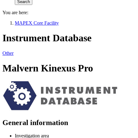
You are here:
MAPEX Core Facility
Instrument Database
Other
Malvern Kinexus Pro
General information
Investigation area