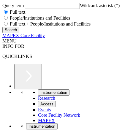
Query term
Wildcard: asterisk (*)
Full text
People/Institutions and Facilities
Full text + People/Institutions and Facilities
MAPEX Core Facility
MENU
INFO FOR
QUICKLINKS
Instrumentation
Research
Access
Events
Core Facility Network
MAPEX
Instrumentation