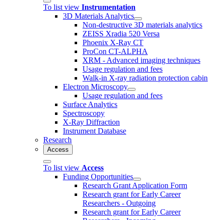
To list view
Instrumentation
3D Materials Analytics
Non-destructive 3D materials analytics
ZEISS Xradia 520 Versa
Phoenix X-Ray CT
ProCon CT-ALPHA
XRM - Advanced imaging techniques
Usage regulation and fees
Walk-in X-ray radiation protection cabin
Electron Microscopy
Usage regulation and fees
Surface Analytics
Spectroscopy
X-Ray Diffraction
Instrument Database
Research
Access
To list view
Access
Funding Opportunities
Research Grant Application Form
Research grant for Early Career
Researchers - Outgoing
Research grant for Early Career