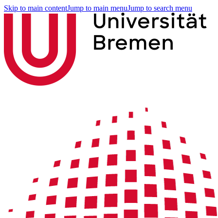
Skip to main content
Jump to main menu
Jump to search menu