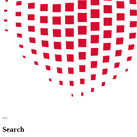
Search