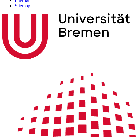
Internal
Sitemap