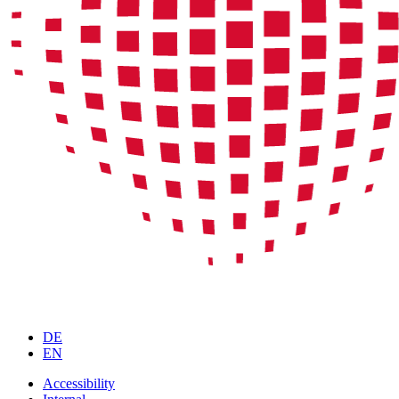
DE
EN
Accessibility