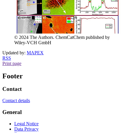
© 2024 The Authors. ChemCatChem published by
Wiley-VCH GmbH
Updated by:
MAPEX
RSS
Print page
Footer
Contact
Contact details
General
Legal Notice
Data Privacy