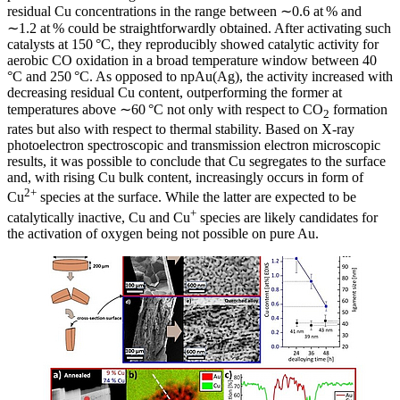
residual Cu concentrations in the range between ∼0.6 at % and
∼1.2 at % could be straightforwardly obtained. After activating such
catalysts at 150 °C, they reproducibly showed catalytic activity for
aerobic CO oxidation in a broad temperature window between 40
°C and 250 °C. As opposed to npAu(Ag), the activity increased with
decreasing residual Cu content, outperforming the former at
temperatures above ∼60 °C not only with respect to CO
formation
2
rates but also with respect to thermal stability. Based on X-ray
photoelectron spectroscopic and transmission electron microscopic
results, it was possible to conclude that Cu segregates to the surface
and, with rising Cu bulk content, increasingly occurs in form of
2+
Cu
species at the surface. While the latter are expected to be
+
catalytically inactive, Cu and Cu
species are likely candidates for
the activation of oxygen being not possible on pure Au.