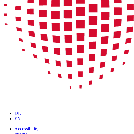
DE
EN
Accessibility