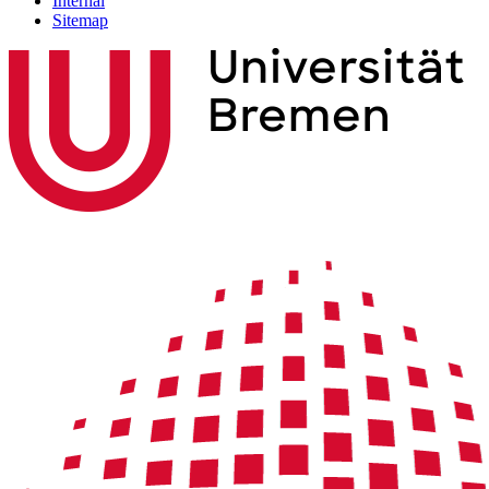
Internal
Sitemap