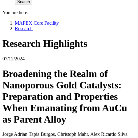
You are here:
MAPEX Core Facility
Research
Research Highlights
07/12/2024
Broadening the Realm of
Nanoporous Gold Catalysts:
Preparation and Properties
When Emanating from AuCu
as Parent Alloy
Jorge Adrian Tapia Burgos, Christoph Mahr, Alex Ricardo Silva