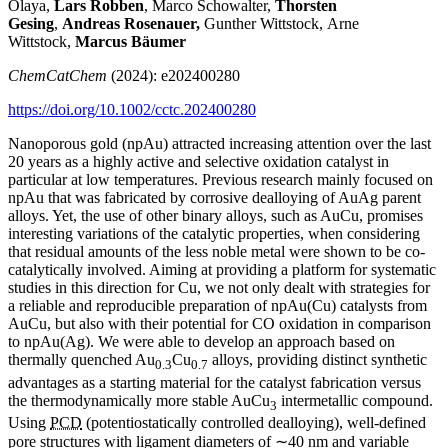
Olaya,
Lars Robben
, Marco Schowalter,
Thorsten
Gesing
,
Andreas Rosenauer,
Gunther Wittstock, Arne
Wittstock,
Marcus Bäumer
ChemCatChem
(2024): e202400280
https://doi.org/10.1002/cctc.202400280
Nanoporous gold (npAu) attracted increasing attention over the last
20 years as a highly active and selective oxidation catalyst in
particular at low temperatures. Previous research mainly focused on
npAu that was fabricated by corrosive dealloying of AuAg parent
alloys. Yet, the use of other binary alloys, such as AuCu, promises
interesting variations of the catalytic properties, when considering
that residual amounts of the less noble metal were shown to be co-
catalytically involved. Aiming at providing a platform for systematic
studies in this direction for Cu, we not only dealt with strategies for
a reliable and reproducible preparation of npAu(Cu) catalysts from
AuCu, but also with their potential for CO oxidation in comparison
to npAu(Ag). We were able to develop an approach based on
thermally quenched Au
Cu
alloys, providing distinct synthetic
0.3
0.7
advantages as a starting material for the catalyst fabrication versus
the thermodynamically more stable AuCu
intermetallic compound.
3
Using
PCD
(potentiostatically controlled dealloying), well-defined
pore structures with ligament diameters of ∼40 nm and variable