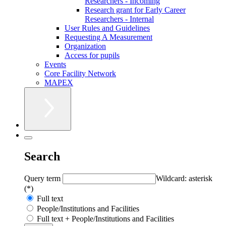
Researchers - Incoming
Research grant for Early Career
Researchers - Internal
User Rules and Guidelines
Requesting A Measurement
Organization
Access for pupils
Events
Core Facility Network
MAPEX
Search
Query term
Wildcard: asterisk
(*)
Full text
People/Institutions and Facilities
Full text + People/Institutions and Facilities