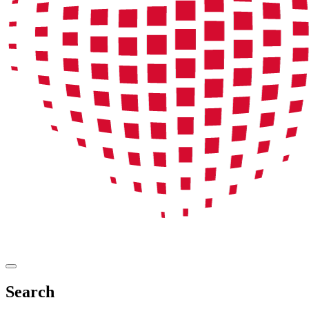
Search