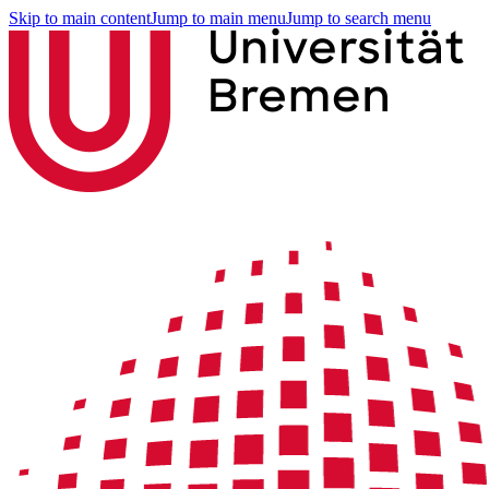
Skip to main content
Jump to main menu
Jump to search menu