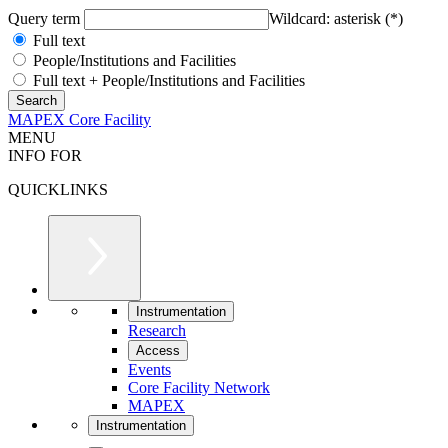
Query term
Wildcard: asterisk (*)
Full text
People/Institutions and Facilities
Full text + People/Institutions and Facilities
MAPEX Core Facility
MENU
INFO FOR
QUICKLINKS
Instrumentation
Research
Access
Events
Core Facility Network
MAPEX
Instrumentation