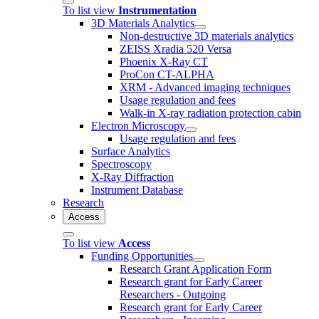
To list view
Instrumentation
3D Materials Analytics
Non-destructive 3D materials analytics
ZEISS Xradia 520 Versa
Phoenix X-Ray CT
ProCon CT-ALPHA
XRM - Advanced imaging techniques
Usage regulation and fees
Walk-in X-ray radiation protection cabin
Electron Microscopy
Usage regulation and fees
Surface Analytics
Spectroscopy
X-Ray Diffraction
Instrument Database
Research
Access
To list view
Access
Funding Opportunities
Research Grant Application Form
Research grant for Early Career
Researchers - Outgoing
Research grant for Early Career