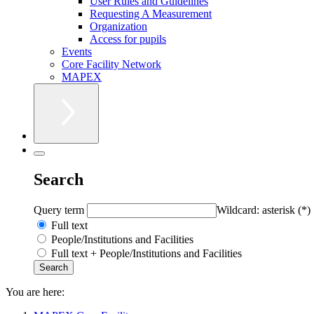
User Rules and Guidelines
Requesting A Measurement
Organization
Access for pupils
Events
Core Facility Network
MAPEX
Search
Query term
Wildcard: asterisk (*)
Full text
People/Institutions and Facilities
Full text + People/Institutions and Facilities
You are here: