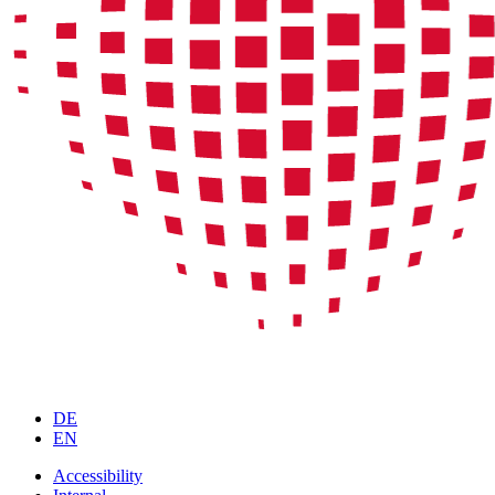
DE
EN
Accessibility