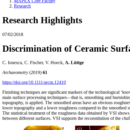
MAPEX Core Facility
Research
Research Highlights
07/02/2018
Discrimination of Ceramic Surfa
C. Ionescu, C. Fischer, V. Hoeck,
A. Lüttge
Archaeometry
(2019)
61
https://doi.org/10.1111/arcm.12410
Finishing techniques are significant markers of the technological ‘kno
main surface processing techniques—that is, smoothing and burnishing
topography, is applied. The smoothed areas have an obvious roughness 
lower topography and a lower roughness compared to the smoothed surfac
The statistical treatment of the roughness data obtained by VSI shows 
between different surfaces. VSI supports the reconstitution of the
chaî