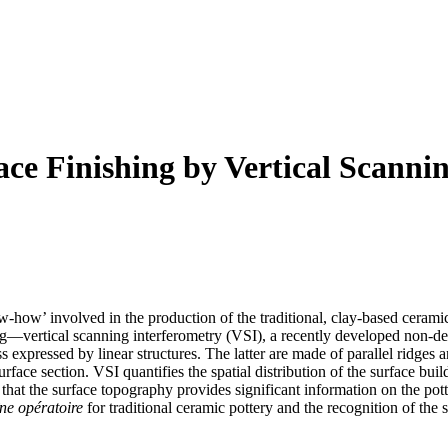
ce Finishing by Vertical Scanni
w‐how’ involved in the production of the traditional, clay‐based ceramic
—vertical scanning interferometry (VSI), a recently developed non‐des
expressed by linear structures. The latter are made of parallel ridges
e section. VSI quantifies the spatial distribution of the surface buildi
that the surface topography provides significant information on the pott
ne opératoire
for traditional ceramic pottery and the recognition of the 