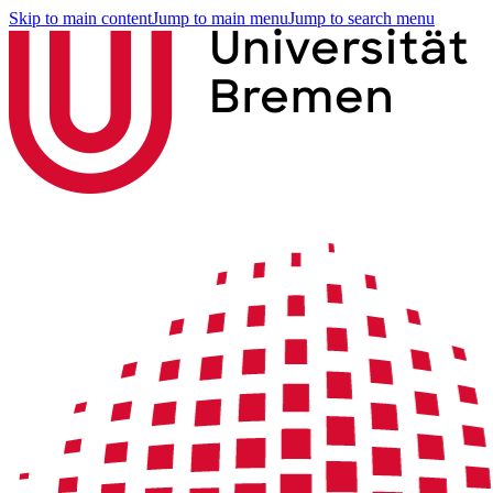
Skip to main content
Jump to main menu
Jump to search menu