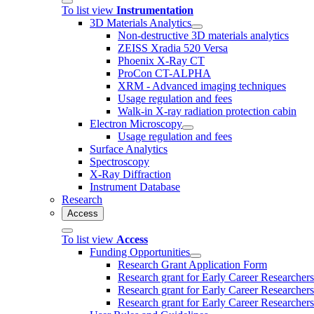
To list view
Instrumentation
3D Materials Analytics
Non-destructive 3D materials analytics
ZEISS Xradia 520 Versa
Phoenix X-Ray CT
ProCon CT-ALPHA
XRM - Advanced imaging techniques
Usage regulation and fees
Walk-in X-ray radiation protection cabin
Electron Microscopy
Usage regulation and fees
Surface Analytics
Spectroscopy
X-Ray Diffraction
Instrument Database
Research
Access
To list view
Access
Funding Opportunities
Research Grant Application Form
Research grant for Early Career Researcher
Research grant for Early Career Researcher
Research grant for Early Career Researchers 