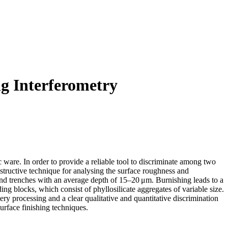
ng Interferometry
 ware. In order to provide a reliable tool to discriminate among two
tructive technique for analysing the surface roughness and
 and trenches with an average depth of 15–20 μm. Burnishing leads to a
ng blocks, which consist of phyllosilicate aggregates of variable size.
ery processing and a clear qualitative and quantitative discrimination
surface finishing techniques.