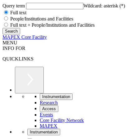
Query term
Wildcard: asterisk (*)
Full text
People/Institutions and Facilities
Full text + People/Institutions and Facilities
MAPEX Core Facility
MENU
INFO FOR
QUICKLINKS
Instrumentation
Research
Access
Events
Core Facility Network
MAPEX
Instrumentation