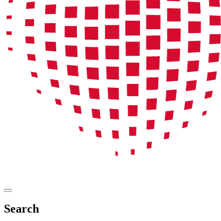
Search