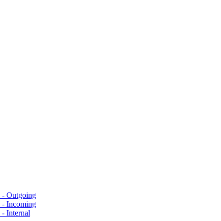
s - Outgoing
s - Incoming
- Internal