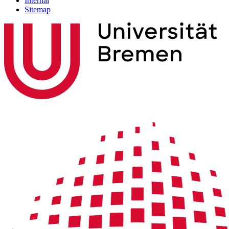
Internal
Sitemap