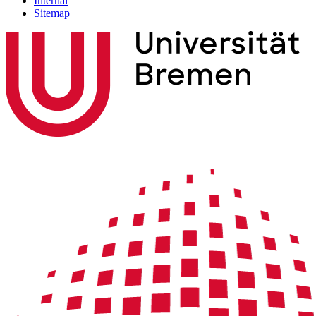
Internal
Sitemap