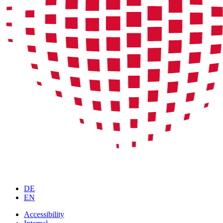
DE
EN
Accessibility