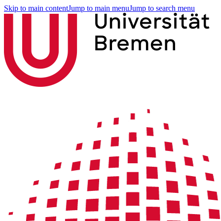
Skip to main content
Jump to main menu
Jump to search menu