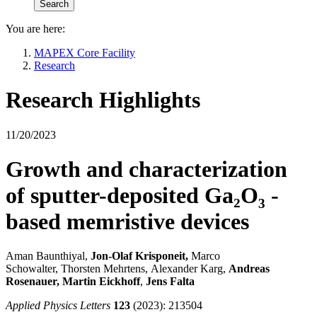
You are here:
MAPEX Core Facility
Research
Research Highlights
11/20/2023
Growth and characterization
of sputter-deposited Ga₂O₃ -
based memristive devices
Aman Baunthiyal,
Jon-Olaf Krisponeit,
Marco
Schowalter, Thorsten Mehrtens,
Alexander Karg,
Andreas
Rosenauer,
Martin Eickhoff
,
Jens Falta
Applied Physics Letters
123
(2023): 213504