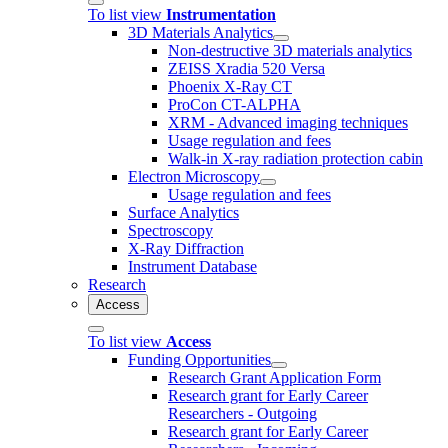
To list view
Instrumentation
3D Materials Analytics
Non-destructive 3D materials analytics
ZEISS Xradia 520 Versa
Phoenix X-Ray CT
ProCon CT-ALPHA
XRM - Advanced imaging techniques
Usage regulation and fees
Walk-in X-ray radiation protection cabin
Electron Microscopy
Usage regulation and fees
Surface Analytics
Spectroscopy
X-Ray Diffraction
Instrument Database
Research
Access
To list view
Access
Funding Opportunities
Research Grant Application Form
Research grant for Early Career
Researchers - Outgoing
Research grant for Early Career