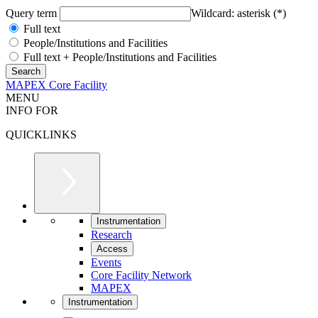
Query term
Wildcard: asterisk (*)
Full text
People/Institutions and Facilities
Full text + People/Institutions and Facilities
MAPEX Core Facility
MENU
INFO FOR
QUICKLINKS
Instrumentation
Research
Access
Events
Core Facility Network
MAPEX
Instrumentation