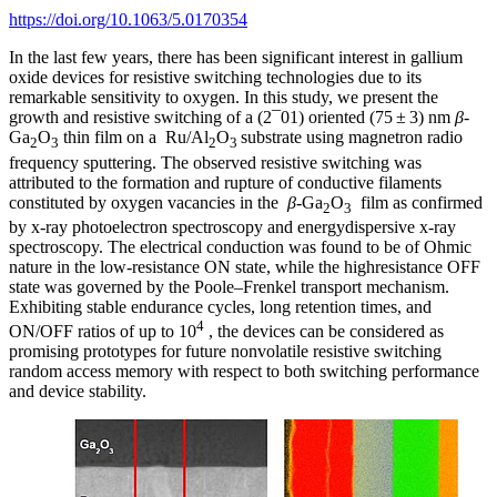
https://doi.org/10.1063/5.0170354
In the last few years, there has been significant interest in gallium
oxide devices for resistive switching technologies due to its
remarkable sensitivity to oxygen. In this study, we present the
growth and resistive switching of a (2¯01) oriented (75 ± 3) nm
β
-
Ga
O
thin film on a Ru/Al
O
substrate using magnetron radio
2
3
2
3
frequency sputtering. The observed resistive switching was
attributed to the formation and rupture of conductive filaments
constituted by oxygen vacancies in the
β
-Ga
O
film as confirmed
2
3
by x-ray photoelectron spectroscopy and energydispersive x-ray
spectroscopy. The electrical conduction was found to be of Ohmic
nature in the low-resistance ON state, while the highresistance OFF
state was governed by the Poole–Frenkel transport mechanism.
Exhibiting stable endurance cycles, long retention times, and
4
ON/OFF ratios of up to 10
, the devices can be considered as
promising prototypes for future nonvolatile resistive switching
random access memory with respect to both switching performance
and device stability.