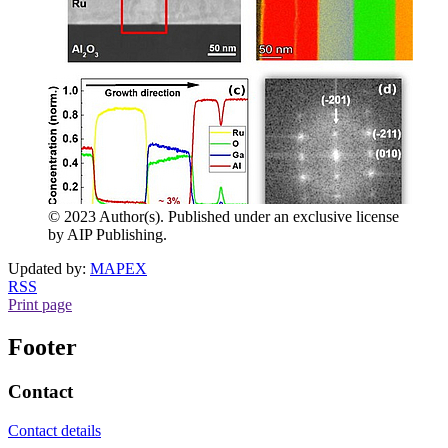
© 2023 Author(s). Published under an exclusive license
by AIP Publishing.
Updated by:
MAPEX
RSS
Print page
Footer
Contact
Contact details