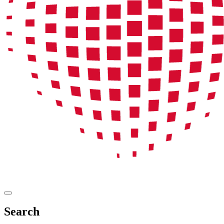
Search