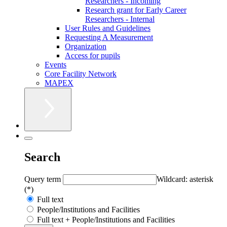
Researchers - Incoming
Research grant for Early Career
Researchers - Internal
User Rules and Guidelines
Requesting A Measurement
Organization
Access for pupils
Events
Core Facility Network
MAPEX
Search
Query term
Wildcard: asterisk
(*)
Full text
People/Institutions and Facilities
Full text + People/Institutions and Facilities