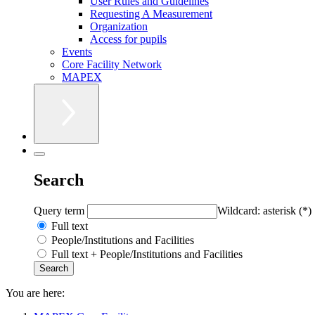
User Rules and Guidelines
Requesting A Measurement
Organization
Access for pupils
Events
Core Facility Network
MAPEX
Search
Query term
Wildcard: asterisk (*)
Full text
People/Institutions and Facilities
Full text + People/Institutions and Facilities
You are here: