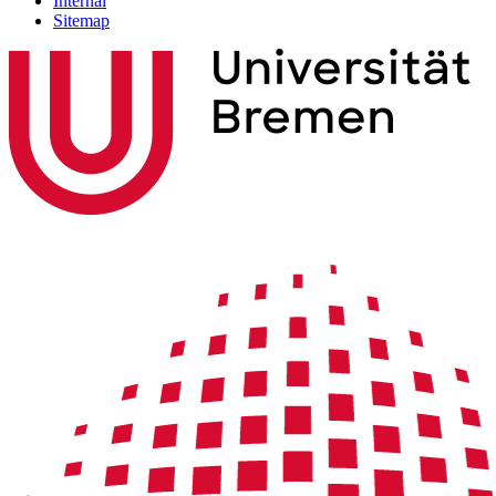
Internal
Sitemap