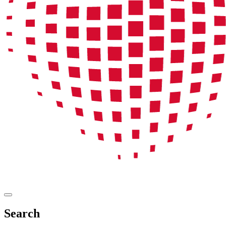
Search