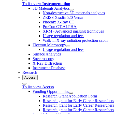
To list view
Instrumentation
3D Materials Analytics
Non-destructive 3D materials analytics
ZEISS Xradia 520 Versa
Phoenix X-Ray CT
ProCon CT-ALPHA
XRM - Advanced imaging techniques
Usage regulation and fees
Walk-in X-ray radiation protection cabin
Electron Microscopy
Usage regulation and fees
Surface Analytics
Spectroscopy
X-Ray Diffraction
Instrument Database
Research
Access
To list view
Access
Funding Opportunities
Research Grant Application Form
Research grant for Early Career Researcher
Research grant for Early Career Researcher
Research grant for Early Career Researchers 