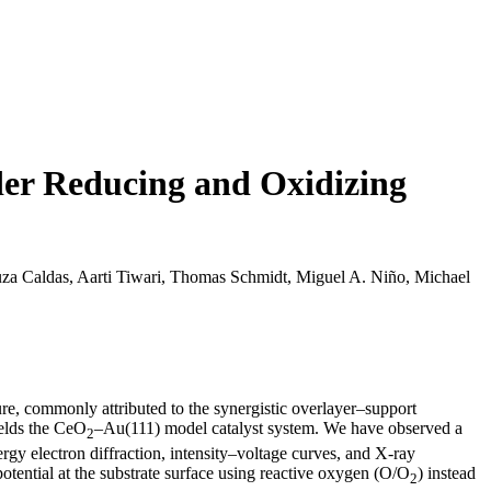
er Reducing and Oxidizing
uza Caldas, Aarti Tiwari, Thomas Schmidt, Miguel A. Niño, Michael
ure, commonly attributed to the synergistic overlayer–support
elds the CeO
–Au(111) model catalyst system. We have observed a
2
rgy electron diffraction, intensity–voltage curves, and X-ray
otential at the substrate surface using reactive oxygen (O/O
) instead
2