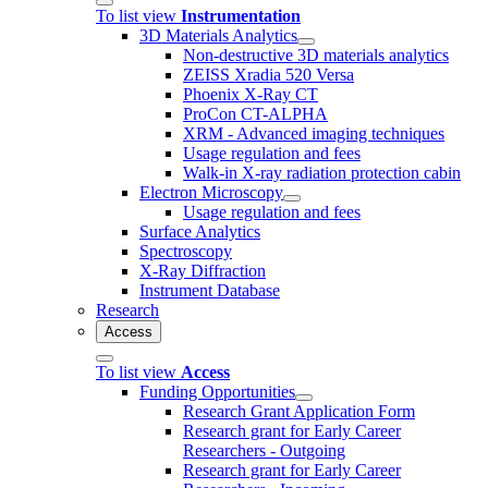
To list view
Instrumentation
3D Materials Analytics
Non-destructive 3D materials analytics
ZEISS Xradia 520 Versa
Phoenix X-Ray CT
ProCon CT-ALPHA
XRM - Advanced imaging techniques
Usage regulation and fees
Walk-in X-ray radiation protection cabin
Electron Microscopy
Usage regulation and fees
Surface Analytics
Spectroscopy
X-Ray Diffraction
Instrument Database
Research
Access
To list view
Access
Funding Opportunities
Research Grant Application Form
Research grant for Early Career
Researchers - Outgoing
Research grant for Early Career