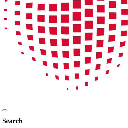
Search