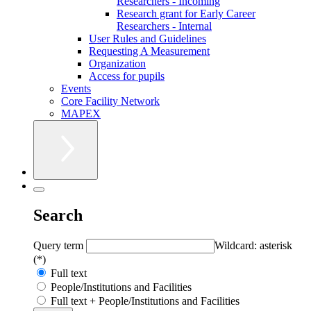
Researchers - Incoming
Research grant for Early Career
Researchers - Internal
User Rules and Guidelines
Requesting A Measurement
Organization
Access for pupils
Events
Core Facility Network
MAPEX
Search
Query term
Wildcard: asterisk
(*)
Full text
People/Institutions and Facilities
Full text + People/Institutions and Facilities