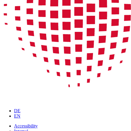
DE
EN
Accessibility