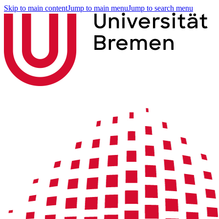
Skip to main content
Jump to main menu
Jump to search menu