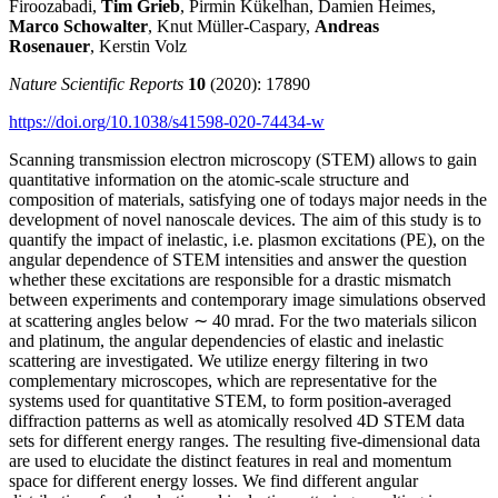
Firoozabadi,
Tim Grieb
, Pirmin Kükelhan, Damien Heimes,
Marco Schowalter
, Knut Müller-Caspary,
Andreas
Rosenauer
, Kerstin Volz
Nature Scientific Reports
10
(2020): 17890
https://doi.org/10.1038/s41598-020-74434-w
Scanning transmission electron microscopy (STEM) allows to gain
quantitative information on the atomic-scale structure and
composition of materials, satisfying one of todays major needs in the
development of novel nanoscale devices. The aim of this study is to
quantify the impact of inelastic, i.e. plasmon excitations (PE), on the
angular dependence of STEM intensities and answer the question
whether these excitations are responsible for a drastic mismatch
between experiments and contemporary image simulations observed
at scattering angles below ∼ 40 mrad. For the two materials silicon
and platinum, the angular dependencies of elastic and inelastic
scattering are investigated. We utilize energy filtering in two
complementary microscopes, which are representative for the
systems used for quantitative STEM, to form position-averaged
diffraction patterns as well as atomically resolved 4D STEM data
sets for different energy ranges. The resulting five-dimensional data
are used to elucidate the distinct features in real and momentum
space for different energy losses. We find different angular