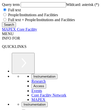
Query term
Wildcard: asterisk (*)
Full text
People/Institutions and Facilities
Full text + People/Institutions and Facilities
MAPEX Core Facility
MENU
INFO FOR
QUICKLINKS
Instrumentation
Research
Access
Events
Core Facility Network
MAPEX
Instrumentation