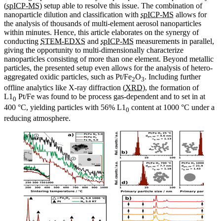
(
spICP-MS
) setup able to resolve this issue. The combination of
nanoparticle dilution and classification with
spICP-MS
allows for
the analysis of thousands of multi-element aerosol nanoparticles
within minutes. Hence, this article elaborates on the synergy of
conducting
STEM-EDXS
and
spICP-MS
measurements in parallel,
giving the opportunity to multi-dimensionally characterize
nanoparticles consisting of more than one element. Beyond metallic
particles, the presented setup even allows for the analysis of hetero-
aggregated oxidic particles, such as Pt/Fe
O
. Including further
2
3
offline analytics like X-ray diffraction (
XRD
), the formation of
L1
Pt/Fe was found to be process gas-dependent and to set in at
0
400 °C, yielding particles with 56% L1
content at 1000 °C under a
0
reducing atmosphere.