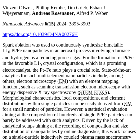
Vinzent Olszok, Philipp Rembe, Tim Grieb, Eshan J.
Wijeyeratnam,
Andreas Rosenauer
, Alfred P. Weber
Nanoscale Advances
6(15)
2024: 3895-3903
https://doi.org/10.1039/D4NA00276H
Spark ablation was used to continuously synthesize bimetallic
L1
Pt/Fe nanoparticles in an aerosol process involving a furnace
0
and hydrogen as a reducing process gas. For the formation of Pt/Fe
in the favorable L1
crystal configuration, which is a promising
0
electrocatalyst, the Pt–Fe ratio plays a crucial role. State-of-the-art
analytics for such multi-element nanoparticles include, among
others, electron microscopy (
EM
) with an element mapping
function, such as scanning transmission electron microscopy with
energy-dispersive X-ray spectroscopy (
STEM-EDXS
).
Morphological characteristics, local compositions, and element
distributions within single particles can be easily derived from
EM
for a small number of particles. However, a statistical evaluation
aiming at the composition of hundreds of single Pt/Fe particles can
barely be addressed with such analytics. Driven by the lack of
analytical setups aiming at the recording of composition and size
distribution of nanoparticles by online diagnostics, this work focuses
on a single-particle inductively coupled plasma mass spectrometry