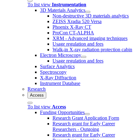
To list view
Instrumentation
3D Materials Analytics
Non-destructive 3D materials analytics
ZEISS Xradia 520 Versa
Phoenix X-Ray CT
ProCon CT-ALPHA
XRM - Advanced imaging techniques
Usage regulation and fees
Walk-in X-ray radiation protection cabin
Electron Microscopy
Usage regulation and fees
Surface Analytics
Spectroscopy
X-Ray Diffraction
Instrument Database
Research
Access
To list view
Access
Funding Opportunities
Research Grant Application Form
Research grant for Early Career
Researchers - Outgoing
Research grant for Early Career