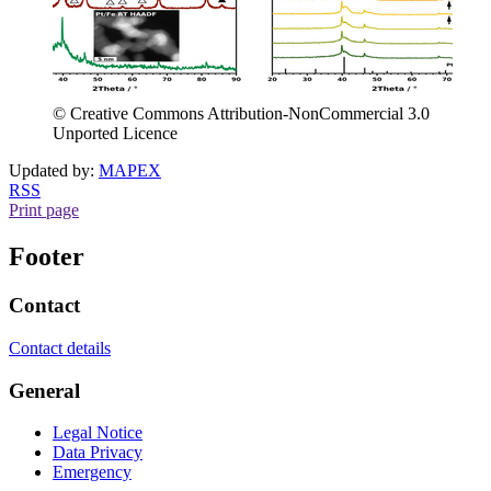
© Creative Commons Attribution-NonCommercial 3.0
Unported Licence
Updated by:
MAPEX
RSS
Print page
Footer
Contact
Contact details
General
Legal Notice
Data Privacy
Emergency