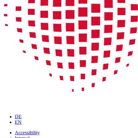
DE
EN
Accessibility