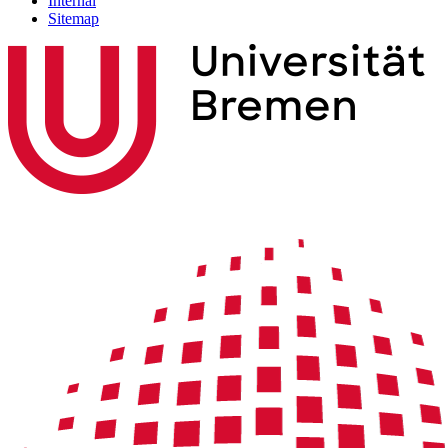
Internal
Sitemap