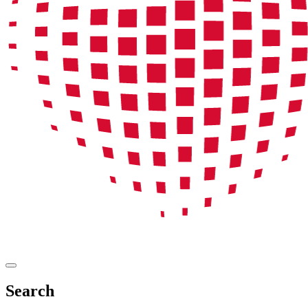
Search