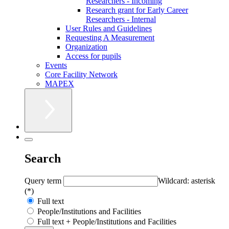
Researchers - Incoming
Research grant for Early Career
Researchers - Internal
User Rules and Guidelines
Requesting A Measurement
Organization
Access for pupils
Events
Core Facility Network
MAPEX
Search
Query term
Wildcard: asterisk
(*)
Full text
People/Institutions and Facilities
Full text + People/Institutions and Facilities