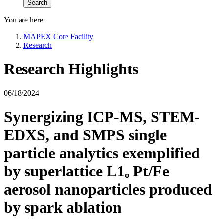
You are here:
MAPEX Core Facility
Research
Research Highlights
06/18/2024
Synergizing ICP-MS, STEM-
EDXS, and SMPS single
particle analytics exemplified
by superlattice L1ₒ Pt/Fe
aerosol nanoparticles produced
by spark ablation