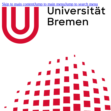
Skip to main content
Jump to main menu
Jump to search menu