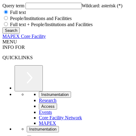
Query term
Wildcard: asterisk (*)
Full text
People/Institutions and Facilities
Full text + People/Institutions and Facilities
MAPEX Core Facility
MENU
INFO FOR
QUICKLINKS
Instrumentation
Research
Access
Events
Core Facility Network
MAPEX
Instrumentation