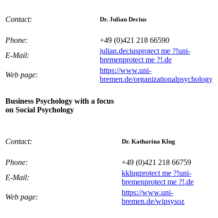
Contact:
Dr. Julian Decius
Phone:
+49 (0)421 218 66590
julian.decius
protect me ?!
uni-
E-Mail:
bremen
protect me ?!
.de
https://www.uni-
Web page:
bremen.de/organizationalpsychology
Business Psychology with a focus
on Social Psychology
Contact:
Dr. Katharina Klug
Phone:
+49 (0)421 218 66759
kklug
protect me ?!
uni-
E-Mail:
bremen
protect me ?!
.de
https://www.uni-
Web page:
bremen.de/wipsysoz