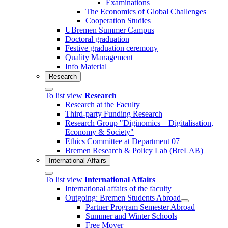
Examinations
The Economics of Global Challenges
Cooperation Studies
UBremen Summer Campus
Doctoral graduation
Festive graduation ceremony
Quality Management
Info Material
Research
To list view
Research
Research at the Faculty
Third-party Funding Research
Research Group "Diginomics – Digitalisation,
Economy & Society"
Ethics Committee at Department 07
Bremen Research & Policy Lab (BreLAB)
International Affairs
To list view
International Affairs
International affairs of the faculty
Outgoing: Bremen Students Abroad
Partner Program Semester Abroad
Summer and Winter Schools
Free Mover