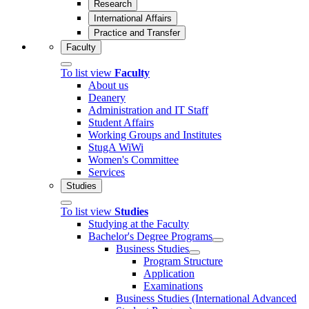
Research
International Affairs
Practice and Transfer
Faculty
To list view
Faculty
About us
Deanery
Administration and IT Staff
Student Affairs
Working Groups and Institutes
StugA WiWi
Women's Committee
Services
Studies
To list view
Studies
Studying at the Faculty
Bachelor's Degree Programs
Business Studies
Program Structure
Application
Examinations
Business Studies (International Advanced