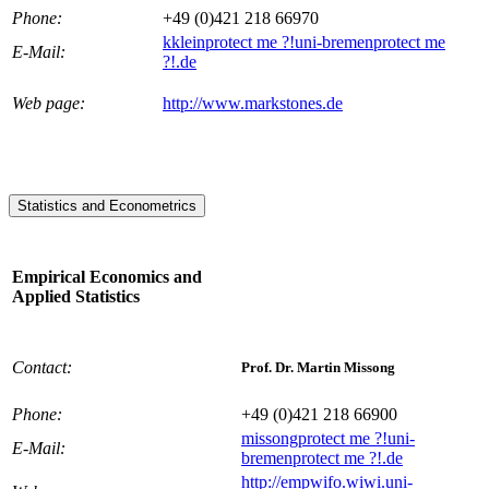
Phone:
+49 (0)421 218 66970
kklein
protect me ?!
uni-bremen
protect me
E-Mail:
?!
.de
Web page:
http://www.markstones.de
Statistics and Econometrics
Empirical Economics and
Applied Statistics
Contact:
Prof. Dr. Martin Missong
Phone:
+49 (0)421 218 66900
missong
protect me ?!
uni-
E-Mail:
bremen
protect me ?!
.de
http://empwifo.wiwi.uni-