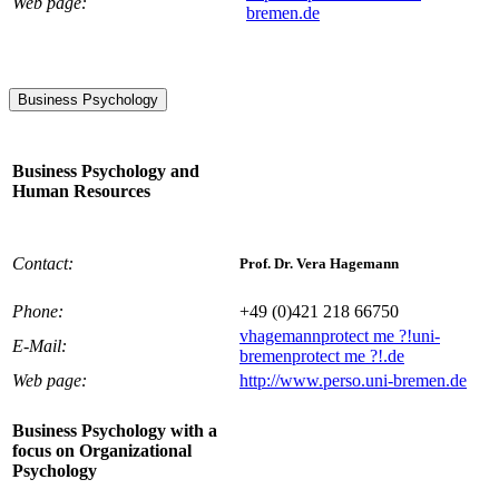
Web page:
bremen.de
Business Psychology
Business Psychology and
Human Resources
Contact:
Prof. Dr. Vera Hagemann
Phone:
+49 (0)421 218 66750
vhagemann
protect me ?!
uni-
E-Mail:
bremen
protect me ?!
.de
Web page:
http://www.perso.uni-bremen.de
Business Psychology with a
focus on Organizational
Psychology