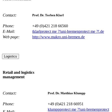
Contact:
Prof. Dr. Torben Klarl
Phone:
+49 (0)421 218 66560
E-Mail:
tklarl
protect me ?!
uni-bremen
protect me ?!
.de
Web page:
http://www.makro.uni-bremen.de
Logistics
Retail and logistics
management
Contact:
Prof. Dr. Matthias Klumpp
Phone:
+49 (0)421 218 66951
klumpp
protect me ?!
uni-bremen
protect
E-Mail: