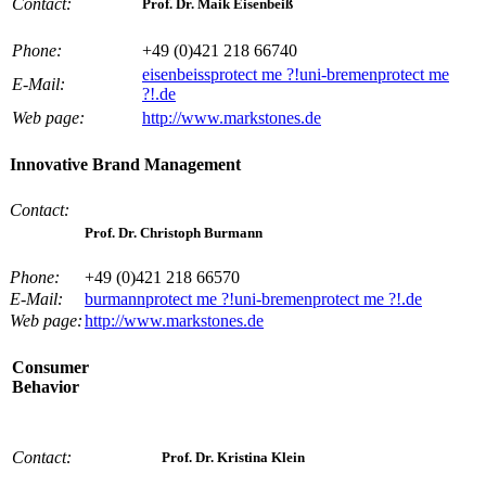
Contact:
Prof. Dr. Maik Eisenbeiß
Phone:
+49 (0)421 218 66740
eisenbeiss
protect me ?!
uni-bremen
protect me
E-Mail:
?!
.de
Web page:
http://www.markstones.de
Innovative Brand Management
Contact:
Prof. Dr. Christoph Burmann
Phone:
+49 (0)421 218 66570
E-Mail:
burmann
protect me ?!
uni-bremen
protect me ?!
.de
Web page:
http://www.markstones.de
Consumer
Behavior
Contact:
Prof. Dr. Kristina Klein