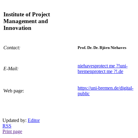
Institute of Project
Management and
Innovation
Contact:
Prof. Dr. Dr. Björn Niehaves
niehaves
protect me ?!
uni-
E-Mail:
bremen
protect me ?!
.de
https://uni-bremen.de/digital-
Web page:
public
Updated by:
Editor
RSS
Print page