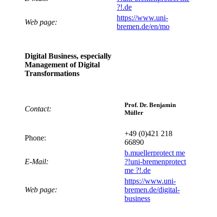
?!
.de
https://www.uni-
Web page:
bremen.de/en/mo
Digital Business, especially
Management of Digital
Transformations
Prof. Dr. Benjamin
Contact:
Müller
+49 (0)421 218
Phone:
66890
b.mueller
protect me
E-Mail:
?!
uni-bremen
protect
me ?!
.de
https://www.uni-
Web page:
bremen.de/digital-
business