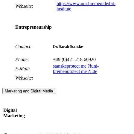
https://www.uni-bremen.de/bit-
Webseite:
institute
Entrepreneurship
Contact:
Dr. Sarah Stanske
Phone:
+49 (0)421 218 66920
stanske
protect me ?!
uni-
E-Mail:
bremen
protect me ?!
.de
Webseite:
Marketing and Digital Media
Digital
Marketing