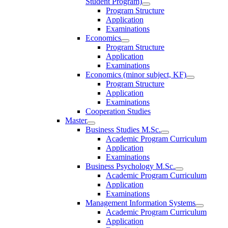
Student Program)
Program Structure
Application
Examinations
Economics
Program Structure
Application
Examinations
Economics (minor subject, KF)
Program Structure
Application
Examinations
Cooperation Studies
Master
Business Studies M.Sc.
Academic Program Curriculum
Application
Examinations
Business Psychology M.Sc.
Academic Program Curriculum
Application
Examinations
Management Information Systems
Academic Program Curriculum
Application