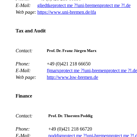
E-Mail:
gliedtke
protect me ?!
uni-bremen
protect me ?!
.de
Web page:
https://www.uni-bremen.de/ifa
Tax and Audit
Contact:
Prof. Dr. Franz Jürgen Marx
Phone:
+49 (0)421 218 66650
E-Mail:
fjmarx
protect me ?!
uni-bremen
protect me ?!
.d
Web page:
http://www.lsw-bremen.de
Finance
Contact:
Prof. Dr. Thorsten Poddig
Phone:
+49 (0)421 218 66720
E-Mail:
poddig
protect me ?!
uni-bremen
protect me ?!
.