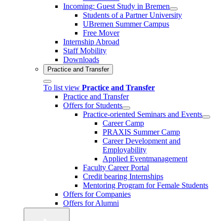
Incoming: Guest Study in Bremen
Students of a Partner University
UBremen Summer Campus
Free Mover
Internship Abroad
Staff Mobility
Downloads
Practice and Transfer
To list view
Practice and Transfer
Practice and Transfer
Offers for Students
Practice-oriented Seminars and Events
Career Camp
PRAXIS Summer Camp
Career Development and
Employability
Applied Eventmanagement
Faculty Career Portal
Credit bearing Internships
Mentoring Program for Female Students
Offers for Companies
Offers for Alumni