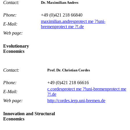
Contact:
Dr. Maximilian Andres
Phone:
+49 (0)421 218 66840
maximilian.andres
protect me ?!
uni-
E-Mail:
bremen
protect me ?!
.de
Web page:
Evolutionary
Economics
Contact:
Prof. Dr. Christian Cordes
Phone:
+49 (0)421 218 66616
c.cordes
protect me ?!
uni-bremen
protect me
E-Mail:
?!
.de
Web page:
http://cordes.ierp.uni-bremen.de
Innovation and Structural
Economics