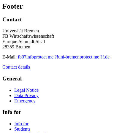
Footer
Contact
Universität Bremen
FB Wirtschaftswissenschaft
Enrique-Schmidt-Str. 1
28359 Bremen
E-Mail:
fb07info
protect me ?!
uni-bremen
protect me ?!
.de
Contact details
General
Legal Notice
Data Privacy
Emergency
Info for
Info for
Students