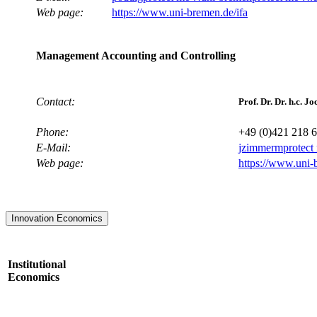
Web page:
https://www.uni-bremen.de/ifa
Management Accounting and Controlling
Contact:
Prof. Dr. Dr. h.c.
Phone:
+49 (0)421 218 
E-Mail:
jzimmerm
protect
Web page:
https://www.uni-
Innovation Economics
Institutional
Economics