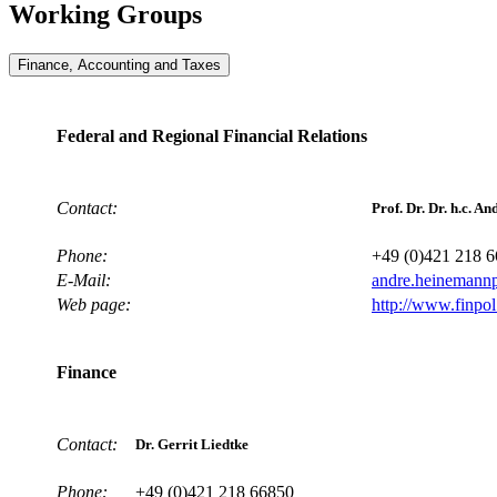
Working Groups
Finance, Accounting and Taxes
Federal and Regional Financial Relations
Contact:
Prof. Dr. Dr. h.c. 
Phone:
+49 (0)421 218 
E-Mail:
andre.heinemann
Web page:
http://www.finpo
Finance
Contact:
Dr. Gerrit Liedtke
Phone:
+49 (0)421 218 66850