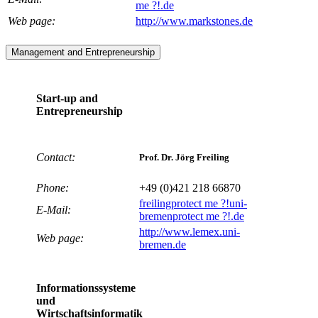
me ?!
.de
Web page:
http://www.markstones.de
Management and Entrepreneurship
Start-up and
Entrepreneurship
Contact:
Prof. Dr. Jörg Freiling
Phone:
+49 (0)421 218 66870
freiling
protect me ?!
uni-
E-Mail:
bremen
protect me ?!
.de
http://www.lemex.uni-
Web page:
bremen.de
Informationssysteme
und
Wirtschaftsinformatik