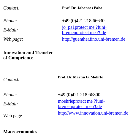
Contact:
Prof. Dr. Johannes Paha
Phone:
+49 (0)421 218 66630
jo_pa1
protect me ?!
uni-
E-Mail:
bremen
protect me ?!
.de
Web page:
http://guenther.iino.uni-bremen.de
Innovation and Transfer
of Competence
Prof. Dr. Martin G. Möhrle
Contact:
Phone:
+49 (0)421 218 66800
moehrle
protect me ?!
uni-
E-Mail:
bremen
protect me ?!
.de
http://www.innovation.uni-bremen.de
Web page
Macroeconomics