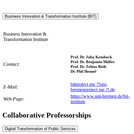
Business Innovation & Transformation Institute (BIT)
Business Innovation &
Transformation Institute
Prof. Dr. Julia Kensbock
Prof. Dr. Benjamin Müller
Contact:
Prof. Dr. Tobias Röth
Dr. Phil Hennel
bit
protect me ?!
uni-
E-Mail:
bremen
protect me ?!
.de
https://www.uni-bremen.de/bit-
Web-Page:
institute
Collaborative Professorships
Digital Transformation of Public Services