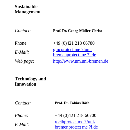
Sustainable
Management
Contact:
Prof. Dr. Georg Müller-Christ
Phone:
+49 (0)421 218 66780
gmc
protect me ?!
uni-
E-Mail:
bremen
protect me ?!
.de
Web page:
http://www.nm.uni-bremen.de
Technology and
Innovation
Contact:
Prof. Dr. Tobias Röth
Phone:
+49 (0)421 218 66700
roeth
protect me ?!
uni-
E-Mail:
bremen
protect me ?!
.de