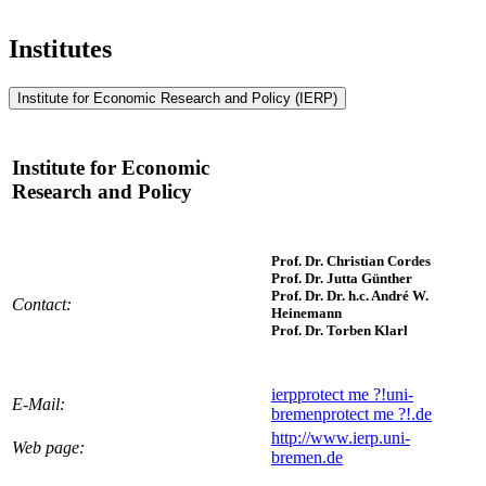
Institutes
Institute for Economic Research and Policy (IERP)
Institute for Economic
Research and Policy
Prof. Dr. Christian Cordes
Prof. Dr. Jutta Günther
Prof. Dr. Dr. h.c. André W.
Contact:
Heinemann
Prof. Dr. Torben Klarl
ierp
protect me ?!
uni-
E-Mail:
bremen
protect me ?!
.de
http://www.ierp.uni-
Web page:
bremen.de