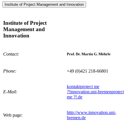
Institute of Project Management and Innovation
Institute of Project
Management and
Innovation
Contact:
Prof. Dr. Martin G. Möhrle
Phone:
+49 (0)421 218-66801
kontakt
protect me
E-Mail:
?!
innovation.uni-bremen
protect
me ?!
.de
http://www.innovation.uni-
Web page:
bremen.de