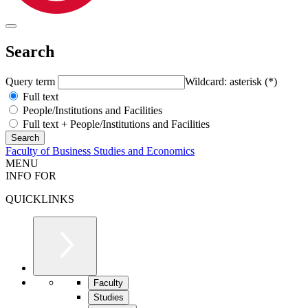
Search
Query term
Wildcard: asterisk (*)
Full text
People/Institutions and Facilities
Full text + People/Institutions and Facilities
Faculty of Business Studies and Economics
MENU
INFO FOR
QUICKLINKS
Faculty
Studies