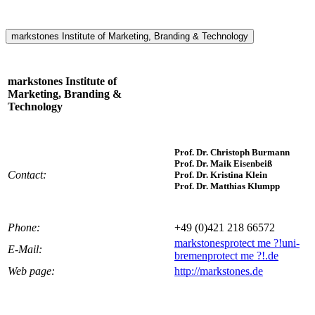
markstones Institute of Marketing, Branding & Technology
markstones Institute of
Marketing, Branding &
Technology
Prof. Dr. Christoph Burmann
Prof. Dr. Maik Eisenbeiß
Contact:
Prof. Dr. Kristina Klein
Prof. Dr. Matthias Klumpp
Phone:
+49 (0)421 218 66572
markstones
protect me ?!
uni-
E-Mail:
bremen
protect me ?!
.de
Web page:
http://markstones.de