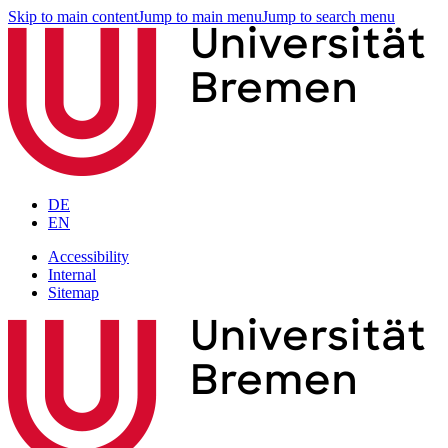
Skip to main content
Jump to main menu
Jump to search menu
DE
EN
Accessibility
Internal
Sitemap