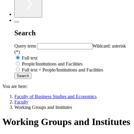
Search
Query term
Wildcard: asterisk
(*)
Full text
People/Institutions and Facilities
Full text + People/Institutions and Facilities
You are here:
Faculty of Business Studies and Economics
Faculty
Working Groups and Institutes
Working Groups and Institutes