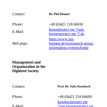
Contact:
Dr. Phil Hennel
Phone:
+49 (0)421 218 66930
hennel
protect me ?!
uni-
E-Mail:
bremen
protect me ?!
.de
https://www.uni-
Web page:
bremen.de/en/research-group-
information-systems/home
Management and
Organiazation in the
Digitized Society
Contact:
Prof. Dr. Julia Kensbock
Phone:
+49 (0)421 218 66600
kensbock
protect me
E-Mail:
?!
uni-bremen
protect me