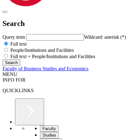
Search
Query term
Wildcard: asterisk (*)
Full text
People/Institutions and Facilities
Full text + People/Institutions and Facilities
Faculty of Business Studies and Economics
MENU
INFO FOR
QUICKLINKS
Faculty
Studies