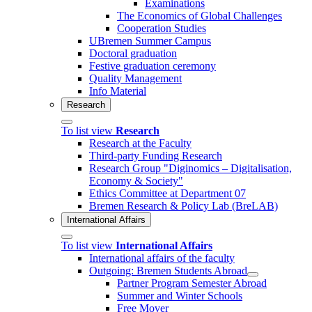
Examinations
The Economics of Global Challenges
Cooperation Studies
UBremen Summer Campus
Doctoral graduation
Festive graduation ceremony
Quality Management
Info Material
Research
To list view
Research
Research at the Faculty
Third-party Funding Research
Research Group "Diginomics – Digitalisation,
Economy & Society"
Ethics Committee at Department 07
Bremen Research & Policy Lab (BreLAB)
International Affairs
To list view
International Affairs
International affairs of the faculty
Outgoing: Bremen Students Abroad
Partner Program Semester Abroad
Summer and Winter Schools
Free Mover