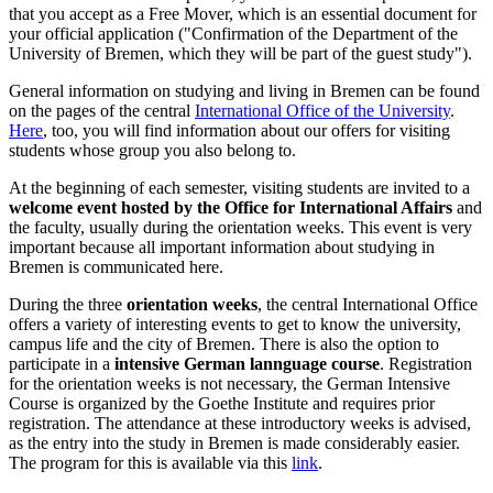
that you accept as a Free Mover, which is an essential document for
your official application ("Confirmation of the Department of the
University of Bremen, which they will be part of the guest study").
General information on studying and living in Bremen can be found
on the pages of the central
International Office of the University
.
Here
, too, you will find information about our offers for visiting
students whose group you also belong to.
At the beginning of each semester, visiting students are invited to a
welcome event hosted by the Office for International Affairs
and
the faculty, usually during the orientation weeks. This event is very
important because all important information about studying in
Bremen is communicated here.
During the three
orientation weeks
, the central International Office
offers a variety of interesting events to get to know the university,
campus life and the city of Bremen. There is also the option to
participate in a
intensive German lannguage course
. Registration
for the orientation weeks is not necessary, the German Intensive
Course is organized by the Goethe Institute and requires prior
registration. The attendance at these introductory weeks is advised,
as the entry into the study in Bremen is made considerably easier.
The program for this is available via this
link
.