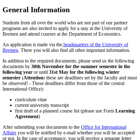
General Information
Students from all over the world who are not part of our partner
programs are also invited to apply for a stay at the University of
Bremen and attend courses at the Department of Economics.
An application is made via the
headquarters of the University of
Bremen
. There you will also find all other important information.
In addition to the required documents, please send us the following
documents by
30th November for the summer semester in the
following year
or until
31st May for the following winter
semester
(
Attention:
these are deadlines set by the faculty and must
be observed! - These deadlines differ from those of the central
International Office):
curriculum vitae
current university transcript
first draft of a planned course list (please use Form
Learning
Agreement
)
After submitting your documents to the
Office for International
Affairs
you will be notified by e-mail whether you will be accepted
or not. In the case of acceptance, you will receive a separate letter