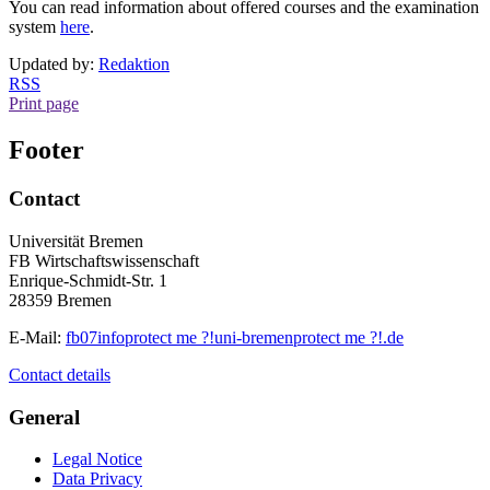
You can read information about offered courses and the examination
system
here
.
Updated by:
Redaktion
RSS
Print page
Footer
Contact
Universität Bremen
FB Wirtschaftswissenschaft
Enrique-Schmidt-Str. 1
28359 Bremen
E-Mail:
fb07info
protect me ?!
uni-bremen
protect me ?!
.de
Contact details
General
Legal Notice
Data Privacy