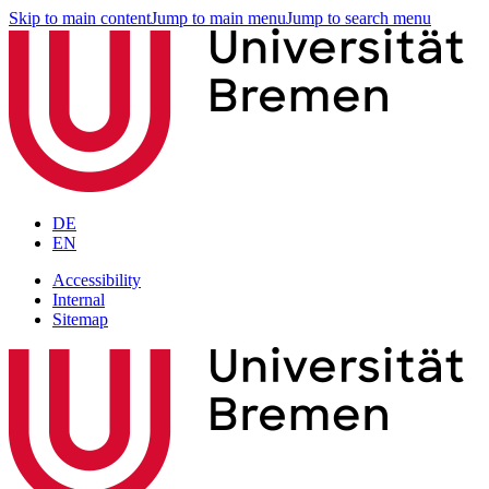
Skip to main content
Jump to main menu
Jump to search menu
DE
EN
Accessibility
Internal
Sitemap