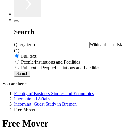
Search
Query term
Wildcard: asterisk
(*)
Full text
People/Institutions and Facilities
Full text + People/Institutions and Facilities
You are here:
Faculty of Business Studies and Economics
International Affairs
Incoming: Guest Study in Bremen
Free Mover
Free Mover