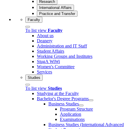
Research
International Affairs
Practice and Transfer
Faculty
To list view
Faculty
About us
Deanery
Administration and IT Staff
Student Affairs
Working Groups and Institutes
StugA WiWi
Women's Committee
Services
Studies
To list view
Studies
Studying at the Faculty
Bachelor's Degree Programs
Business Studies
Program Structure
Application
Examinations
Business Studies (International Advanced