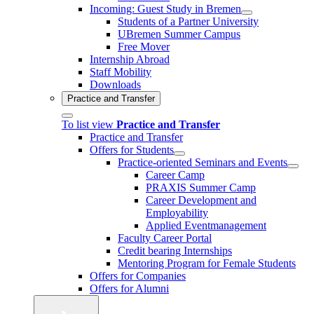
Incoming: Guest Study in Bremen
Students of a Partner University
UBremen Summer Campus
Free Mover
Internship Abroad
Staff Mobility
Downloads
Practice and Transfer
To list view
Practice and Transfer
Practice and Transfer
Offers for Students
Practice-oriented Seminars and Events
Career Camp
PRAXIS Summer Camp
Career Development and
Employability
Applied Eventmanagement
Faculty Career Portal
Credit bearing Internships
Mentoring Program for Female Students
Offers for Companies
Offers for Alumni