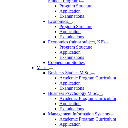
Student Program)
Program Structure
Application
Examinations
Economics
Program Structure
Application
Examinations
Economics (minor subject, KF)
Program Structure
Application
Examinations
Cooperation Studies
Master
Business Studies M.Sc.
Academic Program Curriculum
Application
Examinations
Business Psychology M.Sc.
Academic Program Curriculum
Application
Examinations
Management Information Systems
Academic Program Curriculum
Application