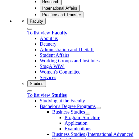
Research
International Affairs
Practice and Transfer
Faculty
To list view
Faculty
About us
Deanery
Administration and IT Staff
Student Affairs
Working Groups and Institutes
StugA WiWi
Women's Committee
Services
Studies
To list view
Studies
Studying at the Faculty
Bachelor's Degree Programs
Business Studies
Program Structure
Application
Examinations
Business Studies (International Advanced