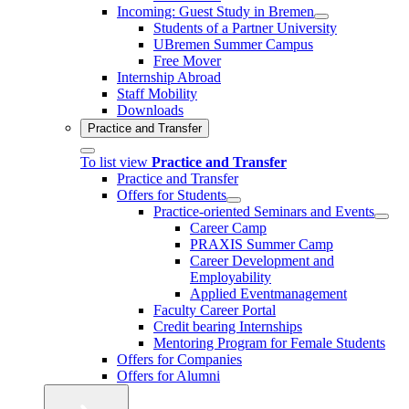
Incoming: Guest Study in Bremen
Students of a Partner University
UBremen Summer Campus
Free Mover
Internship Abroad
Staff Mobility
Downloads
Practice and Transfer
To list view
Practice and Transfer
Practice and Transfer
Offers for Students
Practice-oriented Seminars and Events
Career Camp
PRAXIS Summer Camp
Career Development and
Employability
Applied Eventmanagement
Faculty Career Portal
Credit bearing Internships
Mentoring Program for Female Students
Offers for Companies
Offers for Alumni