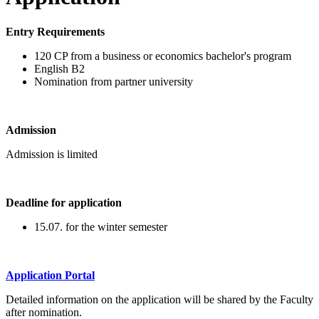
Entry Requirements
120 CP from a business or economics bachelor's program
English B2
Nomination from partner university
Admission
Admission is limited
Deadline for application
15.07. for the winter semester
Application Portal
Detailed information on the application will be shared by the Faculty
after nomination.