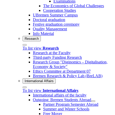
Examinations
The Economics of Global Challenges
Cooperation Studies
UBremen Summer Campus
Doctoral graduation
Festive graduation ceremony
Quality Management
Info Material
Research
To list view
Research
Research at the Faculty
Third-party Funding Research
Research Group "Diginomics – Digitalisation,
Economy & Society"
Ethics Committee at Department 07
Bremen Research & Policy Lab (BreLAB)
International Affairs
To list view
International Affairs
International affairs of the faculty
Outgoing: Bremen Students Abroad
Partner Program Semester Abroad
Summer and Winter Schools
Free Mover