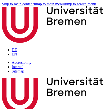
Skip to main content
Jump to main menu
Jump to search menu
DE
EN
Accessibility
Internal
Sitemap