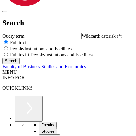
Search
Query term
Wildcard: asterisk (*)
Full text
People/Institutions and Facilities
Full text + People/Institutions and Facilities
Faculty of Business Studies and Economics
MENU
INFO FOR
QUICKLINKS
Faculty
Studies