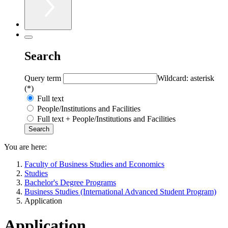
Search
Query term
Wildcard: asterisk
(*)
Full text
People/Institutions and Facilities
Full text + People/Institutions and Facilities
You are here:
Faculty of Business Studies and Economics
Studies
Bachelor's Degree Programs
Business Studies (International Advanced Student Program)
Application
Application