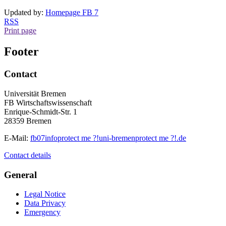
Updated by:
Homepage FB 7
RSS
Print page
Footer
Contact
Universität Bremen
FB Wirtschaftswissenschaft
Enrique-Schmidt-Str. 1
28359 Bremen
E-Mail:
fb07info
protect me ?!
uni-bremen
protect me ?!
.de
Contact details
General
Legal Notice
Data Privacy
Emergency