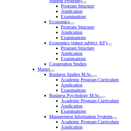
Student Program)
Program Structure
Application
Examinations
Economics
Program Structure
Application
Examinations
Economics (minor subject, KF)
Program Structure
Application
Examinations
Cooperation Studies
Master
Business Studies M.Sc.
Academic Program Curriculum
Application
Examinations
Business Psychology M.Sc.
Academic Program Curriculum
Application
Examinations
Management Information Systems
Academic Program Curriculum
Application