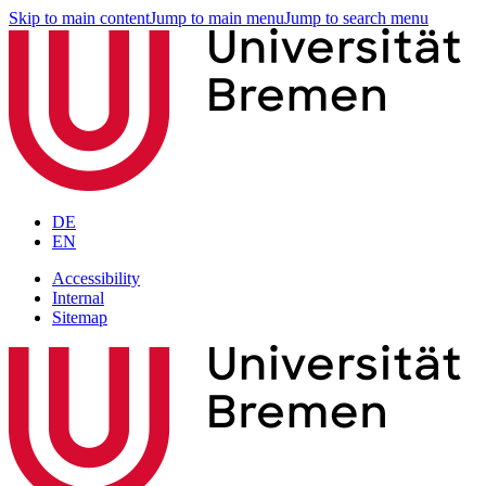
Skip to main content
Jump to main menu
Jump to search menu
DE
EN
Accessibility
Internal
Sitemap