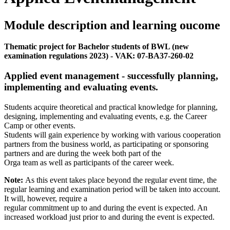
Module description and learning oucome
Thematic project for Bachelor students of BWL (new
examination regulations 2023) - VAK: 07-BA37-260-02
Applied event management - successfully planning,
implementing and evaluating events.
Students acquire theoretical and practical knowledge for planning,
designing, implementing and evaluating events, e.g. the Career
Camp or other events.
Students will gain experience by working with various cooperation
partners from the business world, as participating or sponsoring
partners and are during the week both part of the
Orga team as well as participants of the career week.
Note:
As this event takes place beyond the regular event time, the
regular learning and examination period will be taken into account.
It will, however, require a
regular commitment up to and during the event is expected. An
increased workload just prior to and during the event is expected.