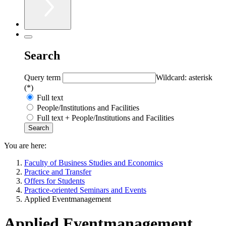
Search
Query term
Wildcard: asterisk
(*)
Full text
People/Institutions and Facilities
Full text + People/Institutions and Facilities
You are here:
Faculty of Business Studies and Economics
Practice and Transfer
Offers for Students
Practice-oriented Seminars and Events
Applied Eventmanagement
Applied Eventmanagement