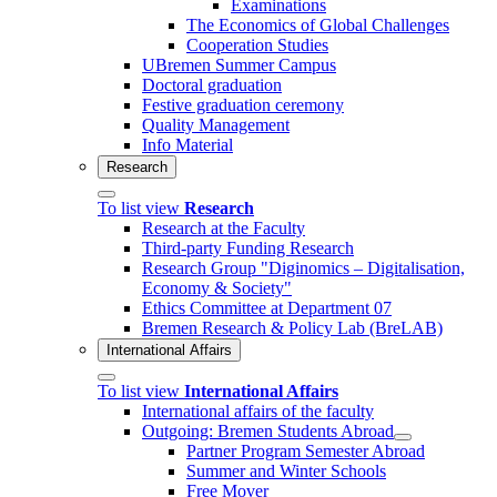
Examinations
The Economics of Global Challenges
Cooperation Studies
UBremen Summer Campus
Doctoral graduation
Festive graduation ceremony
Quality Management
Info Material
Research
To list view
Research
Research at the Faculty
Third-party Funding Research
Research Group "Diginomics – Digitalisation,
Economy & Society"
Ethics Committee at Department 07
Bremen Research & Policy Lab (BreLAB)
International Affairs
To list view
International Affairs
International affairs of the faculty
Outgoing: Bremen Students Abroad
Partner Program Semester Abroad
Summer and Winter Schools
Free Mover