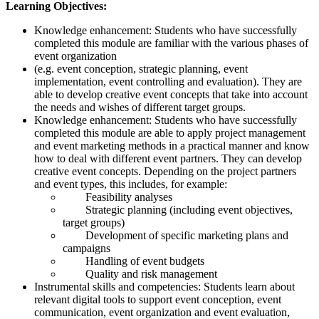
Learning Objectives:
Knowledge enhancement: Students who have successfully
completed this module are familiar with the various phases of
event organization
(e.g. event conception, strategic planning, event
implementation, event controlling and evaluation). They are
able to develop creative event concepts that take into account
the needs and wishes of different target groups.
Knowledge enhancement: Students who have successfully
completed this module are able to apply project management
and event marketing methods in a practical manner and know
how to deal with different event partners. They can develop
creative event concepts. Depending on the project partners
and event types, this includes, for example:
Feasibility analyses
Strategic planning (including event objectives,
target groups)
Development of specific marketing plans and
campaigns
Handling of event budgets
Quality and risk management
Instrumental skills and competencies: Students learn about
relevant digital tools to support event conception, event
communication, event organization and event evaluation,