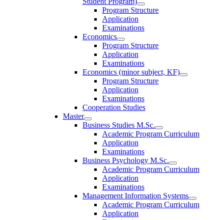
Student Program)
Program Structure
Application
Examinations
Economics
Program Structure
Application
Examinations
Economics (minor subject, KF)
Program Structure
Application
Examinations
Cooperation Studies
Master
Business Studies M.Sc.
Academic Program Curriculum
Application
Examinations
Business Psychology M.Sc.
Academic Program Curriculum
Application
Examinations
Management Information Systems
Academic Program Curriculum
Application