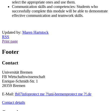
select the appropriate ones and use them.
Communication skills and competencies: Students who
successfully complete this module will be able to demonstrate
effective communication and teamwork skills.
Updated by:
Maren Hartstock
RSS
Print page
Footer
Contact
Universität Bremen
FB Wirtschaftswissenschaft
Enrique-Schmidt-Str. 1
28359 Bremen
E-Mail:
fb07info
protect me ?!
uni-bremen
protect me ?!
.de
Contact details