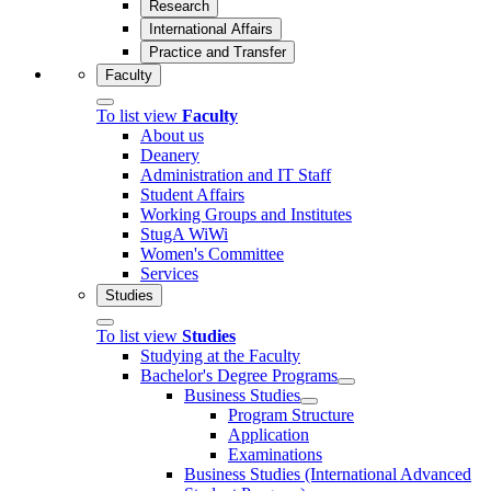
Research
International Affairs
Practice and Transfer
Faculty
To list view
Faculty
About us
Deanery
Administration and IT Staff
Student Affairs
Working Groups and Institutes
StugA WiWi
Women's Committee
Services
Studies
To list view
Studies
Studying at the Faculty
Bachelor's Degree Programs
Business Studies
Program Structure
Application
Examinations
Business Studies (International Advanced