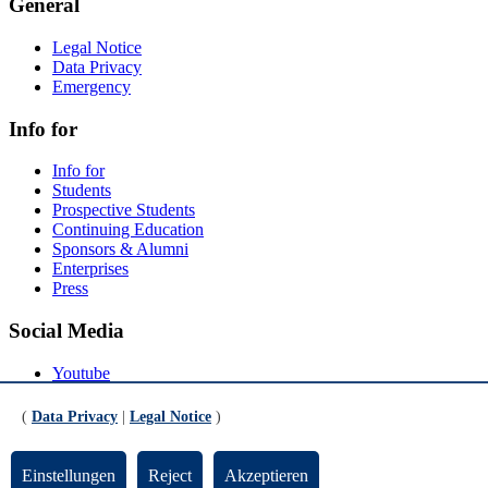
General
Legal Notice
Data Privacy
Emergency
Info for
Info for
Students
Prospective Students
Continuing Education
Sponsors & Alumni
Enterprises
Press
Social Media
Youtube
Instagram
LinkedIn
(
Data Privacy
|
Legal Notice
)
Mastodon
© Universität Bremen 2026
Einstellungen
Reject
Akzeptieren