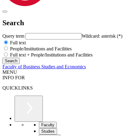
Search
Query term
Wildcard: asterisk (*)
Full text
People/Institutions and Facilities
Full text + People/Institutions and Facilities
Faculty of Business Studies and Economics
MENU
INFO FOR
QUICKLINKS
Faculty
Studies