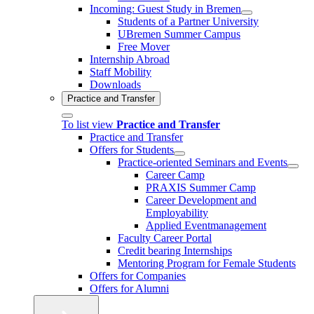
Incoming: Guest Study in Bremen
Students of a Partner University
UBremen Summer Campus
Free Mover
Internship Abroad
Staff Mobility
Downloads
Practice and Transfer
To list view
Practice and Transfer
Practice and Transfer
Offers for Students
Practice-oriented Seminars and Events
Career Camp
PRAXIS Summer Camp
Career Development and
Employability
Applied Eventmanagement
Faculty Career Portal
Credit bearing Internships
Mentoring Program for Female Students
Offers for Companies
Offers for Alumni