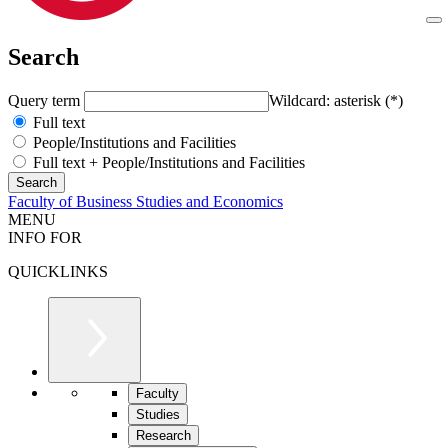
Search
Query term
Wildcard: asterisk (*)
Full text
People/Institutions and Facilities
Full text + People/Institutions and Facilities
Faculty of Business Studies and Economics
MENU
INFO FOR
QUICKLINKS
Faculty
Studies
Research