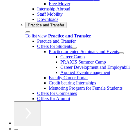
Free Mover
Internship Abroad
Staff Mobility
Downloads
Practice and Transfer
To list view
Practice and Transfer
Practice and Transfer
Offers for Students
Practice-oriented Seminars and Events
Career Camp
PRAXIS Summer Camp
Career Development and Employabili
Applied Eventmanagement
Faculty Career Portal
Credit bearing Internships
Mentoring Program for Female Students
Offers for Companies
Offers for Alumni