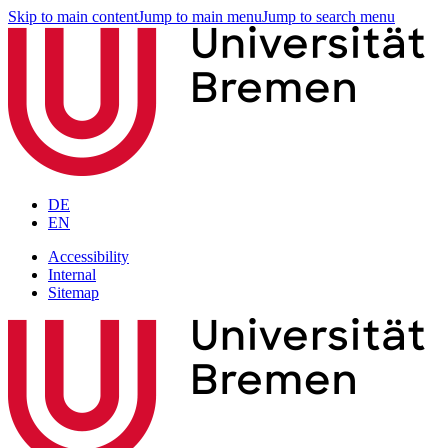
Skip to main content
Jump to main menu
Jump to search menu
DE
EN
Accessibility
Internal
Sitemap