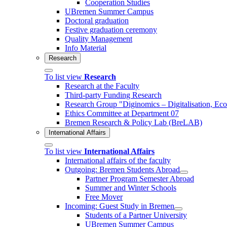
Cooperation Studies
UBremen Summer Campus
Doctoral graduation
Festive graduation ceremony
Quality Management
Info Material
Research
To list view
Research
Research at the Faculty
Third-party Funding Research
Research Group "Diginomics – Digitalisation, E
Ethics Committee at Department 07
Bremen Research & Policy Lab (BreLAB)
International Affairs
To list view
International Affairs
International affairs of the faculty
Outgoing: Bremen Students Abroad
Partner Program Semester Abroad
Summer and Winter Schools
Free Mover
Incoming: Guest Study in Bremen
Students of a Partner University
UBremen Summer Campus