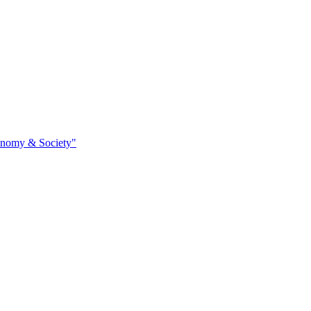
conomy & Society"