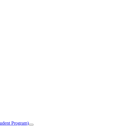
tudent Program)