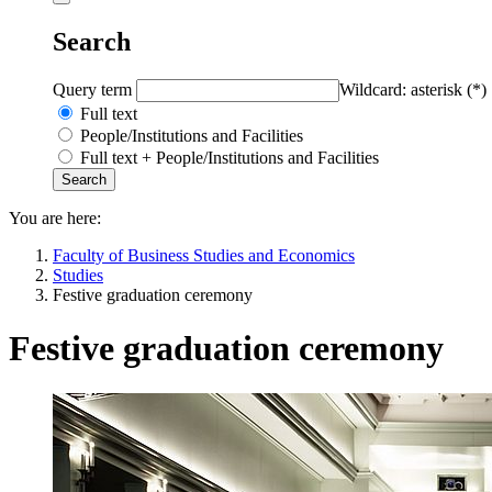
Search
Query term
Wildcard: asterisk (*)
Full text
People/Institutions and Facilities
Full text + People/Institutions and Facilities
You are here:
Faculty of Business Studies and Economics
Studies
Festive graduation ceremony
Festive graduation ceremony