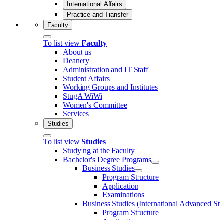
International Affairs
Practice and Transfer
Faculty
To list view
Faculty
About us
Deanery
Administration and IT Staff
Student Affairs
Working Groups and Institutes
StugA WiWi
Women's Committee
Services
Studies
To list view
Studies
Studying at the Faculty
Bachelor's Degree Programs
Business Studies
Program Structure
Application
Examinations
Business Studies (International Advanced S
Program Structure