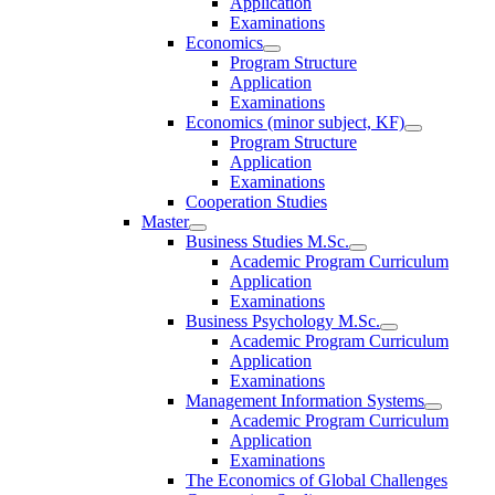
Application
Examinations
Economics
Program Structure
Application
Examinations
Economics (minor subject, KF)
Program Structure
Application
Examinations
Cooperation Studies
Master
Business Studies M.Sc.
Academic Program Curriculum
Application
Examinations
Business Psychology M.Sc.
Academic Program Curriculum
Application
Examinations
Management Information Systems
Academic Program Curriculum
Application
Examinations
The Economics of Global Challenges