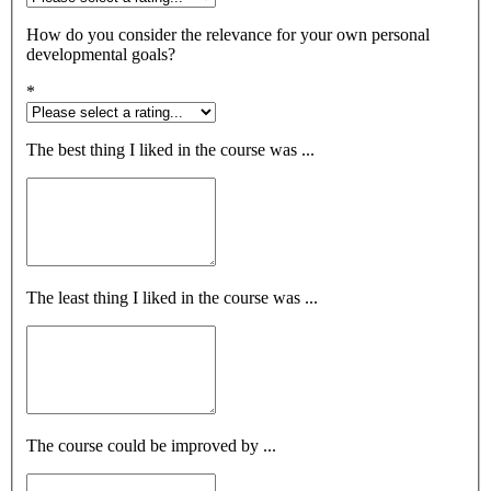
How do you consider the relevance for your own personal
developmental goals?
*
The best thing I liked in the course was ...
The least thing I liked in the course was ...
The course could be improved by ...