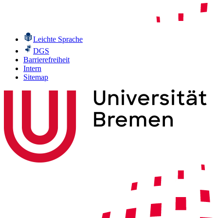
Leichte Sprache
DGS
Barrierefreiheit
Intern
Sitemap