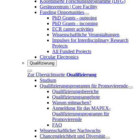
Koordinierte Forschungsprogramme (DFG)
Gerätezentrum | Core Facility
Funding Opportunities
PhD Grants - outgoing
PhD Grants - incoming
ECR career activities
Wissenschaftliche Veranstaltungen
Impulses for Interdisciplinary Research
Projects
All Funded Projects
Circular Electronics
Qualifizierung
Zur Übersichtsseite
Qualifizierung
Studium
Qualifizierungsprogramm für Promovierende
Qualifizierungsbereiche
Qualifizierungsangebote
Warum mitmachen?
Anmeldung für das MAPEX-
Qualifizierungsprogramm für
Promovierende
FAQ
Wissenschaftlicher Nachwuchs
Chancengleichheit und Diversität