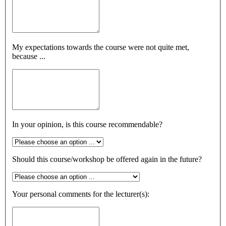
My expectations towards the course were not quite met,
because ...
In your opinion, is this course recommendable?
Should this course/workshop be offered again in the future?
Your personal comments for the lecturer(s):