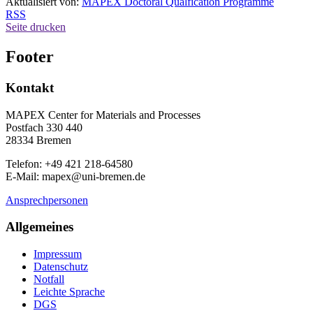
Aktualisiert von:
MAPEX Doctoral Qualfication Programme
RSS
Seite drucken
Footer
Kontakt
MAPEX Center for Materials and Processes
Postfach 330 440
28334 Bremen
Telefon: +49 421 218-64580
E-Mail: mapex@uni-bremen.de
Ansprechpersonen
Allgemeines
Impressum
Datenschutz
Notfall
Leichte Sprache
DGS