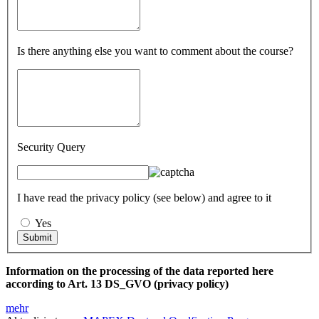
Is there anything else you want to comment about the course?
Security Query
I have read the privacy policy (see below) and agree to it
Yes
Information on the processing of the data reported here
according to Art. 13 DS_GVO (privacy policy)
mehr