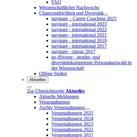
FAQ
Wissenschaftlicher Nachwuchs
Chancengleichheit und Diversität
navigare – Career Coaching 2025
navigare - international 2023
navigare - international 2022
navigare - international 2021
navigare - international 2019
navigare - international 2017
navigare - classic 2017
go d!iverse - gender- und
diversitätskompetente Personalauswahl in
der Wissenschaft
Offene Stellen
Aktuelles
Zur Übersichtsseite
Aktuelles
Aktuelle Meldungen
Veranstaltungen
Archiv Veranstaltungen
Veranstaltungen 2025
Veranstaltungen 2024
Veranstaltungen 2023
Veranstaltungen 2022
Veranstaltungen 2021