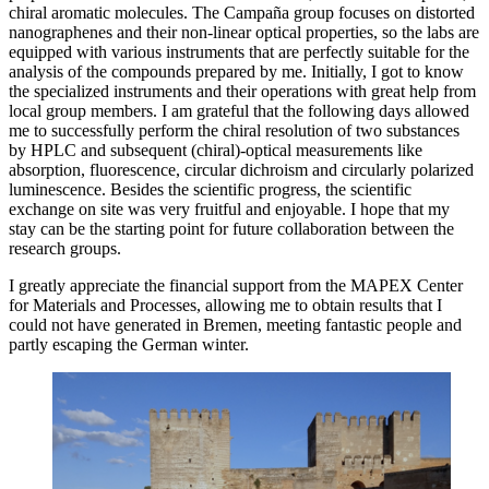
chiral aromatic molecules. The Campaña group focuses on distorted
nanographenes and their non-linear optical properties, so the labs are
equipped with various instruments that are perfectly suitable for the
analysis of the compounds prepared by me. Initially, I got to know
the specialized instruments and their operations with great help from
local group members. I am grateful that the following days allowed
me to successfully perform the chiral resolution of two substances
by HPLC and subsequent (chiral)-optical measurements like
absorption, fluorescence, circular dichroism and circularly polarized
luminescence. Besides the scientific progress, the scientific
exchange on site was very fruitful and enjoyable. I hope that my
stay can be the starting point for future collaboration between the
research groups.
I greatly appreciate the financial support from the MAPEX Center
for Materials and Processes, allowing me to obtain results that I
could not have generated in Bremen, meeting fantastic people and
partly escaping the German winter.