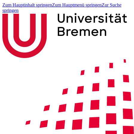
Zum Hauptinhalt springen
Zum Hauptmenü springen
Zur Suche
springen