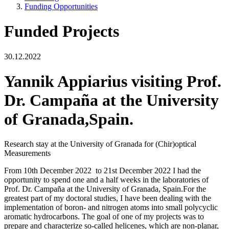
Funding Opportunities
Funded Projects
30.12.2022
Yannik Appiarius visiting Prof.
Dr. Campaña at the University
of Granada,Spain.
Research stay at the University of Granada for (Chir)optical
Measurements
From 10th December 2022 to 21st December 2022 I had the
opportunity to spend one and a half weeks in the laboratories of
Prof. Dr. Campaña at the University of Granada, Spain.For the
greatest part of my doctoral studies, I have been dealing with the
implementation of boron- and nitrogen atoms into small polycyclic
aromatic hydrocarbons. The goal of one of my projects was to
prepare and characterize so-called helicenes, which are non-planar,