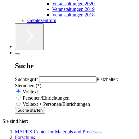
Veranstaltungen 2020
Veranstaltungen 2019
Veranstaltungen 2018
Gerätezentrum
Suche
Suchbegriff
Platzhalter:
Sternchen (*)
Volltext
Personen/Einrichtungen
Volltext + Personen/Einrichtungen
Sie sind hier:
MAPEX Center for Materials and Processes
Forschung