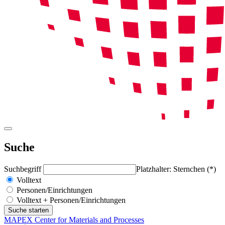
Suche
Suchbegriff
Platzhalter: Sternchen (*)
Volltext
Personen/Einrichtungen
Volltext + Personen/Einrichtungen
MAPEX Center for Materials and Processes