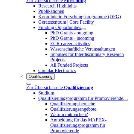
Zur Übersichtsseite
Forschung
Research Highlights
Publikationen
Koordinierte Forschungsprogramme (DFG)
Gerätezentrum | Core Facility
Funding Opportunities
PhD Grants - outgoing
PhD Grants - incoming
ECR career activities
Wissenschaftliche Veranstaltungen
Impulses for Interdisciplinary Research
Projects
All Funded Projects
Circular Electronics
Qualifizierung
Zur Übersichtsseite
Qualifizierung
Studium
Qualifizierungsprogramm für Promovierende
Qualifizierungsbereiche
Qualifizierungsangebote
Warum mitmachen?
Anmeldung für das MAPEX-
Qualifizierungsprogramm für
Promovierende