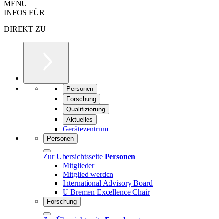
MENÜ
INFOS FÜR
DIREKT ZU
Personen
Forschung
Qualifizierung
Aktuelles
Gerätezentrum
Personen
Zur Übersichtsseite
Personen
Mitglieder
Mitglied werden
International Advisory Board
U Bremen Excellence Chair
Forschung