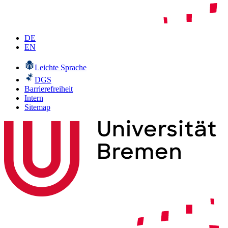
DE
EN
Leichte Sprache
DGS
Barrierefreiheit
Intern
Sitemap