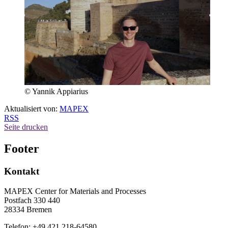
© Yannik Appiarius
Aktualisiert von:
MAPEX
RSS
Seite drucken
Footer
Kontakt
MAPEX Center for Materials and Processes
Postfach 330 440
28334 Bremen
Telefon: +49 421 218-64580