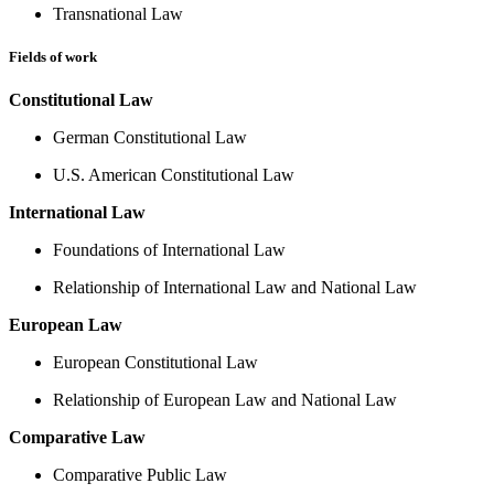
Transnational Law
Fields of work
Constitutional Law
German Constitutional Law
U.S. American Constitutional Law
International Law
Foundations of International Law
Relationship of International Law and National Law
European Law
European Constitutional Law
Relationship of European Law and National Law
Comparative Law
Comparative Public Law