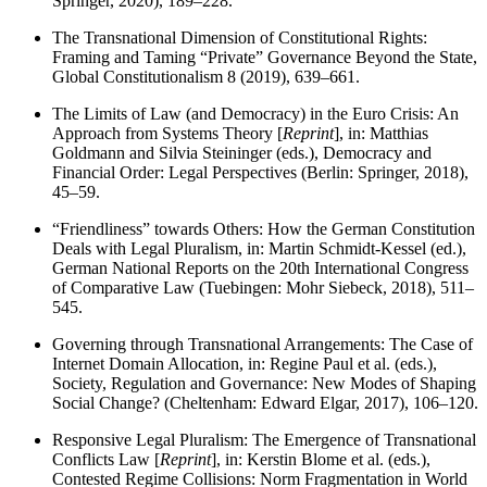
Springer, 2020), 189–228.
The Transnational Dimension of Constitutional Rights:
Framing and Taming “Private” Governance Beyond the State,
Global Constitutionalism 8 (2019), 639–661.
The Limits of Law (and Democracy) in the Euro Crisis: An
Approach from Systems Theory [
Reprint
], in: Matthias
Goldmann and Silvia Steininger (eds.), Democracy and
Financial Order: Legal Perspectives (Berlin: Springer, 2018),
45–59.
“Friendliness” towards Others: How the German Constitution
Deals with Legal Pluralism, in: Martin Schmidt-Kessel (ed.),
German National Reports on the 20th International Congress
of Comparative Law (Tuebingen: Mohr Siebeck, 2018), 511–
545.
Governing through Transnational Arrangements: The Case of
Internet Domain Allocation, in: Regine Paul et al. (eds.),
Society, Regulation and Governance: New Modes of Shaping
Social Change? (Cheltenham: Edward Elgar, 2017), 106–120.
Responsive Legal Pluralism: The Emergence of Transnational
Conflicts Law [
Reprint
], in: Kerstin Blome et al. (eds.),
Contested Regime Collisions: Norm Fragmentation in World