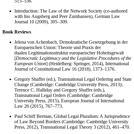
515–536.
Introduction: The Law of the Network Society (co-authored
with Ino Augsberg and Peer Zumbansen), German Law
Journal 10 (2009), 305–309.
Book Reviews
Jelena von Achenbach, Demokratische Gesetzgebung in der
Europaeischen Union: Theorie und Praxis der
dualen Legitimationsstruktur europaeischer Hoheitsgewalt
[
Democratic Legitimacy and the Legislative Procedures of the
European Union
] (Heidelberg: Springer, 2014), International
Journal of Constitutional Law 16 (2018), 1373–1376.
Gregory Shaffer (ed.), Transnational Legal Ordering and State
Change (Cambridge: Cambridge University Press, 2013);
Terence C. Halliday and Gregory Shaffer (eds.),
Transnational Legal Orders (Cambridge: Cambridge
University Press, 2015), European Journal of International
Law 26 (2015), 767–773.
Paul Schiff Berman, Global Legal Pluralism: A Jurisprudence
of Law Beyond Borders (Cambridge: Cambridge University
Press, 2012), Transnational Legal Theory 3 (2012), 461–470.