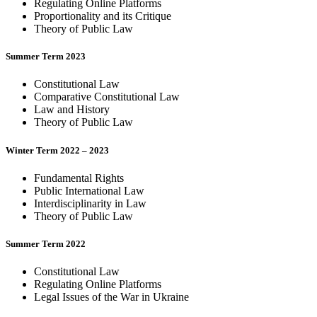
Regulating Online Platforms
Proportionality and its Critique
Theory of Public Law
Summer Term 2023
Constitutional Law
Comparative Constitutional Law
Law and History
Theory of Public Law
Winter Term 2022 – 2023
Fundamental Rights
Public International Law
Interdisciplinarity in Law
Theory of Public Law
Summer Term 2022
Constitutional Law
Regulating Online Platforms
Legal Issues of the War in Ukraine