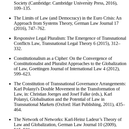
Society (Cambridge: Cambridge University Press, 2016),
109–135.
The Limits of Law (and Democracy) in the Euro Crisis: An
Approach from Systems Theory, German Law Journal 17
(2016), 747–762.
Responsive Legal Pluralism: The Emergence of Transnational
Conflicts Law, Transnational Legal Theory 6 (2015), 312–
332.
Constitutionalism as a Cipher: On the Convergence of
Constitutionalist and Pluralist Approaches to the Globalization
of Law, Goettingen Journal of International Law 4 (2012),
599–623.
The Constitution of Transnational Governance Arrangements:
Karl Polanyi's Double Movement in the Transformation of
Law, in: Christian Joerges and Josef Falke (eds.), Karl
Polanyi, Globalisation and the Potential of Law in
Transnational Markets (Oxford: Hart Publishing, 2011), 435–
464.
The Network of Networks: Karl-Heinz Ladeur’s Theory of
Law and Globalization, German Law Journal 10 (2009),