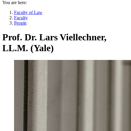
You are here:
Faculty of Law
Faculty
People
Prof. Dr. Lars Viellechner,
LL.M. (Yale)