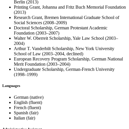
Berlin (2013)
Printing Grant, Johanna and Fritz Buch Memorial Foundation
(2013)
Research Grant, Bremen International Graduate School of
Social Sciences (2008–2009)
Doctoral Scholarship, German Protestant Academic
Foundation (2003–2007)
Walter W. Oberreit Scholarship, Yale Law School (2003–
2004)
Arthur T. Vanderbilt Scholarship, New York University
School of Law (2003–2004, declined)
European Recovery Program Scholarship, German National
Merit Foundation (2003–2004)
Undergraduate Scholarship, German-French University
(1998–1999)
Languages
German (native)
English (fluent)
French (fluent)
Spanish (fair)
Italian (fair)