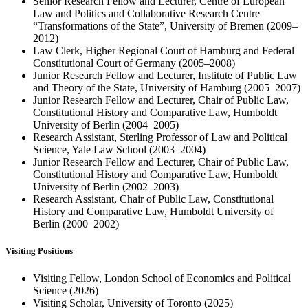
Senior Research Fellow and Lecturer, Centre of European
Law and Politics and Collaborative Research Centre
“Transformations of the State”, University of Bremen (2009–
2012)
Law Clerk, Higher Regional Court of Hamburg and Federal
Constitutional Court of Germany (2005–2008)
Junior Research Fellow and Lecturer, Institute of Public Law
and Theory of the State, University of Hamburg (2005–2007)
Junior Research Fellow and Lecturer, Chair of Public Law,
Constitutional History and Comparative Law, Humboldt
University of Berlin (2004–2005)
Research Assistant, Sterling Professor of Law and Political
Science, Yale Law School (2003–2004)
Junior Research Fellow and Lecturer, Chair of Public Law,
Constitutional History and Comparative Law, Humboldt
University of Berlin (2002–2003)
Research Assistant, Chair of Public Law, Constitutional
History and Comparative Law, Humboldt University of
Berlin (2000–2002)
Visiting Positions
Visiting Fellow, London School of Economics and Political
Science (2026)
Visiting Scholar, University of Toronto (2025)