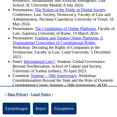
Resilience, Sustainability and Artificial Intelligence, Law
School, IE University Madrid, 8 July 2024.
Presentation:
The Notion of the Public in Digital Society
,
Conference: Law, Society, Democracy, Faculty of Law and
Administration, Nicolaus Copernicus University of Toruń, 16
May 2024.
Presentation:
The Constitution of Online Platforms
, Faculty of
Law, Sapienza University of Rome, 19 March 2024.
Presentation:
Framing and Taming Online Platforms: A
Transnational Conception of Constitutional Rights
,
Workshop: Decoding the Rights of Companies in the
Technocene, Faculty of Law, Lund University, 5 December
2023.
Panel:
International Law?
, Seminar: Global Governance
Beyond Neoliberalism, School of Culture and Society,
University of Aarhus (online), 20 April 2023.
Comment:
Solange – 50th Anniversary
, Workshop:
Constitutionalism Beyond the State and the Role of Domestic
Constitutional Courts: Solange – 50th Anniversary, WZB
Berlin Social Science Center (online), 13 January 2023.
Presentation:
The Constitution of Online Platforms
, 11th
(
Data Privacy
|
Legal Notice
)
World Congress of Constitutional Law: Constitutional
Transformations, Faculty of Law, University of Johannesburg,
8 December 2022.
Einstellungen
Reject
Akzeptieren
Presentation:
Sustainability through Fundamental Rights? The