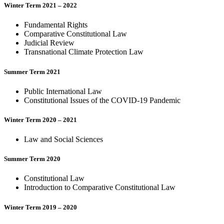
Winter Term 2021 – 2022
Fundamental Rights
Comparative Constitutional Law
Judicial Review
Transnational Climate Protection Law
Summer Term 2021
Public International Law
Constitutional Issues of the COVID-19 Pandemic
Winter Term 2020 – 2021
Law and Social Sciences
Summer Term 2020
Constitutional Law
Introduction to Comparative Constitutional Law
Winter Term 2019 – 2020