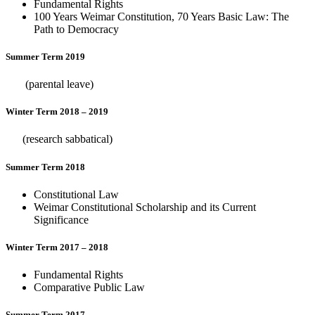
Fundamental Rights
100 Years Weimar Constitution, 70 Years Basic Law: The
Path to Democracy
Summer Term 2019
(parental leave)
Winter Term 2018 – 2019
(research sabbatical)
Summer Term 2018
Constitutional Law
Weimar Constitutional Scholarship and its Current
Significance
Winter Term 2017 – 2018
Fundamental Rights
Comparative Public Law
Summer Term 2017