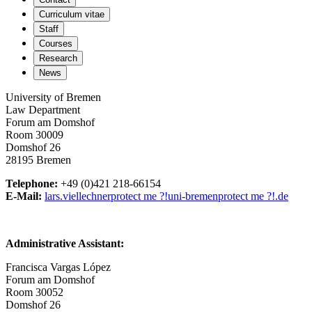
Curriculum vitae
Staff
Courses
Research
News
University of Bremen
Law Department
Forum am Domshof
Room 30009
Domshof 26
28195 Bremen
Telephone:
+49 (0)421 218-66154
E-Mail:
lars.viellechner
protect me ?!
uni-bremen
protect me ?!
.de
Administrative Assistant:
Francisca Vargas López
Forum am Domshof
Room 30052
Domshof 26