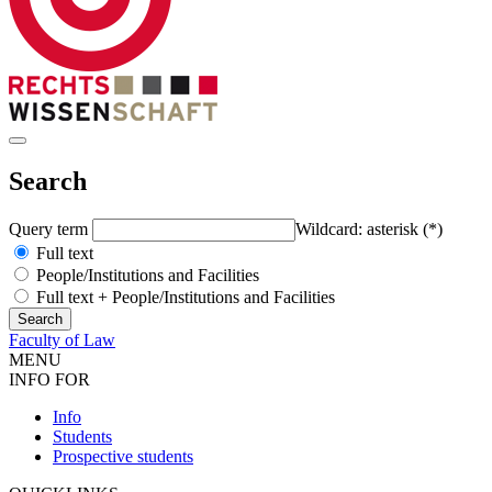
Search
Query term
Wildcard: asterisk (*)
Full text
People/Institutions and Facilities
Full text + People/Institutions and Facilities
Faculty of Law
MENU
INFO FOR
Info
Students
Prospective students