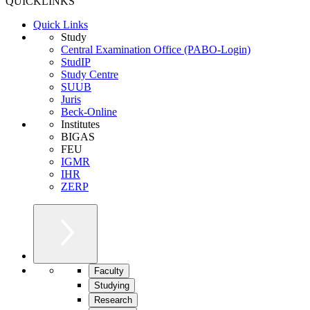
QUICKLINKS
Quick Links
Study
Central Examination Office (PABO-Login)
StudIP
Study Centre
SUUB
Juris
Beck-Online
Institutes
BIGAS
FEU
IGMR
IHR
ZERP
Faculty
Studying
Research