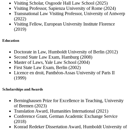
Visiting Scholar, Osgoode Hall Law School (2025)
Visiting Professor, Sapienza University of Rome (2024)
Transnational Law Visiting Professor, University of Antwerp
(2022)
Visiting Fellow, European University Institute Florence
(2019)
Education
Doctorate in Law, Humboldt University of Berlin (2012)
Second State Law Exam, Hamburg (2008)
Master of Laws, Yale Law School (2004)
First State Law Exam, Berlin (2002)
Licence en droit, Panthéon-Assas University of Paris II
(1999)
Scholarships and Awards
Berninghausen Prize for Excellence in Teaching, University
of Bremen (2023)
Translation Award, Humanities International (2021)
Conference Grant, German Academic Exchange Service
(2018)
Konrad Redeker Dissertation Award, Humboldt University of