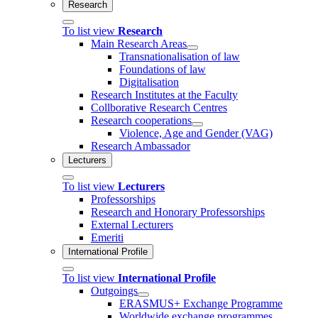
Research
To list view
Research
Main Research Areas
Transnationalisation of law
Foundations of law
Digitalisation
Research Institutes at the Faculty
Collborative Research Centres
Research cooperations
Violence, Age and Gender (VAG)
Research Ambassador
Lecturers
To list view
Lecturers
Professorships
Research and Honorary Professorships
External Lecturers
Emeriti
International Profile
To list view
International Profile
Outgoings
ERASMUS+ Exchange Programme
Worldwide exchange programmes