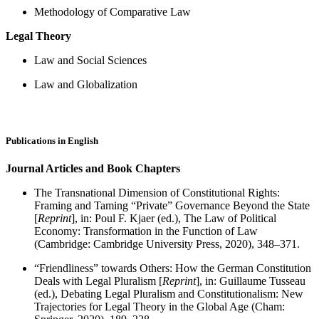
Methodology of Comparative Law
Legal Theory
Law and Social Sciences
Law and Globalization
Publications in English
Journal Articles
and Book Chapters
The Transnational Dimension of Constitutional Rights:
Framing and Taming “Private” Governance Beyond the State
[
Reprint
], in: Poul F. Kjaer (ed.), The Law of Political
Economy: Transformation in the Function of Law
(Cambridge: Cambridge University Press, 2020), 348–371.
“Friendliness” towards Others: How the German Constitution
Deals with Legal Pluralism [
Reprint
], in: Guillaume Tusseau
(ed.), Debating Legal Pluralism and Constitutionalism: New
Trajectories for Legal Theory in the Global Age (Cham: