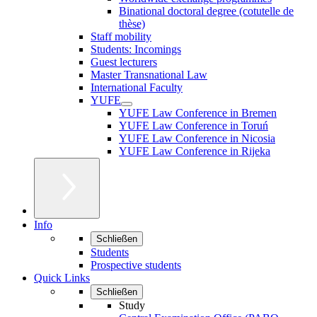
Binational doctoral degree (cotutelle de
thèse)
Staff mobility
Students: Incomings
Guest lecturers
Master Transnational Law
International Faculty
YUFE
YUFE Law Conference in Bremen
YUFE Law Conference in Toruń
YUFE Law Conference in Nicosia
YUFE Law Conference in Rijeka
Info
Schließen
Students
Prospective students
Quick Links
Schließen
Study