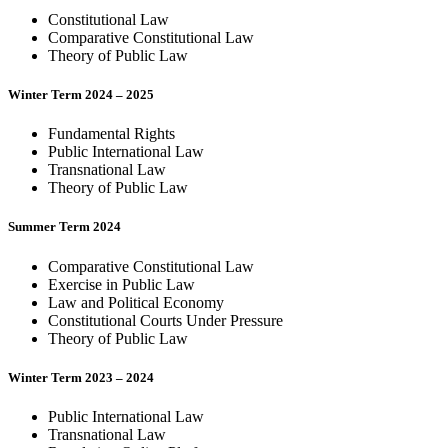
Constitutional Law
Comparative Constitutional Law
Theory of Public Law
Winter Term 2024 – 2025
Fundamental Rights
Public International Law
Transnational Law
Theory of Public Law
Summer Term 2024
Comparative Constitutional Law
Exercise in Public Law
Law and Political Economy
Constitutional Courts Under Pressure
Theory of Public Law
Winter Term 2023 – 2024
Public International Law
Transnational Law