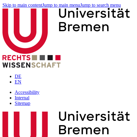
Skip to main content
Jump to main menu
Jump to search menu
DE
EN
Accessibility
Internal
Sitemap