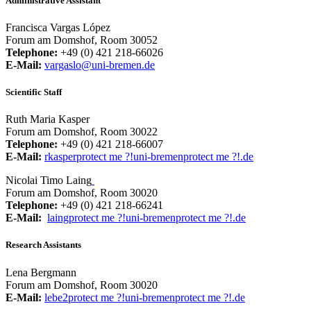
Administrative Assistant
Francisca Vargas López
Forum am Domshof, Room 30052
Telephone:
+49 (0) 421 218-66026
E-Mail:
vargaslo@uni-bremen.de
Scientific Staff
Ruth Maria Kasper
Forum am Domshof, Room 30022
Telephone:
+49 (0) 421 218-66007
E-Mail:
rkasper
protect me ?!
uni-bremen
protect me ?!
.de
Nicolai Timo Laing
Forum am Domshof, Room 30020
Telephone:
+49 (0) 421 218-66241
E-Mail:
laing
protect me ?!
uni-bremen
protect me ?!
.de
Research Assistants
Lena Bergmann
Forum am Domshof, Room 30020
E-Mail:
lebe2
protect me ?!
uni-bremen
protect me ?!
.de