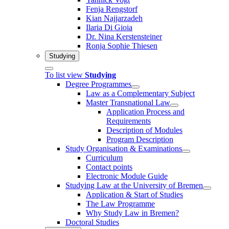
Fenja Rengstorf
Kian Najjarzadeh
Ilaria Di Gioia
Dr. Nina Kerstensteiner
Ronja Sophie Thiesen
Studying
To list view
Studying
Degree Programmes
Law as a Complementary Subject
Master Transnational Law
Application Process and
Requirements
Description of Modules
Program Description
Study Organisation & Examinations
Curriculum
Contact points
Electronic Module Guide
Studying Law at the University of Bremen
Application & Start of Studies
The Law Programme
Why Study Law in Bremen?
Doctoral Studies