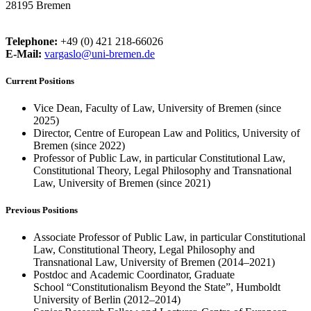
28195 Bremen
Telephone:
+49 (0) 421 218-66026
E-Mail:
vargaslo@uni-bremen.de
Current Positions
Vice Dean, Faculty of Law, University of Bremen (since
2025)
Director, Centre of European Law and Politics, University of
Bremen (since 2022)
Professor of Public Law, in particular Constitutional Law,
Constitutional Theory, Legal Philosophy and Transnational
Law, University of Bremen (since 2021)
Previous Positions
Associate Professor of Public Law, in particular Constitutional
Law, Constitutional Theory, Legal Philosophy and
Transnational Law, University of Bremen (2014–2021)
Postdoc and Academic Coordinator, Graduate
School “Constitutionalism Beyond the State”, Humboldt
University of Berlin (2012–2014)