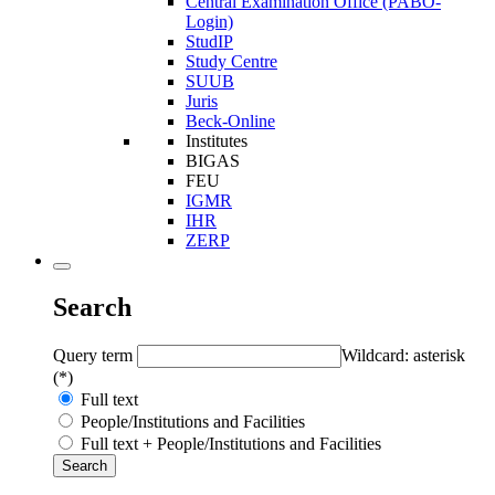
Central Examination Office (PABO-
Login)
StudIP
Study Centre
SUUB
Juris
Beck-Online
Institutes
BIGAS
FEU
IGMR
IHR
ZERP
Search
Query term
Wildcard: asterisk
(*)
Full text
People/Institutions and Facilities
Full text + People/Institutions and Facilities