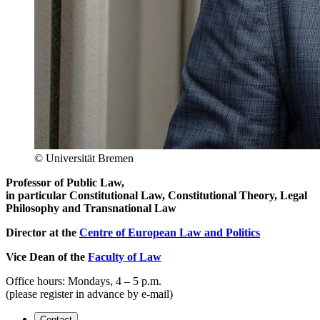
© Universität Bremen
Professor of Public Law,
in particular Constitutional Law, Constitutional Theory, Legal
Philosophy and Transnational Law
Director at the
Centre of European Law and Politics
Vice Dean of the
Faculty of Law
Office hours: Mondays, 4 – 5 p.m.
(please register in advance by e-mail)
Contact