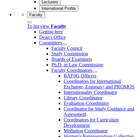
Lecturers
International Profile
Faculty
To list view
Faculty
Getting here
Dean's Office
Committees
Faculty Council
Study Commission
Boards of Examiners
Ph.D. in Law Commission
Faculty Coordinators
BAFöG Officers
Coordinators for International
Exchange, Erasmus+ and PROMOS
Internationality Coordinator
Library Coordinator
Evaluation Coordinator
Coordinator for Study Guidance and
Assessment
Coordinators for Curriculum
Development
Mediation Coordinator
Women's Representatives Collective