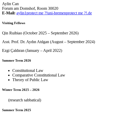
Aylin Can
Forum am Domshof, Room 30020
E-Mail:
aylin1
protect me ?!
uni-bremen
protect me ?!
.de
Visiting Fellows
Qin Ruibiao (October 2025 – September 2026)
Asst. Prof. Dr. Aydın Atılgan (August – September 2024)
Ezgi Çaldıran (January – April 2022)
Summer Term 2026
Constitutional Law
Comparative Constitutional Law
Theory of Public Law
Winter Term 2025 – 2026
(research sabbatical)
Summer Term 2025