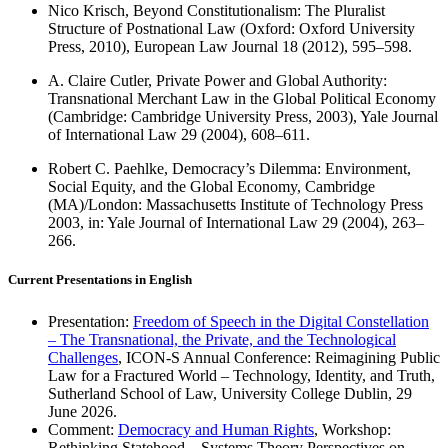
Nico Krisch, Beyond Constitutionalism: The Pluralist
Structure of Postnational Law (Oxford: Oxford University
Press, 2010), European Law Journal 18 (2012), 595–598.
A. Claire Cutler, Private Power and Global Authority:
Transnational Merchant Law in the Global Political Economy
(Cambridge: Cambridge University Press, 2003), Yale Journal
of International Law 29 (2004), 608–611.
Robert C. Paehlke, Democracy’s Dilemma: Environment,
Social Equity, and the Global Economy, Cambridge
(MA)/London: Massachusetts Institute of Technology Press
2003, in: Yale Journal of International Law 29 (2004), 263–
266.
Current Presentations in English
Presentation:
Freedom of Speech in the Digital Constellation
– The Transnational, the Private, and the Technological
Challenges
, ICON-S Annual Conference: Reimagining Public
Law for a Fractured World – Technology, Identity, and Truth,
Sutherland School of Law, University College Dublin, 29
June 2026.
Comment:
Democracy and Human Rights
, Workshop:
Rethinking Statehood – Systems Theory Perspectives on