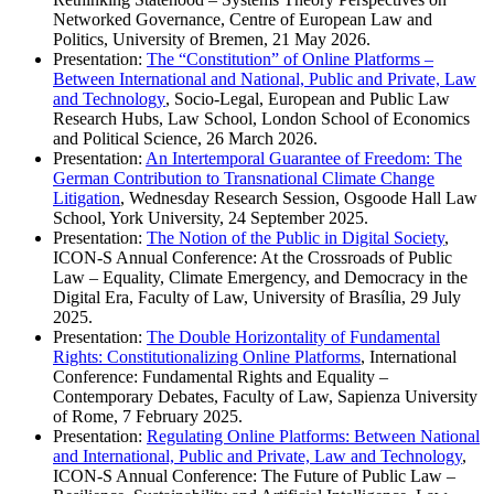
Networked Governance, Centre of European Law and
Politics, University of Bremen, 21 May 2026.
Presentation:
The “Constitution” of Online Platforms –
Between International and National, Public and Private, Law
and Technology
, Socio-Legal, European and Public Law
Research Hubs, Law School, London School of Economics
and Political Science, 26 March 2026.
Presentation:
An Intertemporal Guarantee of Freedom: The
German Contribution to Transnational Climate Change
Litigation
, Wednesday Research Session, Osgoode Hall Law
School, York University, 24 September 2025.
Presentation:
The Notion of the Public in Digital Society
,
ICON-S Annual Conference: At the Crossroads of Public
Law – Equality, Climate Emergency, and Democracy in the
Digital Era, Faculty of Law, University of Brasília, 29 July
2025.
Presentation:
The Double Horizontality of Fundamental
Rights: Constitutionalizing Online Platforms
, International
Conference: Fundamental Rights and Equality –
Contemporary Debates, Faculty of Law, Sapienza University
of Rome, 7 February 2025.
Presentation:
Regulating Online Platforms: Between National
and International, Public and Private, Law and Technology
,
ICON-S Annual Conference: The Future of Public Law –