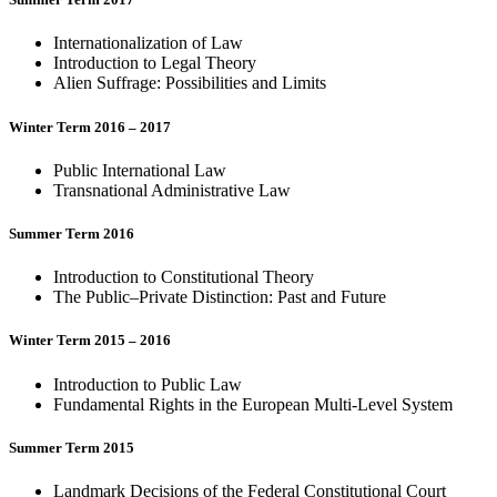
Internationalization of Law
Introduction to Legal Theory
Alien Suffrage: Possibilities and Limits
Winter Term 2016 – 2017
Public International Law
Transnational Administrative Law
Summer Term 2016
Introduction to Constitutional Theory
The Public–Private Distinction: Past and Future
Winter Term 2015 – 2016
Introduction to Public Law
Fundamental Rights in the European Multi-Level System
Summer Term 2015
Landmark Decisions of the Federal Constitutional Court