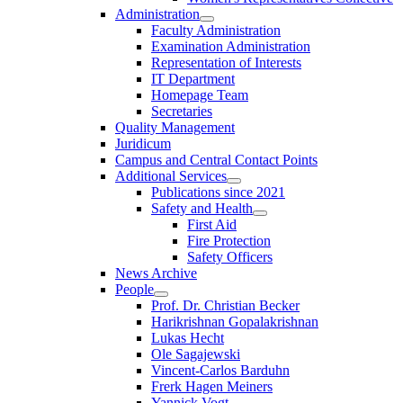
Administration
Faculty Administration
Examination Administration
Representation of Interests
IT Department
Homepage Team
Secretaries
Quality Management
Juridicum
Campus and Central Contact Points
Additional Services
Publications since 2021
Safety and Health
First Aid
Fire Protection
Safety Officers
News Archive
People
Prof. Dr. Christian Becker
Harikrishnan Gopalakrishnan
Lukas Hecht
Ole Sagajewski
Vincent-Carlos Barduhn
Frerk Hagen Meiners
Yannick Vogt