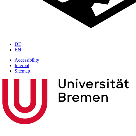
DE
EN
Accessibility
Internal
Sitemap