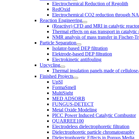
Electrochemical Reduction of Regolith
RedOxid
Electrochemical CO2 reduction through N
Reaction Engineering
(Reactive) CFD and MRI in catalytic reacto
Thermal effects on gas transport in catalyti
NMR analysis of mass transfer in Fischer-Tr
Particle Separation
Isolator-based DEP filtration
Elektrode-based DEP filtration
Electrokinetic antifouling
Upcycling
Thermal insulation panels made of cellulose
Finished Projects
UpSI
FormaSmell
MultiSight
MED ADSORB
FUNGUS-DETECT
Metal Oxide Modeling
PICC Power Induced Catalytic Combustor
QUARREE100
Electrodeless dielectrophoretic filtration
Dielectrophoretic particle chromatography
Dielectrophoretic Effects in Porous Media