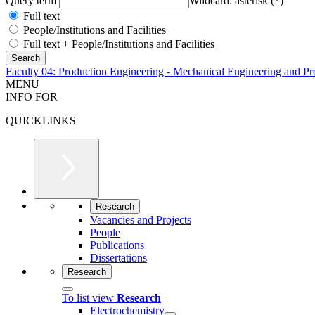
Query term
Wildcard: asterisk (*)
Full text
People/Institutions and Facilities
Full text + People/Institutions and Facilities
Faculty 04: Production Engineering - Mechanical Engineering and Pr
MENU
INFO FOR
QUICKLINKS
Research
Vacancies and Projects
People
Publications
Dissertations
Research
To list view
Research
Electrochemistry