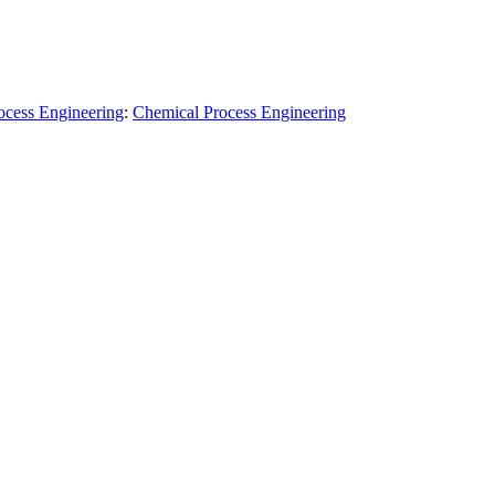
ocess Engineering
:
Chemical Process Engineering