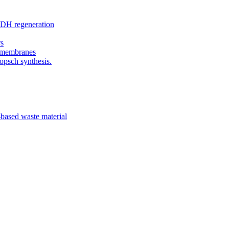
ADH regeneration
rs
c membranes
opsch synthesis.
-based waste material