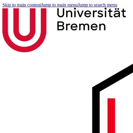
Skip to main content
Jump to main menu
Jump to search menu