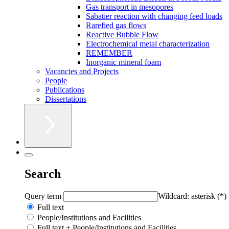
Gas transport in mesopores
Sabatier reaction with changing feed loads
Rarefied gas flows
Reactive Bubble Flow
Electrochemical metal characterization
REMEMBER
Inorganic mineral foam
Vacancies and Projects
People
Publications
Dissertations
Search
Query term
Wildcard: asterisk (*)
Full text
People/Institutions and Facilities
Full text + People/Institutions and Facilities