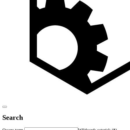
Search