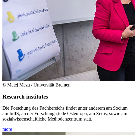
© Matej Meza / Universität Bremen
Research institutes
Die Forschung des Fachbereichs findet unter anderem am Socium,
am InIIS, an der Forschungsstelle Osteuropa, am Zedis, sowie am
sozialwissenschaftliche Methodenzentrum statt.
more