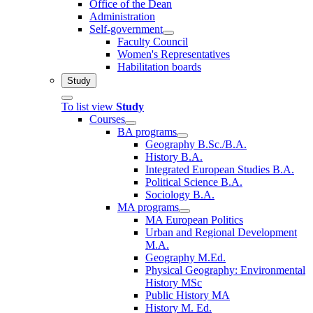
Office of the Dean
Administration
Self-government
Faculty Council
Women's Representatives
Habilitation boards
Study
To list view
Study
Courses
BA programs
Geography B.Sc./B.A.
History B.A.
Integrated European Studies B.A.
Political Science B.A.
Sociology B.A.
MA programs
MA European Politics
Urban and Regional Development
M.A.
Geography M.Ed.
Physical Geography: Environmental
History MSc
Public History MA
History M. Ed.