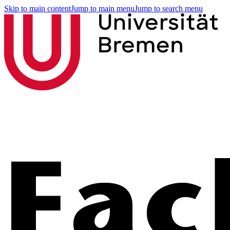
Skip to main content
Jump to main menu
Jump to search menu