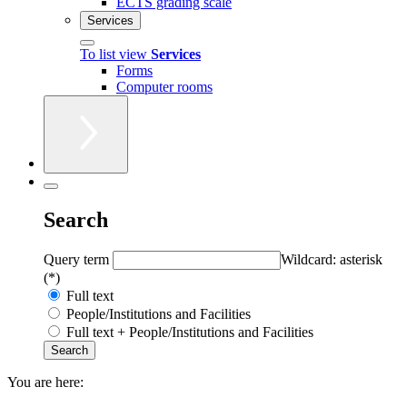
ECTS grading scale
Services
To list view
Services
Forms
Computer rooms
Search
Query term
Wildcard: asterisk
(*)
Full text
People/Institutions and Facilities
Full text + People/Institutions and Facilities
You are here: