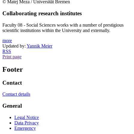
© Matej Meza / Universität Bremen
Collaborating research institutes
Faculty 08 - Social Sciences works with a number of prestigious
scientific institutions within the University and externally.
more
Updated by:
Yannik Meier
RSS
Print page
Footer
Contact
Contact details
General
Legal Notice
Data Privacy
Emergency