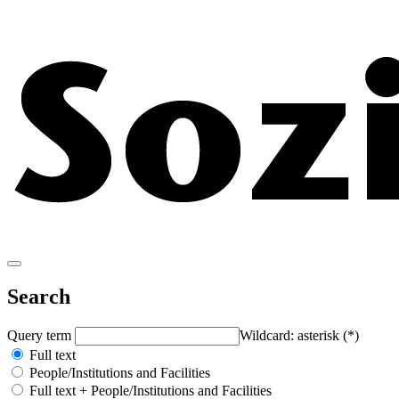
Search
Query term
Wildcard: asterisk (*)
Full text
People/Institutions and Facilities
Full text + People/Institutions and Facilities