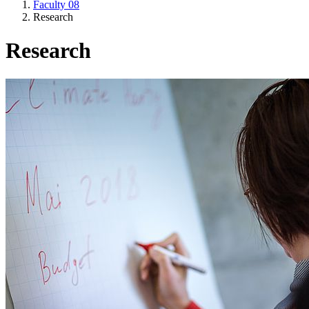
Faculty 08
Research
Research