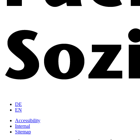
DE
EN
Accessibility
Internal
Sitemap