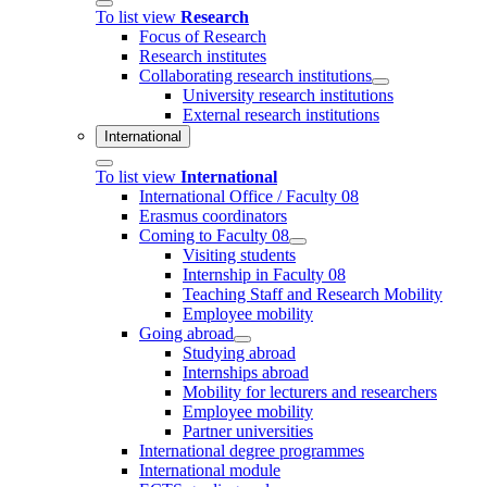
To list view
Research
Focus of Research
Research institutes
Collaborating research institutions
University research institutions
External research institutions
International
To list view
International
International Office / Faculty 08
Erasmus coordinators
Coming to Faculty 08
Visiting students
Internship in Faculty 08
Teaching Staff and Research Mobility
Employee mobility
Going abroad
Studying abroad
Internships abroad
Mobility for lecturers and researchers
Employee mobility
Partner universities
International degree programmes
International module