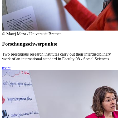
© Matej Meza / Universität Bremen
Forschungsschwerpunkte
Two prestigious research institutes carry out their interdisciplinary
work of an international standard in Faculty 08 - Social Sciences.
more