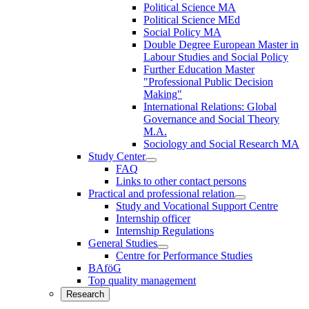
Political Science MA
Political Science MEd
Social Policy MA
Double Degree European Master in
Labour Studies and Social Policy
Further Education Master
"Professional Public Decision
Making"
International Relations: Global
Governance and Social Theory
M.A.
Sociology and Social Research MA
Study Center
FAQ
Links to other contact persons
Practical and professional relation
Study and Vocational Support Centre
Internship officer
Internship Regulations
General Studies
Centre for Performance Studies
BAföG
Top quality management
Research