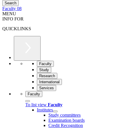
Faculty 08
MENU
INFO FOR
QUICKLINKS
Faculty
Study
Research
International
Services
Faculty
To list view
Faculty
Institutes
Study committees
Examination boards
Credit Recognition