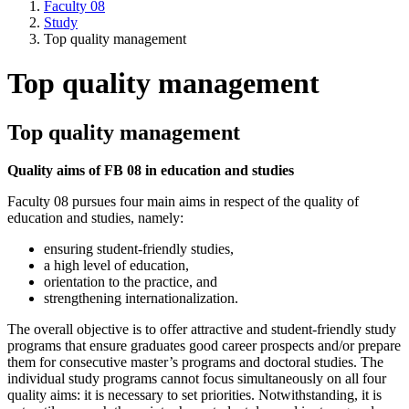
Faculty 08
Study
Top quality management
Top quality management
Top quality management
Quality aims of FB 08 in education and studies
Faculty 08 pursues four main aims in respect of the quality of
education and studies, namely:
ensuring student-friendly studies,
a high level of education,
orientation to the practice, and
strengthening internationalization.
The overall objective is to offer attractive and student-friendly study
programs that ensure graduates good career prospects and/or prepare
them for consecutive master’s programs and doctoral studies. The
individual study programs cannot focus simultaneously on all four
quality aims: it is necessary to set priorities. Notwithstanding, it is