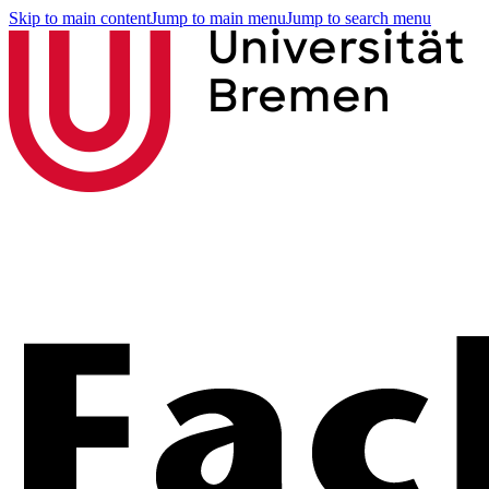
Skip to main content
Jump to main menu
Jump to search menu