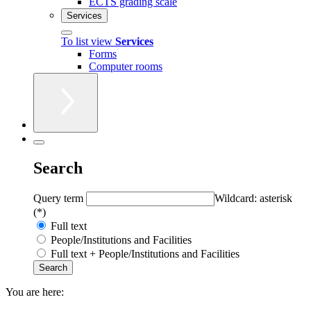
ECTS grading scale
Services
To list view
Services
Forms
Computer rooms
Search
Query term
Wildcard: asterisk
(*)
Full text
People/Institutions and Facilities
Full text + People/Institutions and Facilities
You are here: