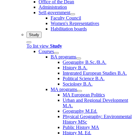
Office of the Dean
Administration
Self-government
Faculty Council
Women's Representatives
Habilitation boards
Study
To list view
Study
Courses
BA programs
Geography B.Sc./B.A.
History B.A.
Integrated European Studies B.A.
Political Science B.A.
Sociology B.A.
MA programs
MA European Politics
Urban and Regional Development
M.A.
Geography M.Ed.
Physical Geography: Environmental
History MSc
Public History MA
History M. Ed.