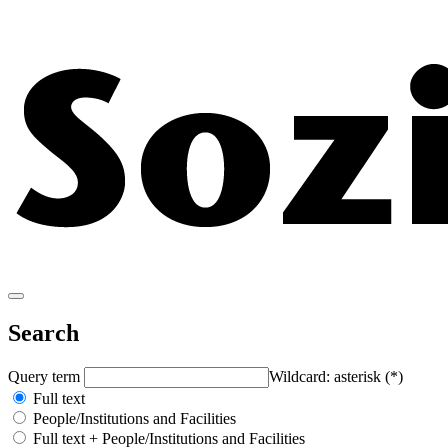
Search
Query term
Wildcard: asterisk (*)
Full text
People/Institutions and Facilities
Full text + People/Institutions and Facilities