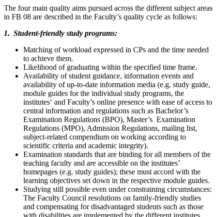
The four main quality aims pursued across the different subject areas
in FB 08 are described in the Faculty’s quality cycle as follows:
1. Student-friendly study programs:
Matching of workload expressed in CPs and the time needed
to achieve them.
Likelihood of graduating within the specified time frame.
Availability of student guidance, information events and
availability of up-to-date information media (e.g. study guide,
module guides for the individual study programs, the
institutes‘ and Faculty’s online presence with ease of access to
central information and regulations such as Bachelor’s
Examination Regulations (BPO), Master’s Examination
Regulations (MPO), Admission Regulations, mailing list,
subject-related compendium on working according to
scientific criteria and academic integrity).
Examination standards that are binding for all members of the
teaching faculty and are accessible on the institutes’
homepages (e.g. study guides); these must accord with the
learning objectives set down in the respective module guides.
Studying still possible even under constraining circumstances:
The Faculty Council resolutions on family-friendly studies
and compensating for disadvantaged students such as those
with disabilities are implemented by the different institutes.