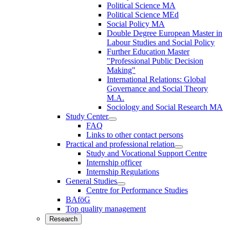
Political Science MA
Political Science MEd
Social Policy MA
Double Degree European Master in
Labour Studies and Social Policy
Further Education Master
"Professional Public Decision
Making"
International Relations: Global
Governance and Social Theory
M.A.
Sociology and Social Research MA
Study Center
FAQ
Links to other contact persons
Practical and professional relation
Study and Vocational Support Centre
Internship officer
Internship Regulations
General Studies
Centre for Performance Studies
BAföG
Top quality management
Research