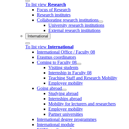
To list view
Research
Focus of Research
Research institutes
Collaborating research institutions
University research institutions
External research institutions
International
To list view
International
International Office / Faculty 08
Erasmus coordinators
Coming to Faculty 08
Visiting students
Internship in Faculty 08
Teaching Staff and Research Mobility
Employee mobility
Going abroad
Studying abroad
Internships abroad
Mobility for lecturers and researchers
Employee mobility
Partner universities
International degree programmes
International module