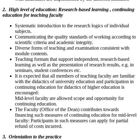
2. High level of education: Research-based learning , continuing
education for teaching faculty
Systematic introduction to the research logics of individual
subjects.
Communicating the quality standards of working according to
scientific criteria and academic integrity.
Diverse forms of teaching and examination consistent with
module contents.
Teaching formats that support independent, research-based
learning as well as the presentation of research results, e.g. in
seminars, student conferences etc.
It is expected that all members of teaching faculty are familiar
with the didactics of university education and participation in
continuing education for didactics of higher education is
encouraged:
Mid-level faculty are allowed scope and opportunity for
continuing education.
The Faculty (Office of the Dean) contributes towards
financing such measures of continuing education for mid-level
faculty: Participants in such measures can apply for partial
refund of costs incurred.
3. Orientation to the practice