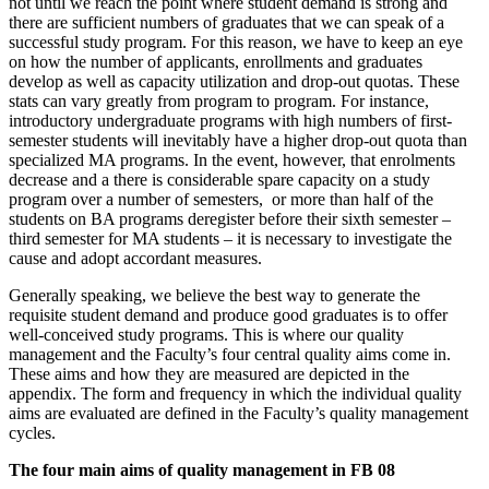
not until we reach the point where student demand is strong and
there are sufficient numbers of graduates that we can speak of a
successful study program. For this reason, we have to keep an eye
on how the number of applicants, enrollments and graduates
develop as well as capacity utilization and drop-out quotas. These
stats can vary greatly from program to program. For instance,
introductory undergraduate programs with high numbers of first-
semester students will inevitably have a higher drop-out quota than
specialized MA programs. In the event, however, that enrolments
decrease and a there is considerable spare capacity on a study
program over a number of semesters, or more than half of the
students on BA programs deregister before their sixth semester –
third semester for MA students – it is necessary to investigate the
cause and adopt accordant measures.
Generally speaking, we believe the best way to generate the
requisite student demand and produce good graduates is to offer
well-conceived study programs. This is where our quality
management and the Faculty’s four central quality aims come in.
These aims and how they are measured are depicted in the
appendix. The form and frequency in which the individual quality
aims are evaluated are defined in the Faculty’s quality management
cycles.
The four main aims of quality management in FB 08