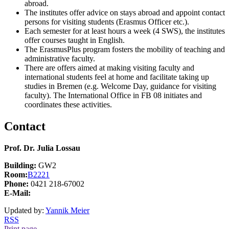
abroad.
The institutes offer advice on stays abroad and appoint contact
persons for visiting students (Erasmus Officer etc.).
Each semester for at least hours a week (4 SWS), the institutes
offer courses taught in English.
The ErasmusPlus program fosters the mobility of teaching and
administrative faculty.
There are offers aimed at making visiting faculty and
international students feel at home and facilitate taking up
studies in Bremen (e.g. Welcome Day, guidance for visiting
faculty). The International Office in FB 08 initiates and
coordinates these activities.
Contact
Prof. Dr. Julia Lossau
Building:
GW2
Room:
B2221
Phone:
0421 218-67002
E-Mail:
Updated by:
Yannik Meier
RSS
Print page