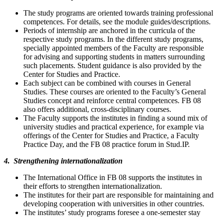
The study programs are oriented towards training professional
competences. For details, see the module guides/descriptions.
Periods of internship are anchored in the curricula of the
respective study programs. In the different study programs,
specially appointed members of the Faculty are responsible
for advising and supporting students in matters surrounding
such placements. Student guidance is also provided by the
Center for Studies and Practice.
Each subject can be combined with courses in General
Studies. These courses are oriented to the Faculty’s General
Studies concept and reinforce central competences. FB 08
also offers additional, cross-disciplinary courses.
The Faculty supports the institutes in finding a sound mix of
university studies and practical experience, for example via
offerings of the Center for Studies and Practice, a Faculty
Practice Day, and the FB 08 practice forum in Stud.IP.
4. Strengthening internationalization
The International Office in FB 08 supports the institutes in
their efforts to strengthen internationalization.
The institutes for their part are responsible for maintaining and
developing cooperation with universities in other countries.
The institutes’ study programs foresee a one-semester stay