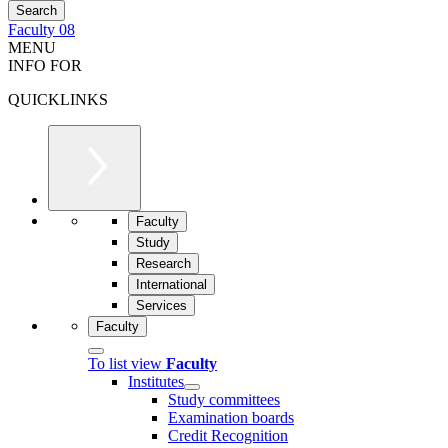
Faculty 08
MENU
INFO FOR
QUICKLINKS
Faculty
Study
Research
International
Services
Faculty
To list view
Faculty
Institutes
Study committees
Examination boards
Credit Recognition