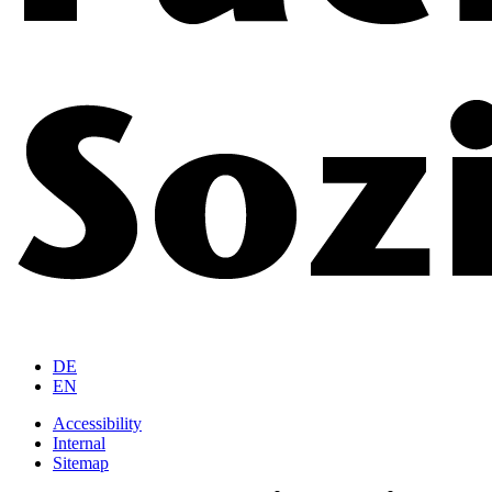
DE
EN
Accessibility
Internal
Sitemap