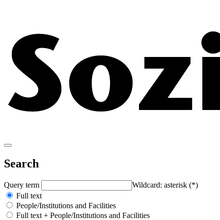
Search
Query term
Wildcard: asterisk (*)
Full text
People/Institutions and Facilities
Full text + People/Institutions and Facilities