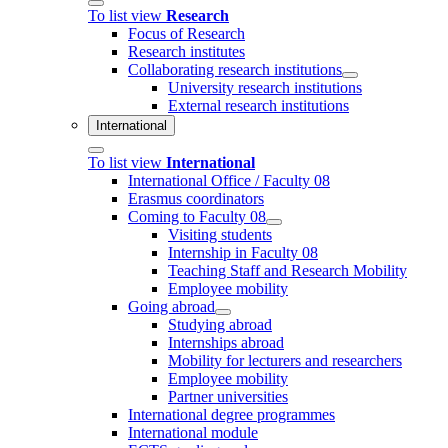
To list view
Research
Focus of Research
Research institutes
Collaborating research institutions
University research institutions
External research institutions
International
To list view
International
International Office / Faculty 08
Erasmus coordinators
Coming to Faculty 08
Visiting students
Internship in Faculty 08
Teaching Staff and Research Mobility
Employee mobility
Going abroad
Studying abroad
Internships abroad
Mobility for lecturers and researchers
Employee mobility
Partner universities
International degree programmes
International module