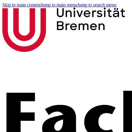
Skip to main content
Jump to main menu
Jump to search menu