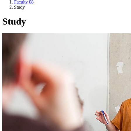
Faculty 08
Study
Study