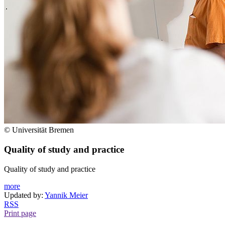
© Universität Bremen
Quality of study and practice
Quality of study and practice
more
Updated by:
Yannik Meier
RSS
Print page