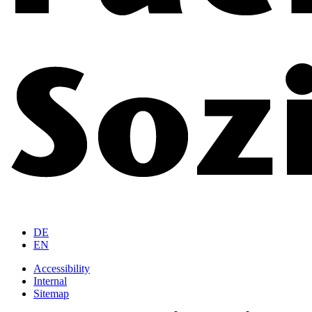
DE
EN
Accessibility
Internal
Sitemap