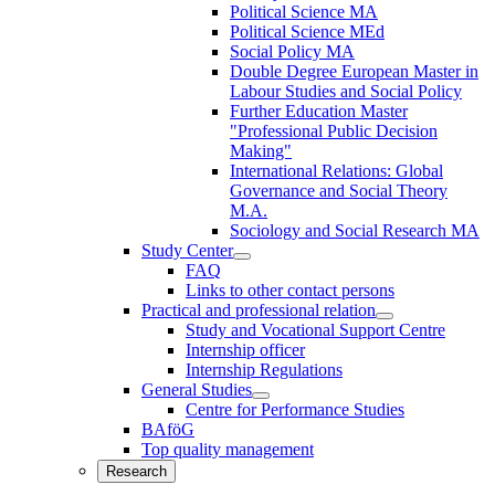
Political Science MA
Political Science MEd
Social Policy MA
Double Degree European Master in
Labour Studies and Social Policy
Further Education Master
"Professional Public Decision
Making"
International Relations: Global
Governance and Social Theory
M.A.
Sociology and Social Research MA
Study Center
FAQ
Links to other contact persons
Practical and professional relation
Study and Vocational Support Centre
Internship officer
Internship Regulations
General Studies
Centre for Performance Studies
BAföG
Top quality management
Research