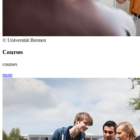
© Universität Bremen
Courses
courses
more