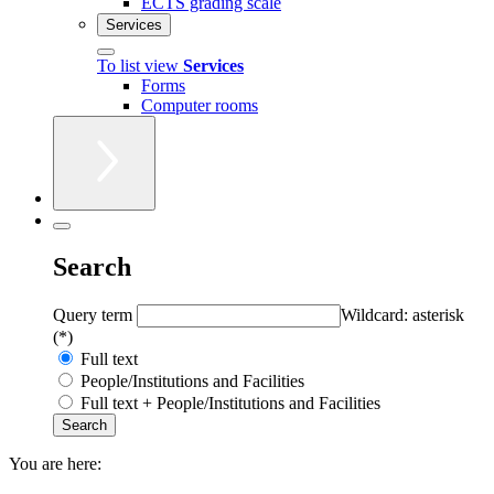
ECTS grading scale
Services
To list view
Services
Forms
Computer rooms
Search
Query term
Wildcard: asterisk
(*)
Full text
People/Institutions and Facilities
Full text + People/Institutions and Facilities
You are here: