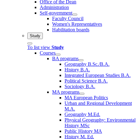
Office of the Dean
Administration
Self-government
Faculty Council
Women's Representatives
Habilitation boards
Study
To list view
Study
Courses
BA programs
Geography B.Sc./B.A.
History B.A.
Integrated European Studies B.A.
Political Science B.A.
Sociology B.A.
MA programs
MA European Politics
Urban and Regional Development
M.A.
Geography M.Ed.
Physical Geography: Environmental
History MSc
Public History MA
History M. Ed.