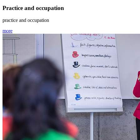
Practice and occupation
practice and occupation
more