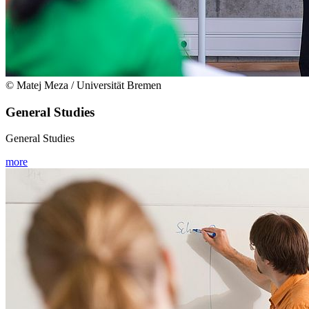
© Matej Meza / Universität Bremen
General Studies
General Studies
more