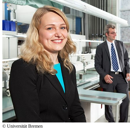
© Universität Bremen