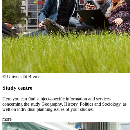
© Universität Bremen
Study centre
Here you can find subject-specific information and services
concerning the study Geography, History, Politics and Sociology, as
well on individual planning issues of your studies.
more