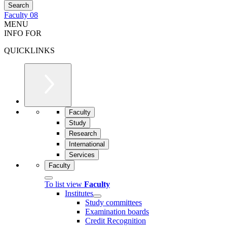
Faculty 08
MENU
INFO FOR
QUICKLINKS
Faculty
Study
Research
International
Services
Faculty
To list view
Faculty
Institutes
Study committees
Examination boards
Credit Recognition