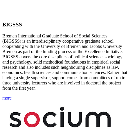
BIGSSS
Bremen International Graduate School of Social Sciences
(BIGSSS) is an interdisciplinary cooperative graduate school
cooperating with the University of Bremen and Jacobs University
Bremen as part of the funding process of the Excellence Initiative.
BIGSSS covers the core disciplines of political science, sociology
and psychology, solid methodical foundations in empirical social
research and also includes such neighbouring disciplines as law,
economics, health sciences and communication sciences. Rather that
having a single supervisor, support comes from committees of up to
three university lecturers who are involved in doctoral the project
from the first year.
more