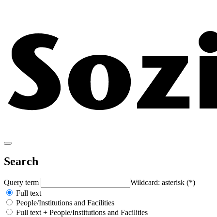
Search
Query term
Wildcard: asterisk (*)
Full text
People/Institutions and Facilities
Full text + People/Institutions and Facilities