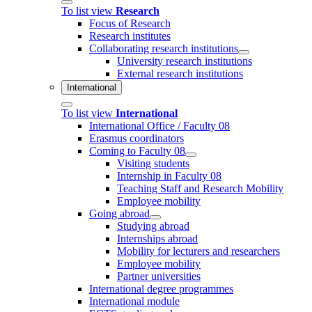
To list view
Research
Focus of Research
Research institutes
Collaborating research institutions
University research institutions
External research institutions
International
To list view
International
International Office / Faculty 08
Erasmus coordinators
Coming to Faculty 08
Visiting students
Internship in Faculty 08
Teaching Staff and Research Mobility
Employee mobility
Going abroad
Studying abroad
Internships abroad
Mobility for lecturers and researchers
Employee mobility
Partner universities
International degree programmes
International module