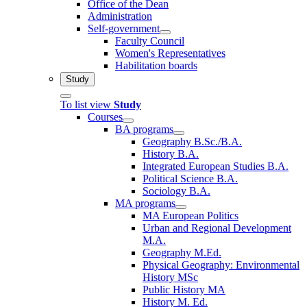
Office of the Dean
Administration
Self-government
Faculty Council
Women's Representatives
Habilitation boards
Study
To list view
Study
Courses
BA programs
Geography B.Sc./B.A.
History B.A.
Integrated European Studies B.A.
Political Science B.A.
Sociology B.A.
MA programs
MA European Politics
Urban and Regional Development
M.A.
Geography M.Ed.
Physical Geography: Environmental
History MSc
Public History MA
History M. Ed.