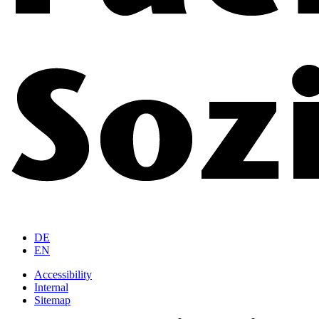
DE
EN
Accessibility
Internal
Sitemap