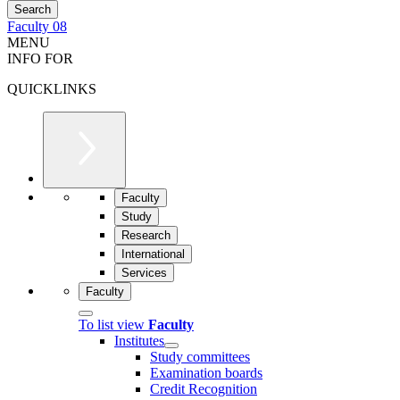
Faculty 08
MENU
INFO FOR
QUICKLINKS
Faculty
Study
Research
International
Services
Faculty
To list view
Faculty
Institutes
Study committees
Examination boards
Credit Recognition