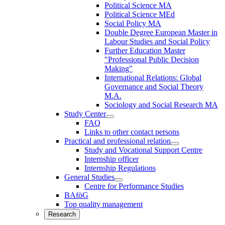
Political Science MA
Political Science MEd
Social Policy MA
Double Degree European Master in
Labour Studies and Social Policy
Further Education Master
"Professional Public Decision
Making"
International Relations: Global
Governance and Social Theory
M.A.
Sociology and Social Research MA
Study Center
FAQ
Links to other contact persons
Practical and professional relation
Study and Vocational Support Centre
Internship officer
Internship Regulations
General Studies
Centre for Performance Studies
BAföG
Top quality management
Research