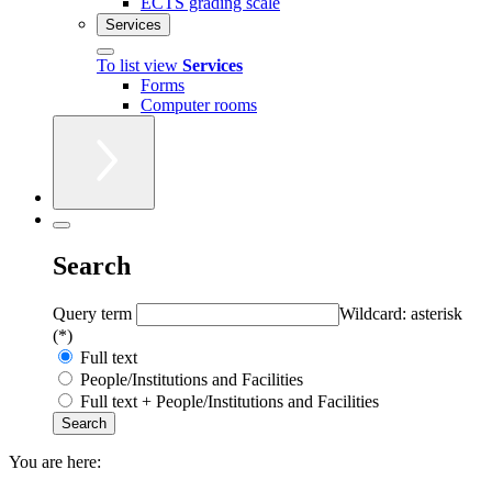
ECTS grading scale
Services
To list view
Services
Forms
Computer rooms
Search
Query term
Wildcard: asterisk
(*)
Full text
People/Institutions and Facilities
Full text + People/Institutions and Facilities
You are here: