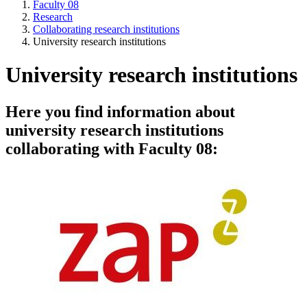
Faculty 08
Research
Collaborating research institutions
University research institutions
University research institutions
Here you find information about
university research institutions
collaborating with Faculty 08: