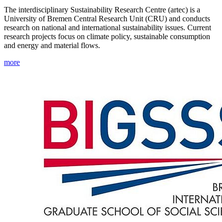
The interdisciplinary Sustainability Research Centre (artec) is a
University of Bremen Central Research Unit (CRU) and conducts
research on national and international sustainability issues. Current
research projects focus on climate policy, sustainable consumption
and energy and material flows.
more