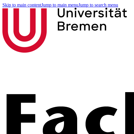
Skip to main content
Jump to main menu
Jump to search menu