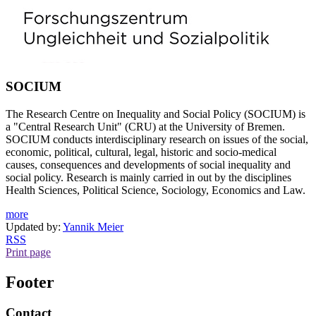
SOCIUM
The Research Centre on Inequality and Social Policy (SOCIUM) is
a "Central Research Unit" (CRU) at the University of Bremen.
SOCIUM conducts interdisciplinary research on issues of the social,
economic, political, cultural, legal, historic and socio-medical
causes, consequences and developments of social inequality and
social policy. Research is mainly carried in out by the disciplines
Health Sciences, Political Science, Sociology, Economics and Law.
more
Updated by:
Yannik Meier
RSS
Print page
Footer
Contact