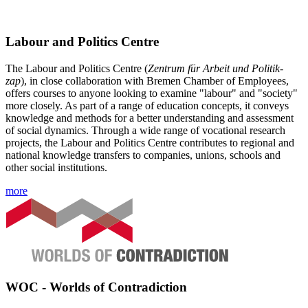
Labour and Politics Centre
The Labour and Politics Centre (
Zentrum für Arbeit und Politik
-
zap
), in close collaboration with Bremen Chamber of Employees,
offers courses to anyone looking to examine "labour" and "society"
more closely. As part of a range of education concepts, it conveys
knowledge and methods for a better understanding and assessment
of social dynamics. Through a wide range of vocational research
projects, the Labour and Politics Centre contributes to regional and
national knowledge transfers to companies, unions, schools and
other social institutions.
more
WOC - Worlds of Contradiction