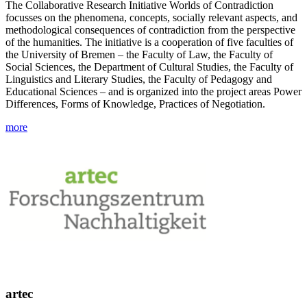
The Collaborative Research Initiative Worlds of Contradiction
focusses on the phenomena, concepts, socially relevant aspects, and
methodological consequences of contradiction from the perspective
of the humanities. The initiative is a cooperation of five faculties of
the University of Bremen – the Faculty of Law, the Faculty of
Social Sciences, the Department of Cultural Studies, the Faculty of
Linguistics and Literary Studies, the Faculty of Pedagogy and
Educational Sciences – and is organized into the project areas Power
Differences, Forms of Knowledge, Practices of Negotiation.
more
artec