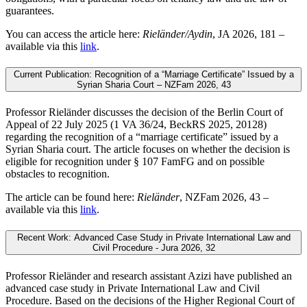
guarantees.
You can access the article here:
Rieländer/Aydin
, JA 2026, 181 –
available via this
link
.
Current Publication: Recognition of a “Marriage Certificate” Issued by a
Syrian Sharia Court – NZFam 2026, 43
Professor Rieländer discusses the decision of the Berlin Court of
Appeal of 22 July 2025 (1 VA 36/24, BeckRS 2025, 20128)
regarding the recognition of a “marriage certificate” issued by a
Syrian Sharia court. The article focuses on whether the decision is
eligible for recognition under § 107 FamFG and on possible
obstacles to recognition.
The article can be found here:
Rieländer
, NZFam 2026, 43 –
available via this
link
.
Recent Work: Advanced Case Study in Private International Law and
Civil Procedure - Jura 2026, 32
Professor Rieländer and research assistant Azizi have published an
advanced case study in Private International Law and Civil
Procedure. Based on the decisions of the Higher Regional Court of