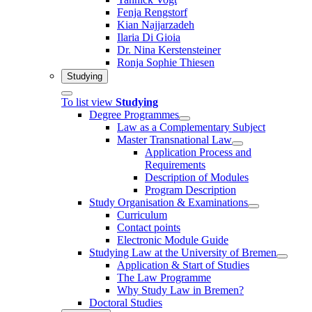
Fenja Rengstorf
Kian Najjarzadeh
Ilaria Di Gioia
Dr. Nina Kerstensteiner
Ronja Sophie Thiesen
Studying
To list view
Studying
Degree Programmes
Law as a Complementary Subject
Master Transnational Law
Application Process and
Requirements
Description of Modules
Program Description
Study Organisation & Examinations
Curriculum
Contact points
Electronic Module Guide
Studying Law at the University of Bremen
Application & Start of Studies
The Law Programme
Why Study Law in Bremen?
Doctoral Studies