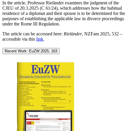
In the article, Professor Rieländer examines the judgment of the
CJEU of 20.3.2025 (C 61/24), which addresses how the habitual
residence of a diplomat and their spouse is to be determined for the
purposes of establishing the applicable law in divorce proceedings
under the Rome III Regulation.
The article can be accessed here:
Rieländer
, NZFam 2025, 532 –
accessible via this
link
.
Recent Work: EuZW 2025, 163