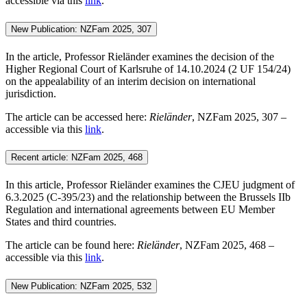
accessible via this
link
.
New Publication: NZFam 2025, 307
In the article, Professor Rieländer examines the decision of the
Higher Regional Court of Karlsruhe of 14.10.2024 (2 UF 154/24)
on the appealability of an interim decision on international
jurisdiction.
The article can be accessed here:
Rieländer
, NZFam 2025, 307 –
accessible via this
link
.
Recent article: NZFam 2025, 468
In this article, Professor Rieländer examines the CJEU judgment of
6.3.2025 (C‑395/23) and the relationship between the Brussels IIb
Regulation and international agreements between EU Member
States and third countries.
The article can be found here:
Rieländer
, NZFam 2025, 468 –
accessible via this
link
.
New Publication: NZFam 2025, 532