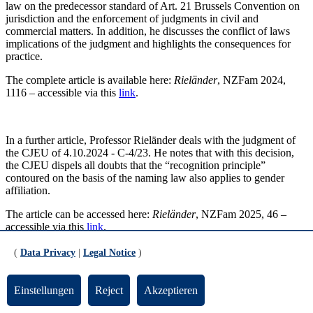
law on the predecessor standard of Art. 21 Brussels Convention on
jurisdiction and the enforcement of judgments in civil and
commercial matters. In addition, he discusses the conflict of laws
implications of the judgment and highlights the consequences for
practice.
The complete article is available here:
Rieländer
, NZFam 2024,
1116 – accessible via this
link
.
In a further article, Professor Rieländer deals with the judgment of
the CJEU of 4.10.2024 - C-4/23. He notes that with this decision,
the CJEU dispels all doubts that the “recognition principle”
contoured on the basis of the naming law also applies to gender
affiliation.
The article can be accessed here:
Rieländer
, NZFam 2025, 46 –
accessible via this
link
.
(
Data Privacy
|
Legal Notice
)
Publication alert: ZEuP 2024, 769
Einstellungen
Reject
Akzeptieren