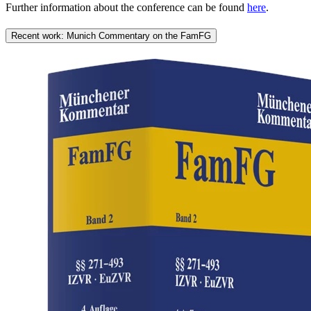
Further information about the conference can be found
here
.
Recent work: Munich Commentary on the FamFG