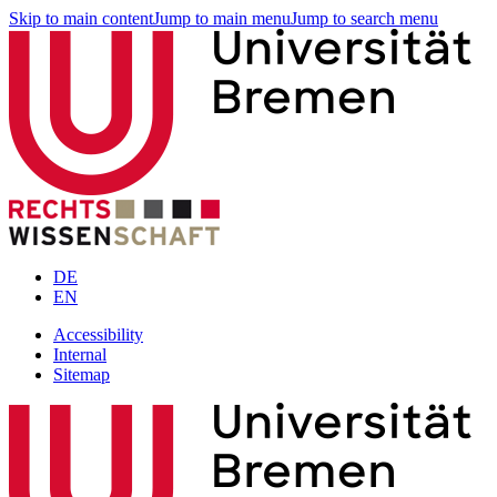
Skip to main content
Jump to main menu
Jump to search menu
DE
EN
Accessibility
Internal
Sitemap