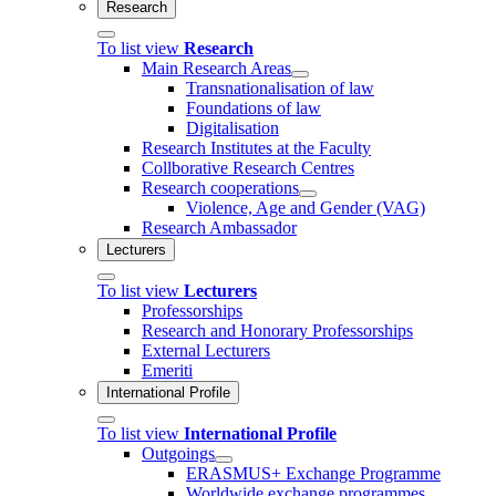
Research
To list view
Research
Main Research Areas
Transnationalisation of law
Foundations of law
Digitalisation
Research Institutes at the Faculty
Collborative Research Centres
Research cooperations
Violence, Age and Gender (VAG)
Research Ambassador
Lecturers
To list view
Lecturers
Professorships
Research and Honorary Professorships
External Lecturers
Emeriti
International Profile
To list view
International Profile
Outgoings
ERASMUS+ Exchange Programme
Worldwide exchange programmes