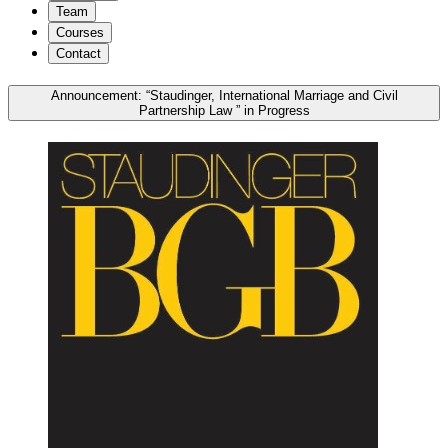
Team
Courses
Contact
Announcement: “Staudinger, International Marriage and Civil
Partnership Law ” in Progress