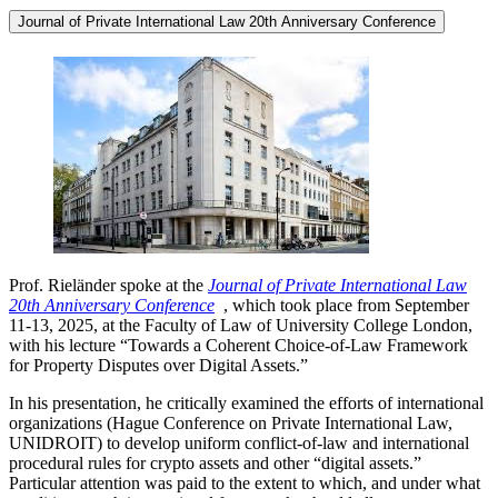
Journal of Private International Law 20th Anniversary Conference
Prof. Rieländer spoke at the
Journal of Private International Law
20th Anniversary Conference
, which took place from September
11-13, 2025, at the Faculty of Law of University College London,
with his lecture “Towards a Coherent Choice-of-Law Framework
for Property Disputes over Digital Assets.”
In his presentation, he critically examined the efforts of international
organizations (Hague Conference on Private International Law,
UNIDROIT) to develop uniform conflict-of-law and international
procedural rules for crypto assets and other “digital assets.”
Particular attention was paid to the extent to which, and under what