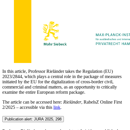
In this article, Professor Rieländer takes the Regulation (EU)
2023/2844, which plays a central role in the package of measures
initiated by the EU for the digitalization of cross-border civil,
commercial and criminal matters, as an opportunity to critically
examine the entire European reform package.
The article can be accessed here:
Rieländer
, RabelsZ Online First
2/2025 – accessible via this
link
.
Publication alert: JURA 2025, 298