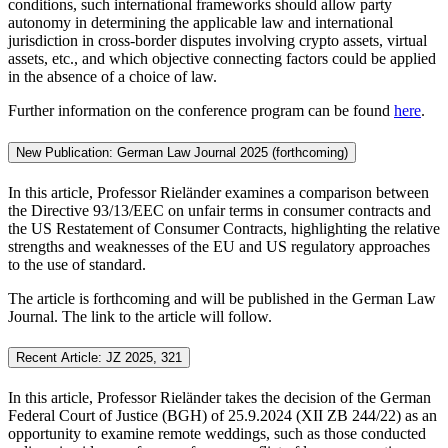
conditions, such international frameworks should allow party
autonomy in determining the applicable law and international
jurisdiction in cross-border disputes involving crypto assets, virtual
assets, etc., and which objective connecting factors could be applied
in the absence of a choice of law.
Further information on the conference program can be found
here
.
New Publication: German Law Journal 2025 (forthcoming)
In this article, Professor Rieländer examines a comparison between
the Directive 93/13/EEC on unfair terms in consumer contracts and
the US Restatement of Consumer Contracts, highlighting the relative
strengths and weaknesses of the EU and US regulatory approaches
to the use of standard.
The article is forthcoming and will be published in the German Law
Journal. The link to the article will follow.
Recent Article: JZ 2025, 321
In this article, Professor Rieländer takes the decision of the German
Federal Court of Justice (BGH) of 25.9.2024 (XII ZB 244/22) as an
opportunity to examine remote weddings, such as those conducted