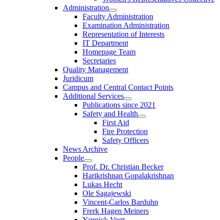
Administration
Faculty Administration
Examination Administration
Representation of Interests
IT Department
Homepage Team
Secretaries
Quality Management
Juridicum
Campus and Central Contact Points
Additional Services
Publications since 2021
Safety and Health
First Aid
Fire Protection
Safety Officers
News Archive
People
Prof. Dr. Christian Becker
Harikrishnan Gopalakrishnan
Lukas Hecht
Ole Sagajewski
Vincent-Carlos Barduhn
Frerk Hagen Meiners
Yannick Vogt