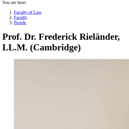
You are here:
Faculty of Law
Faculty
People
Prof. Dr. Frederick Rieländer,
LL.M. (Cambridge)