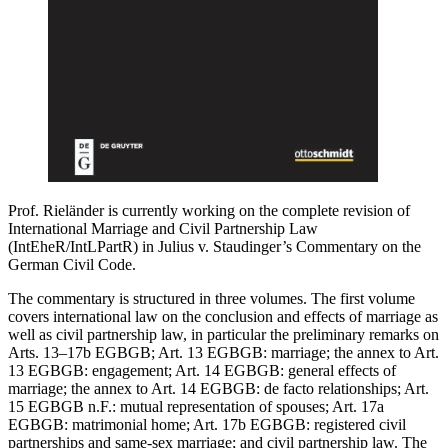
Prof. Rieländer is currently working on the complete revision of
International Marriage and Civil Partnership Law
(IntEheR/IntLPartR) in Julius v. Staudinger’s Commentary on the
German Civil Code.
The commentary is structured in three volumes. The first volume
covers international law on the conclusion and effects of marriage as
well as civil partnership law, in particular the preliminary remarks on
Arts. 13–17b EGBGB; Art. 13 EGBGB: marriage; the annex to Art.
13 EGBGB: engagement; Art. 14 EGBGB: general effects of
marriage; the annex to Art. 14 EGBGB: de facto relationships; Art.
15 EGBGB n.F.: mutual representation of spouses; Art. 17a
EGBGB: matrimonial home; Art. 17b EGBGB: registered civil
partnerships and same-sex marriage; and civil partnership law. The