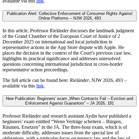
available via this
link
.
Publication Alert: Collective Enforcement of Consumer Rights Against
Online Platforms – NJW 2026, 493
In this article, Professor Rieländer discusses the landmark judgment
of the Grand Chamber of the European Court of Justice of 2
December 2025 on international and local jurisdiction in
representative actions in the App Store dispute with Apple. He
places the decision in the context of the Court’s previous case law,
highlights its practical significance and addresses unresolved
questions concerning international jurisdiction in cross-border
representative action proceedings.
The full article can be found here:
Rieländer
, NJW 2026, 493 –
available via this
link
.
New Publication: Beginners' exam „When Contracts Fail – Eviction and
Enforcement Against Guarantors“ – JA 2026, 181
Professor Rieländer and research assistant Aydin have published a
beginners’ exam entitled “Wenn Verträge scheitern – Bürgen,
Räumen, Ersetzen” in the JA. The three-hour exam, which is of
moderate difficulty, addresses issues from the special law of
obligations, with a particular focus on tenancy law and the law of