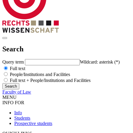
Search
Query term
Wildcard: asterisk (*)
Full text
People/Institutions and Facilities
Full text + People/Institutions and Facilities
Faculty of Law
MENU
INFO FOR
Info
Students
Prospective students