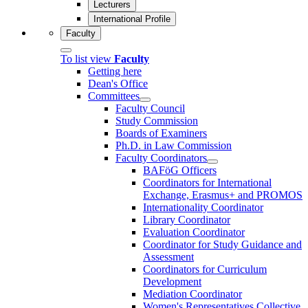
Lecturers
International Profile
Faculty
To list view
Faculty
Getting here
Dean's Office
Committees
Faculty Council
Study Commission
Boards of Examiners
Ph.D. in Law Commission
Faculty Coordinators
BAFöG Officers
Coordinators for International
Exchange, Erasmus+ and PROMOS
Internationality Coordinator
Library Coordinator
Evaluation Coordinator
Coordinator for Study Guidance and
Assessment
Coordinators for Curriculum
Development
Mediation Coordinator
Women's Representatives Collective