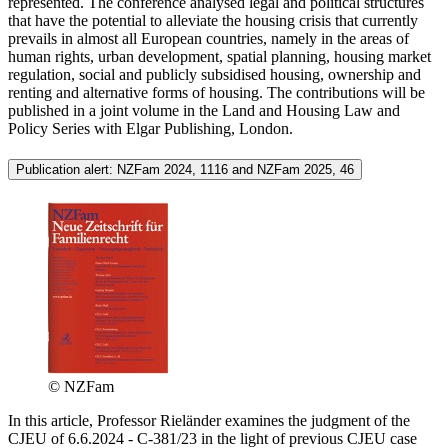
represented. The conference analysed legal and political structures
that have the potential to alleviate the housing crisis that currently
prevails in almost all European countries, namely in the areas of
human rights, urban development, spatial planning, housing market
regulation, social and publicly subsidised housing, ownership and
renting and alternative forms of housing. The contributions will be
published in a joint volume in the Land and Housing Law and
Policy Series with Elgar Publishing, London.
Publication alert: NZFam 2024, 1116 and NZFam 2025, 46
© NZFam
In this article, Professor Rieländer examines the judgment of the
CJEU of 6.6.2024 - C-381/23 in the light of previous CJEU case