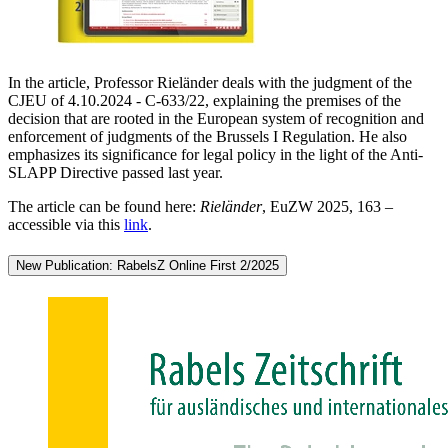
In the article, Professor Rieländer deals with the judgment of the
CJEU of 4.10.2024 - C-633/22, explaining the premises of the
decision that are rooted in the European system of recognition and
enforcement of judgments of the Brussels I Regulation. He also
emphasizes its significance for legal policy in the light of the Anti-
SLAPP Directive passed last year.
The article can be found here:
Rieländer
, EuZW 2025, 163 –
accessible via this
link
.
New Publication: RabelsZ Online First 2/2025