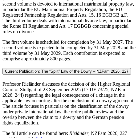
second volume is devoted to international matrimonial property law,
in particular the EU Matrimonial Property Regulation, the EU
Registered Partnership Regulation and Arts. 15, 16 EGBGB a.F.
The third volume deals with international divorce law, in particular
the Rome III Regulation and Art. 17 EGBGB concerning special
rules on divorce.
The first volume is scheduled for completion by 31 May 2027. The
second volume is expected to be completed by 31 May 2028 and the
third volume by 31 May 2029. Each contribution is expected to
comprise approximately 800 pages.
Current Publication: The “Split” Law of the Dowry – NZFam 2026, 227
Professor Rieländer discusses the decision of the Higher Regional
Court of Stuttgart of 23 September 2025 (17 UF 73/25, NZFam
2026, 244) regarding the legal consequences of a change in the
applicable law occurring after the conclusion of a dowry agreement.
The article focuses in particular on the classification of the dowry
under private international law, the ordre public review and the
overlap between the claim to a dowry and the German pension
rights equalization.
The full article can be found here:
Rieländer
, NZFam 2026, 227 –