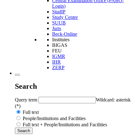
Central Examination Office (PABO-
Login)
StudIP
Study Centre
SUUB
Juris
Beck-Online
Institutes
BIGAS
FEU
IGMR
IHR
ZERP
Search
Query term
Wildcard: asterisk
(*)
Full text
People/Institutions and Facilities
Full text + People/Institutions and Facilities