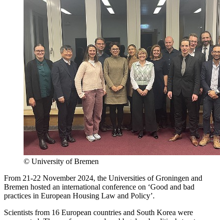
© University of Bremen
From 21-22 November 2024, the Universities of Groningen and
Bremen hosted an international conference on ‘Good and bad
practices in European Housing Law and Policy’.
Scientists from 16 European countries and South Korea were