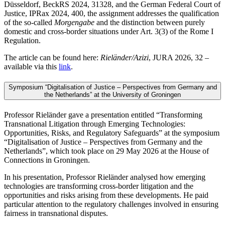
Düsseldorf, BeckRS 2024, 31328, and the German Federal Court of
Justice, IPRax 2024, 400, the assignment addresses the qualification
of the so-called
Morgengabe
and the distinction between purely
domestic and cross-border situations under Art. 3(3) of the Rome I
Regulation.
The article can be found here:
Rieländer/Azizi
, JURA 2026, 32 –
available via this
link
.
Symposium “Digitalisation of Justice – Perspectives from Germany and
the Netherlands” at the University of Groningen
Professor Rieländer gave a presentation entitled “Transforming
Transnational Litigation through Emerging Technologies:
Opportunities, Risks, and Regulatory Safeguards” at the symposium
“Digitalisation of Justice – Perspectives from Germany and the
Netherlands”, which took place on 29 May 2026 at the House of
Connections in Groningen.
In his presentation, Professor Rieländer analysed how emerging
technologies are transforming cross-border litigation and the
opportunities and risks arising from these developments. He paid
particular attention to the regulatory challenges involved in ensuring
fairness in transnational disputes.