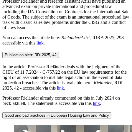
Professor Rieländer and research assistant Azizi have published an
advanced exam on private international and procedural law
including the UN Convention on Contracts for the International Sale
of Goods. The subject of the exam is an international procedural law
task with classic sales law problems under the CISG and a conflict
of laws issue.
You can access the article here:
Rieländer/Azizi
, JURA 2025, 298 –
accessible via this
link
.
Publication alert: RDi 2025, 42
In the article, Professor Rieländer deals with the judgment of the
CJEU of 11.7.2024 - C-757/22 on the EU law requirements for the
right of an association to institute legal action in the event of data
protection breaches. The article is available here:
Rieländer
, RDi
2025, 42 - accessible via this
link
.
Professor Rieländer already commented on this in July 2024 on
beck-aktuell. The statement is accessible via this
link
.
Good and bad practices in European Housing Law and Policy