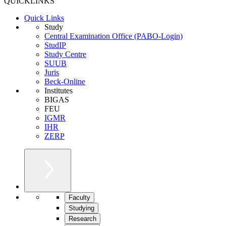
QUICKLINKS
Quick Links
Study
Central Examination Office (PABO-Login)
StudIP
Study Centre
SUUB
Juris
Beck-Online
Institutes
BIGAS
FEU
IGMR
IHR
ZERP
Faculty
Studying
Research