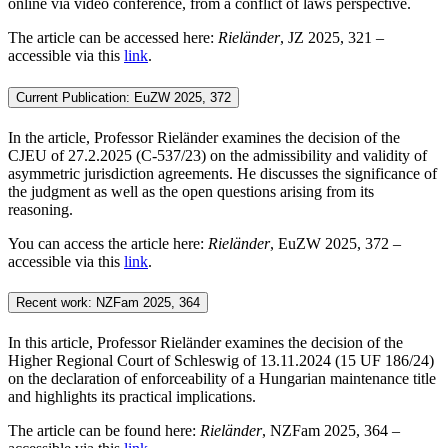
online via video conference, from a conflict of laws perspective.
The article can be accessed here:
Rieländer
, JZ 2025, 321 –
accessible via this
link
.
Current Publication: EuZW 2025, 372
In the article, Professor Rieländer examines the decision of the
CJEU of 27.2.2025 (C-537/23) on the admissibility and validity of
asymmetric jurisdiction agreements. He discusses the significance of
the judgment as well as the open questions arising from its
reasoning.
You can access the article here:
Rieländer
, EuZW 2025, 372 –
accessible via this
link
.
Recent work: NZFam 2025, 364
In this article, Professor Rieländer examines the decision of the
Higher Regional Court of Schleswig of 13.11.2024 (15 UF 186/24)
on the declaration of enforceability of a Hungarian maintenance title
and highlights its practical implications.
The article can be found here:
Rieländer
, NZFam 2025, 364 –