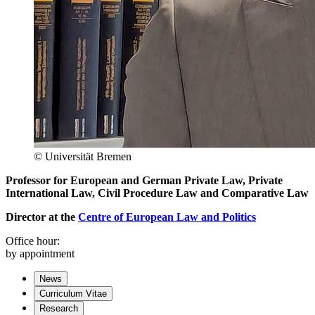
© Universität Bremen
Professor for European and German Private Law, Private
International Law, Civil Procedure Law and Comparative Law
Director at the
Centre of European Law and Politics
Office hour:
by appointment
News
Curriculum Vitae
Research