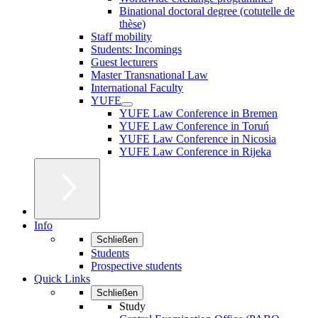
Binational doctoral degree (cotutelle de
thèse)
Staff mobility
Students: Incomings
Guest lecturers
Master Transnational Law
International Faculty
YUFE
YUFE Law Conference in Bremen
YUFE Law Conference in Toruń
YUFE Law Conference in Nicosia
YUFE Law Conference in Rijeka
Info
Schließen
Students
Prospective students
Quick Links
Schließen
Study