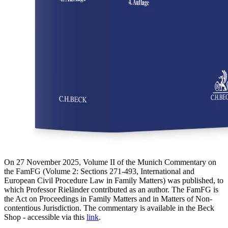
On 27 November 2025, Volume II of the Munich Commentary on
the FamFG (Volume 2: Sections 271-493, International and
European Civil Procedure Law in Family Matters) was published, to
which Professor Rieländer contributed as an author. The FamFG is
the Act on Proceedings in Family Matters and in Matters of Non-
contentious Jurisdiction. The commentary is available in the Beck
Shop - accessible via this
link
.