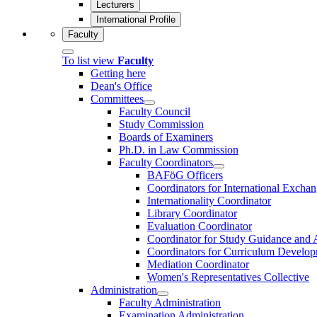
Lecturers
International Profile
Faculty
To list view
Faculty
Getting here
Dean's Office
Committees
Faculty Council
Study Commission
Boards of Examiners
Ph.D. in Law Commission
Faculty Coordinators
BAFöG Officers
Coordinators for International Exc
Internationality Coordinator
Library Coordinator
Evaluation Coordinator
Coordinator for Study Guidance and 
Coordinators for Curriculum Develo
Mediation Coordinator
Women's Representatives Collective
Administration
Faculty Administration
Examination Administration