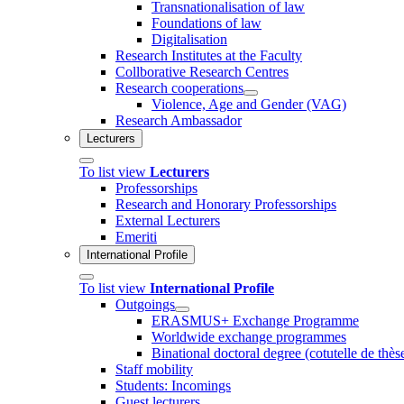
Transnationalisation of law
Foundations of law
Digitalisation
Research Institutes at the Faculty
Collborative Research Centres
Research cooperations
Violence, Age and Gender (VAG)
Research Ambassador
Lecturers
To list view
Lecturers
Professorships
Research and Honorary Professorships
External Lecturers
Emeriti
International Profile
To list view
International Profile
Outgoings
ERASMUS+ Exchange Programme
Worldwide exchange programmes
Binational doctoral degree (cotutelle de thès
Staff mobility
Students: Incomings
Guest lecturers