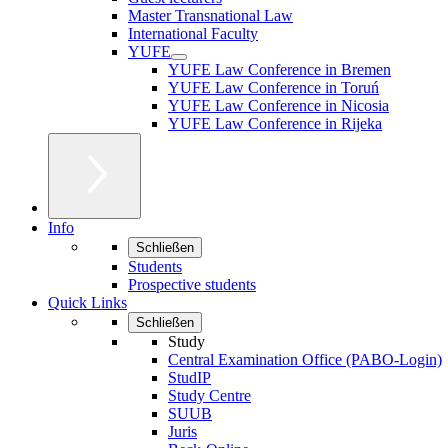
Master Transnational Law
International Faculty
YUFE
YUFE Law Conference in Bremen
YUFE Law Conference in Toruń
YUFE Law Conference in Nicosia
YUFE Law Conference in Rijeka
Info
Schließen
Students
Prospective students
Quick Links
Schließen
Study
Central Examination Office (PABO-Login)
StudIP
Study Centre
SUUB
Juris