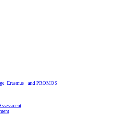
hange, Erasmus+ and PROMOS
Assessment
pment