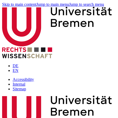
Skip to main content
Jump to main menu
Jump to search menu
DE
EN
Accessibility
Internal
Sitemap