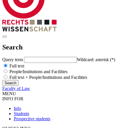
Search
Query term
Wildcard: asterisk (*)
Full text
People/Institutions and Facilities
Full text + People/Institutions and Facilities
Faculty of Law
MENU
INFO FOR
Info
Students
Prospective students