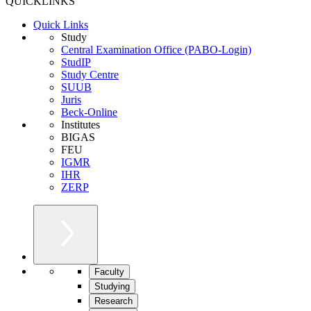
QUICKLINKS
Quick Links
Study
Central Examination Office (PABO-Login)
StudIP
Study Centre
SUUB
Juris
Beck-Online
Institutes
BIGAS
FEU
IGMR
IHR
ZERP
Faculty
Studying
Research