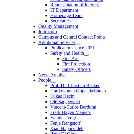
Representation of Interests
IT Department
Homepage Team
Secretaries
Quality Management
Juridicum
Campus and Central Contact Points
Additional Services
Publications since 2021
Safety and Health
First Aid
Fire Protection
Safety Officers
News Archive
People
Prof. Dr. Christian Becker
Harikrishnan Gopalakrishnan
Lukas Hecht
Ole Sagajewski
Vincent-Carlos Barduhn
Frerk Hagen Meiners
Yannick Vogt
Fenja Rengstorf
Kian Najjarzadeh
Ilaria Di Gioia