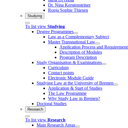
Dr. Nina Kerstensteiner
Ronja Sophie Thiesen
Studying
To list view
Studying
Degree Programmes
Law as a Complementary Subject
Master Transnational Law
Application Process and Requirement
Description of Modules
Program Description
Study Organisation & Examinations
Curriculum
Contact points
Electronic Module Guide
Studying Law at the University of Bremen
Application & Start of Studies
The Law Programme
Why Study Law in Bremen?
Doctoral Studies
Research
To list view
Research
Main Research Areas