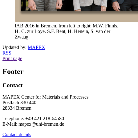
IAB 2016 in Bremen, from left to right: M.W. Finnis,
H.-C. zur Loye, S.F. Bent, H. Henein, S. van der
Zwaag.
Updated by:
MAPEX
RSS
Print page
Footer
Contact
MAPEX Center for Materials and Processes
Postfach 330 440
28334 Bremen
Telephone: +49 421 218-64580
E-Mail: mapex@uni-bremen.de
Contact details