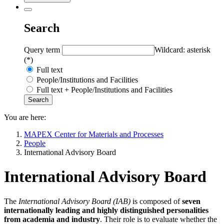
Search
Query term
Wildcard: asterisk
(*)
Full text
People/Institutions and Facilities
Full text + People/Institutions and Facilities
You are here:
MAPEX Center for Materials and Processes
People
International Advisory Board
International Advisory Board
The
International Advisory Board (IAB)
is composed of
seven
internationally leading and highly distinguished personalities
from academia and industry
. Their role is to evaluate whether the