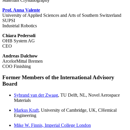
Materials Crystallography
Prof. Anna Valente
University of Applied Sciences and Arts of Southern Switzerland
SUPSI
Industrial Robotics
Chiara Pedersoli
OHB System AG
CEO
Andreas Dalchow
ArcelorMittal Bremen
COO Finishing
Former Members of the International Advisory
Board
Sybrand van der Zwaag
, TU Delft, NL, Novel Aerospace
Materials
Markus Kraft
, University of Cambridge, UK, CHemical
Engineering
Mike W. Finnis, Imperial College London