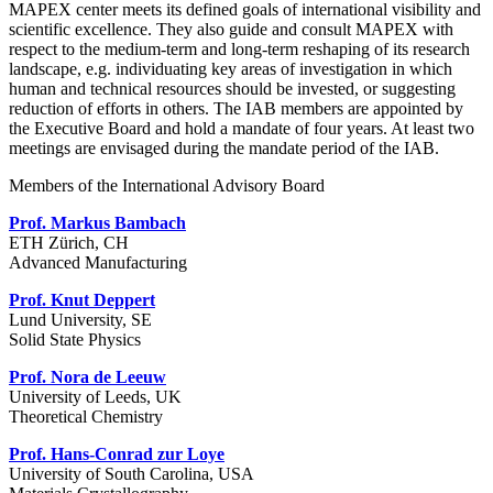
MAPEX center meets its defined goals of international visibility and
scientific excellence. They also guide and consult MAPEX with
respect to the medium-term and long-term reshaping of its research
landscape, e.g. individuating key areas of investigation in which
human and technical resources should be invested, or suggesting
reduction of efforts in others. The IAB members are appointed by
the Executive Board and hold a mandate of four years. At least two
meetings are envisaged during the mandate period of the IAB.
Members of the International Advisory Board
Prof. Markus Bambach
ETH Zürich, CH
Advanced Manufacturing
Prof. Knut Deppert
Lund University, SE
Solid State Physics
Prof. Nora de Leeuw
University of Leeds, UK
Theoretical Chemistry
Prof. Hans-Conrad zur Loye
University of South Carolina, USA