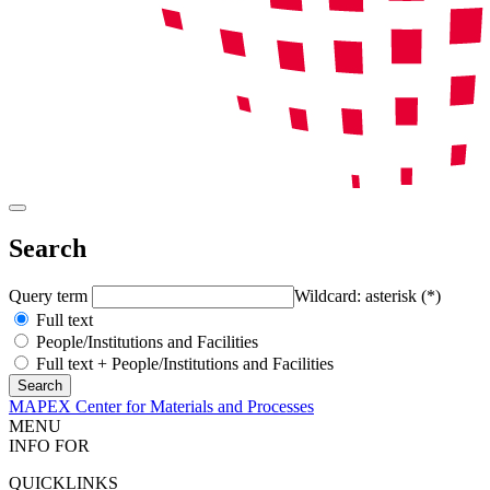
Search
Query term
Wildcard: asterisk (*)
Full text
People/Institutions and Facilities
Full text + People/Institutions and Facilities
MAPEX Center for Materials and Processes
MENU
INFO FOR
QUICKLINKS