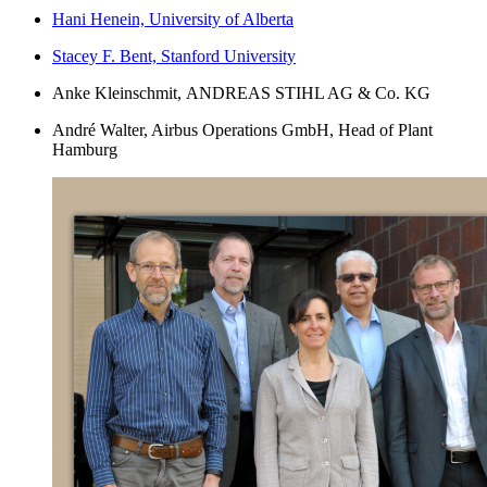
Hani Henein, University of Alberta
Stacey F. Bent, Stanford University
Anke Kleinschmit,
ANDREAS STIHL AG & Co. KG
André Walter, Airbus Operations GmbH, Head of Plant
Hamburg