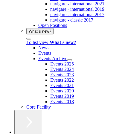
navigare - international 2021
navigare - international 2019
navigare - international 2017
navigare - classic 2017
Open Positions
What´s new?
To list view
What´s new?
News
Events
Events Archive
Events 2025
Events 2024
Events 2023
Events 2022
Events 2021
Events 2020
Events 2019
Events 2018
Core Facility