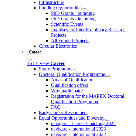
Infrastructure
Funding Opportunities
PhD Grants - outgoing
PhD Grants - incoming
Scientific Events
Impulses for Interdisciplinary Research
Projects
All Funded Projects
Circular Electronics
Career
To list view
Career
Study Programmes
Doctoral Qualification Programme
Areas of Qualification
Qualification offers
Why participate?
Registration for the MAPEX Doctoral
Qualification Programme
FAQ
Early Career Researchers
Equal Opportunities and Diversity
navigare – Career Coaching 2025
navigare - international 2023
navigare - international 2022