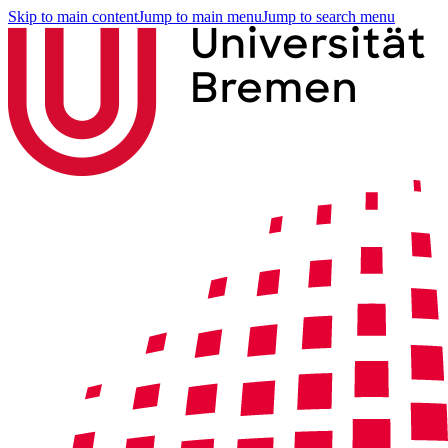
Skip to main content
Jump to main menu
Jump to search menu