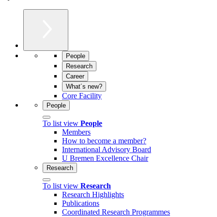
People
Research
Career
What´s new?
Core Facility
People
To list view
People
Members
How to become a member?
International Advisory Board
U Bremen Excellence Chair
Research
To list view
Research
Research Highlights
Publications
Coordinated Research Programmes