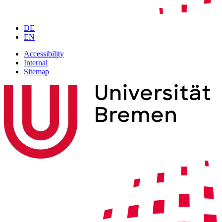
DE
EN
Accessibility
Internal
Sitemap