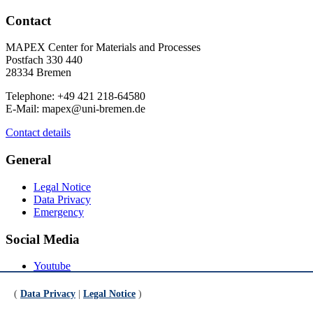
Contact
MAPEX Center for Materials and Processes
Postfach 330 440
28334 Bremen
Telephone: +49 421 218-64580
E-Mail: mapex@uni-bremen.de
Contact details
General
Legal Notice
Data Privacy
Emergency
Social Media
Youtube
Instagram
LinkedIn
(
Data Privacy
|
Legal Notice
)
Mastodon