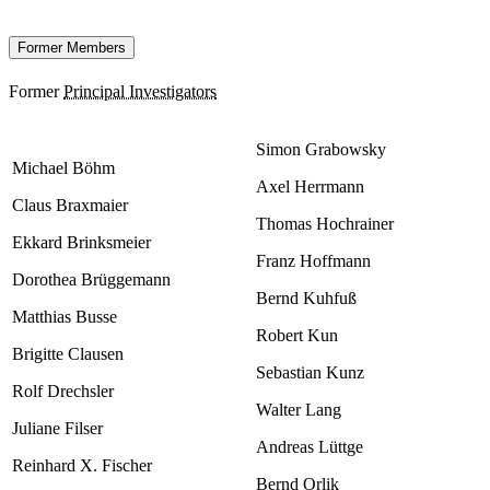
Former Members
Former
Principal Investigators
Simon Grabowsky
Michael Böhm
Axel Herrmann
Claus Braxmaier
Thomas Hochrainer
Ekkard Brinksmeier
Franz Hoffmann
Dorothea Brüggemann
Bernd Kuhfuß
Matthias Busse
Robert Kun
Brigitte Clausen
Sebastian Kunz
Rolf Drechsler
Walter Lang
Juliane Filser
Andreas Lüttge
Reinhard X. Fischer
Bernd Orlik