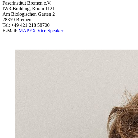
Faserinstitut Bremen e.V.
IW3-Building, Room 1121
Am Biologischen Garten 2
28359 Bremen
Tel: +49 421 218 58700
E-Mail:
MAPEX Vice Speaker