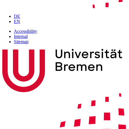
DE
EN
Accessibility
Internal
Sitemap