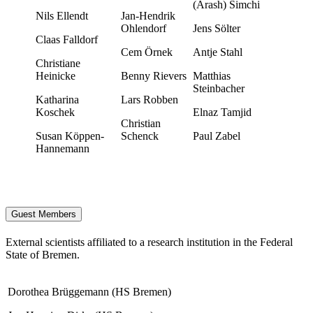
(Arash) Simchi
Nils Ellendt
Jan-Hendrik
Ohlendorf
Jens Sölter
Claas Falldorf
Cem Örnek
Antje Stahl
Christiane
Heinicke
Benny Rievers
Matthias
Steinbacher
Katharina
Lars Robben
Koschek
Elnaz Tamjid
Christian
Susan Köppen-
Schenck
Paul Zabel
Hannemann
Guest Members
External scientists affiliated to a research institution in the Federal
State of Bremen.
Dorothea Brüggemann (HS Bremen)