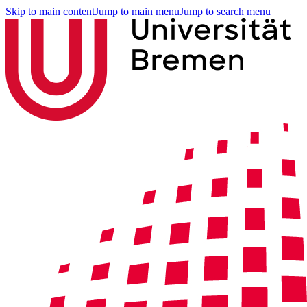
Skip to main content
Jump to main menu
Jump to search menu