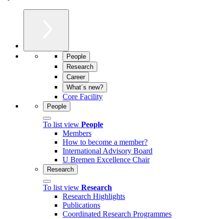
People
Research
Career
What´s new?
Core Facility
People
To list view
People
Members
How to become a member?
International Advisory Board
U Bremen Excellence Chair
Research
To list view
Research
Research Highlights
Publications
Coordinated Research Programmes