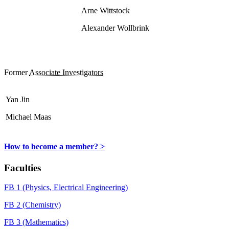
Arne Wittstock
Alexander Wollbrink
Former
Associate Investigators
Yan Jin
Michael Maas
How to become a member? >
Faculties
FB 1 (Physics, Electrical Engineering)
FB 2 (Chemistry)
FB 3 (Mathematics)