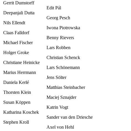
Gerrit Dumstorff
Edit Pál
Deepanjali Dutta
Georg Pesch
Nils Ellendt
Iwona Piotrowska
Claas Falldorf
Benny Rievers
Michael Fischer
Lars Robben
Holger Groke
Christian Schenck
Christiane Heinicke
Lars Schönemann
Marius Herrmann
Jens Sölter
Daniela Kerlé
Matthias Steinbacher
Thorsten Klein
Maciej Sznajder
Susan Köppen
Katrin Vogt
Katharina Koschek
Sander van den Driesche
Stephen Kroll
Axel von Hehl