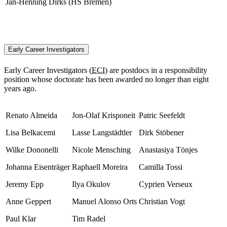
Jan-Henning Dirks (HS Bremen)
Early Career Investigators
Early Career Investigators (
ECI
) are postdocs in a responsibility
position whose doctorate has been awarded no longer than eight
years ago.
Renato Almeida
Jon-Olaf Krisponeit
Patric Seefeldt
Lisa Belkacemi
Lasse Langstädtler
Dirk Stöbener
Wilke Dononelli
Nicole Mensching
Anastasiya Tönjes
Johanna Eisenträger
Raphaell Moreira
Camilla Tossi
Jeremy Epp
Ilya Okulov
Cyprien Verseux
Anne Geppert
Manuel Alonso Orts
Christian Vogt
Paul Klar
Tim Radel