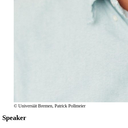
© Universiät Bremen, Patrick Pollmeier
Speaker