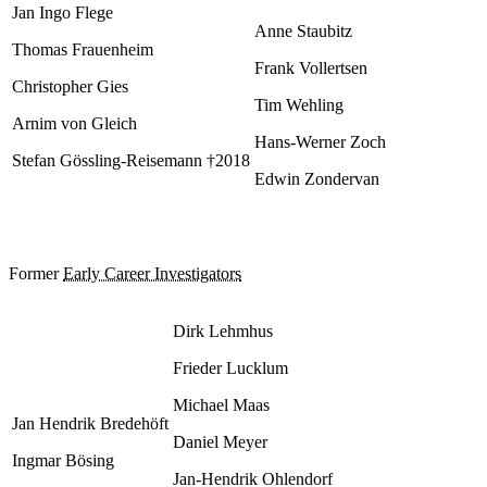
Jan Ingo Flege
Anne Staubitz
Thomas Frauenheim
Frank Vollertsen
Christopher Gies
Tim Wehling
Arnim von Gleich
Hans-Werner Zoch
Stefan Gössling-Reisemann †2018
Edwin Zondervan
Former
Early Career Investigators
Dirk Lehmhus
Frieder Lucklum
Michael Maas
Jan Hendrik Bredehöft
Daniel Meyer
Ingmar Bösing
Jan-Hendrik Ohlendorf