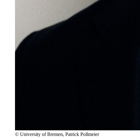
© University of Bremen, Patrick Pollmeier