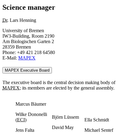
Science manager
Dr.
Lars Henning
University of Bremen
IW3-Building, Room 2190
Am Biologischen Garten 2
28359 Bremen
Phone: +49 421 218 64580
E-Mail:
MAPEX
MAPEX Executive Board
The executive board is the central decision making body of
MAPEX
; its members are elected by the general assembly.
Marcus Bäumer
Wilke Dononelli
Björn Lüssem
(
ECI
)
Ella Schmidt
David May
Jens Falta
Michael Sentef