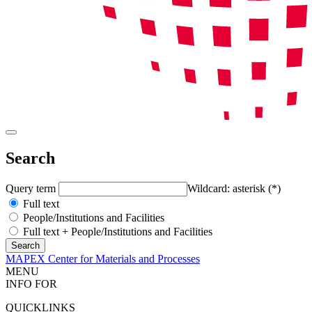
Search
Query term
Wildcard: asterisk (*)
Full text
People/Institutions and Facilities
Full text + People/Institutions and Facilities
MAPEX Center for Materials and Processes
MENU
INFO FOR
QUICKLINKS