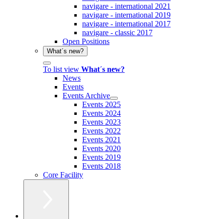
navigare - international 2021
navigare - international 2019
navigare - international 2017
navigare - classic 2017
Open Positions
What´s new?
To list view
What´s new?
News
Events
Events Archive
Events 2025
Events 2024
Events 2023
Events 2022
Events 2021
Events 2020
Events 2019
Events 2018
Core Facility