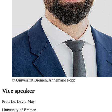
© Universität Bremen, Annemarie Popp
Vice speaker
Prof. Dr. David May
University of Bremen