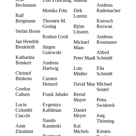
Udo Fritsching
Mantia
Beckmann
Andreas
Monika Fritz
Dirk
Rademacher
Ralf
Lorenz
Bergmann
Thorsten M.
Kurosch
Gesing
Björn
Rezwan
Stefan Bosse
Lüssem
Rodion Groll
Andreas
Jan Hendrik
Michael
Rosenauer
Bredehöft
Jürgen
Maas
Gutowski
Alfred
Katharina
Peter Maaß
Schmidt
Brinkert
Andreas
Hartwig
Lutz
Ella
Christof
Mädler
Schmidt
Büskens
Carsten
Heinzel
David May
Michael
Gordon
Sentef
Callsen
Frank Jahnke
Bernd
Mayer
Petra
Lucio
Evgeniya
Swiderek
Colombi
Kabliman
Daniel
Ciacchi
Meyer
Jorg
Nando
Thöming
Amir
Kaminski
Kai
Ebrahimi
Michels
Kirsten