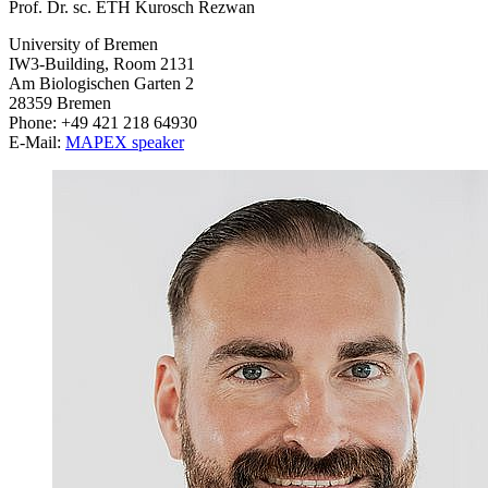
Prof. Dr. sc. ETH Kurosch Rezwan
University of Bremen
IW3-Building, Room 2131
Am Biologischen Garten 2
28359 Bremen
Phone: +49 421 218 64930
E-Mail:
MAPEX speaker