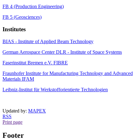
FB 4 (Production Engineering)
FB 5 (Geosciences)
Institutes
BIAS - Institute of Applied Beam Technology
German Aerospace Center DLR - Institute of Space Systems
Faserinstitut Bremen e.V. FIBRE
Fraunhofer Institute for Manufacturing Technology and Advanced
Materials IFAM
Leibniz-Institut für Werkstofforientierte Technologien
Updated by:
MAPEX
RSS
Print page
Footer