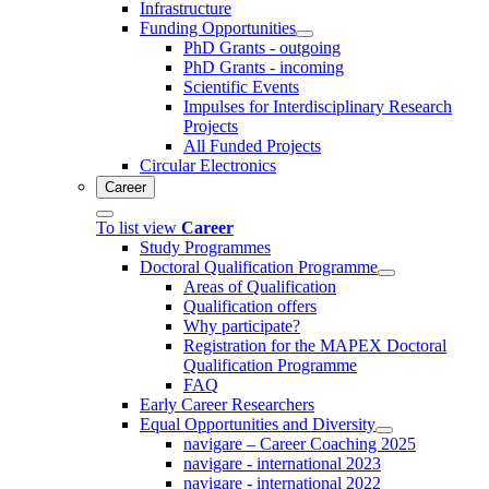
Infrastructure
Funding Opportunities
PhD Grants - outgoing
PhD Grants - incoming
Scientific Events
Impulses for Interdisciplinary Research
Projects
All Funded Projects
Circular Electronics
Career
To list view
Career
Study Programmes
Doctoral Qualification Programme
Areas of Qualification
Qualification offers
Why participate?
Registration for the MAPEX Doctoral
Qualification Programme
FAQ
Early Career Researchers
Equal Opportunities and Diversity
navigare – Career Coaching 2025
navigare - international 2023
navigare - international 2022