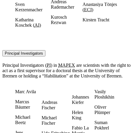
Andreas
Sven
Anastasiya Tönjes
Rademacher
Kerzenmacher
(
ECI
)
Kurosch
Katharina
Kirsten Tracht
Rezwan
Koschek (
AI
)
Principal Investigators
Principal Investigators
(
PI
) in
MAPEX
are scientists with the right to
act as a first supervisor for a doctoral thesis at the University of
Bremen or holding a “Habilitation” at the University of Bremen.
Marc Avila
Vasily
Johannes
Ploshikhin
Marcus
Andreas
Kiefer
Bäumer
Oliver
Fischer
Helen
Plümper
Michael
Michael
King
Beetz
Suman
Fischer
Fabio La
Pokhrel
Jens