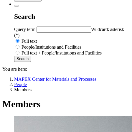
Search
Query term
Wildcard: asterisk
(*)
Full text
People/Institutions and Facilities
Full text + People/Institutions and Facilities
You are here:
MAPEX Center for Materials and Processes
People
Members
Members