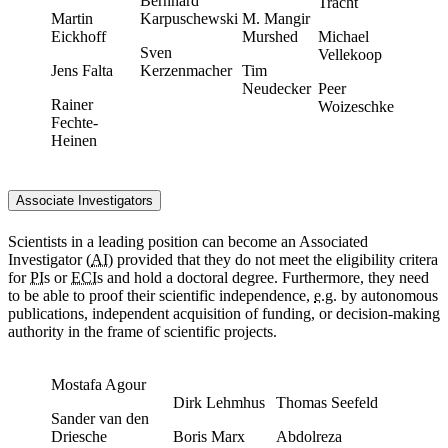
Bernhard
Tracht
Martin
Karpuschewski
M. Mangir
Eickhoff
Murshed
Michael
Sven
Vellekoop
Jens Falta
Kerzenmacher
Tim
Neudecker
Peer
Rainer
Woizeschke
Fechte-
Heinen
Associate Investigators
Scientists in a leading position can become an Associated
Investigator (
AI
) provided that they do not meet the eligibility critera
for
PI
s or
ECI
s and hold a doctoral degree. Furthermore, they need
to be able to proof their scientific independence,
e.g.
by autonomous
publications, independent acquisition of funding, or decision-making
authority in the frame of scientific projects.
Mostafa Agour
Dirk Lehmhus
Thomas Seefeld
Sander van den
Driesche
Boris Marx
Abdolreza