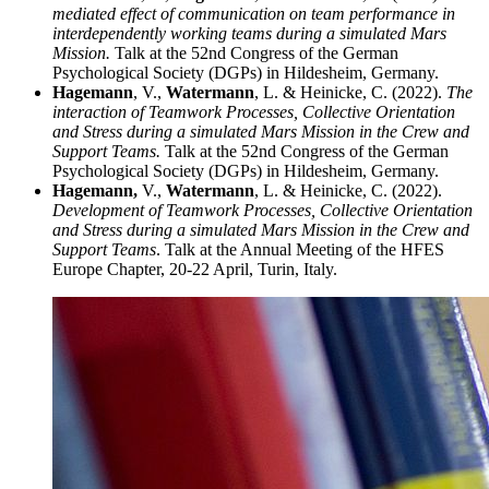
mediated effect of communication on team performance in
interdependently working teams during a simulated Mars
Mission.
Talk at the 52nd Congress of the German
Psychological Society (DGPs) in Hildesheim, Germany.
Hagemann
, V.,
Watermann
, L. & Heinicke, C. (2022).
The
interaction of Teamwork Processes, Collective Orientation
and Stress during a simulated Mars Mission in the Crew and
Support Teams.
Talk at the 52nd Congress of the German
Psychological Society (DGPs) in Hildesheim, Germany.
Hagemann,
V.,
Watermann
, L. & Heinicke, C. (2022).
Development of Teamwork Processes, Collective Orientation
and Stress during a simulated Mars Mission in the Crew and
Support Teams
. Talk at the Annual Meeting of the HFES
Europe Chapter, 20-22 April, Turin, Italy.