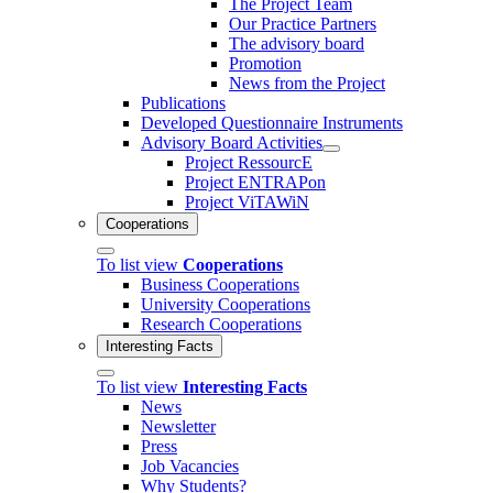
The Project Team
Our Practice Partners
The advisory board
Promotion
News from the Project
Publications
Developed Questionnaire Instruments
Advisory Board Activities
Project RessourcE
Project ENTRAPon
Project ViTAWiN
Cooperations
To list view
Cooperations
Business Cooperations
University Cooperations
Research Cooperations
Interesting Facts
To list view
Interesting Facts
News
Newsletter
Press
Job Vacancies
Why Students?