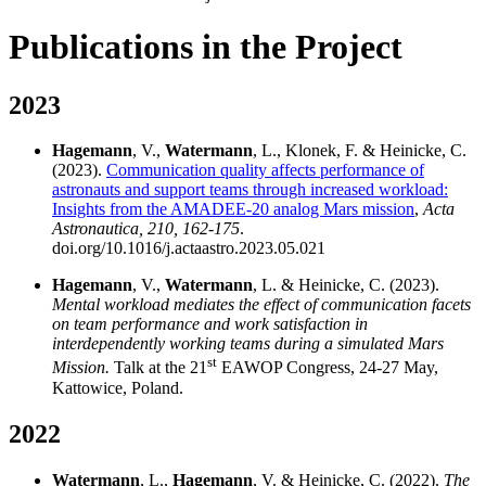
Publications in the Project
2023
Hagemann
, V.,
Watermann
, L., Klonek, F. & Heinicke, C.
(2023).
Communication quality affects performance of
astronauts and support teams through increased workload:
Insights from the AMADEE-20 analog Mars mission
,
Acta
Astronautica, 210, 162-175
.
doi.org/10.1016/j.actaastro.2023.05.021
Hagemann
, V.,
Watermann
, L. & Heinicke, C. (2023).
Mental workload mediates the effect of communication facets
on team performance and work satisfaction in
interdependently working teams during a simulated Mars
st
Mission.
Talk at the 21
EAWOP Congress, 24-27 May,
Kattowice, Poland.
2022
Watermann
, L.,
Hagemann
, V. & Heinicke, C. (2022).
The