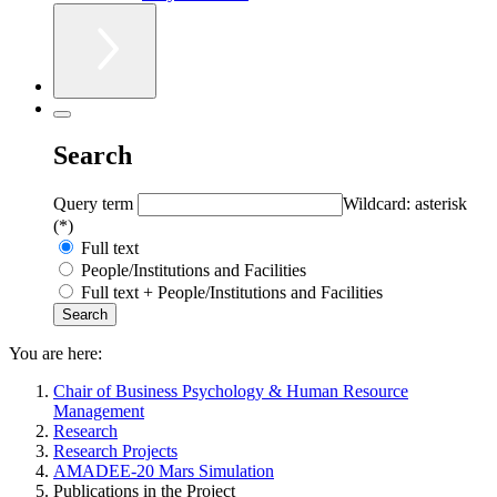
Search
Query term
Wildcard: asterisk
(*)
Full text
People/Institutions and Facilities
Full text + People/Institutions and Facilities
You are here:
Chair of Business Psychology & Human Resource
Management
Research
Research Projects
AMADEE-20 Mars Simulation
Publications in the Project