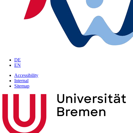
DE
EN
Accessibility
Internal
Sitemap