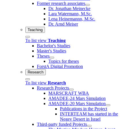
Former research associates
Dr. Jonathan Meinecke
Lara Watermann, M.Sc.
Lena Heinemannn, M.Sc.
Dr. Arnd Meiser
Teaching
To list view
Teaching
Bachelor's Studies
Master's Studies
Theses
Topics for theses
ForstA Digital Promotion
Research
To list view
Research
Research Projects
MARSCRAFT WBA
AMADEE-24 Mars Simulation
AMADEE-20 Mars Simulation
Publications in the Project
INTERTEAM has started in the
Negev Desert in Israel
Third-party funded Projects