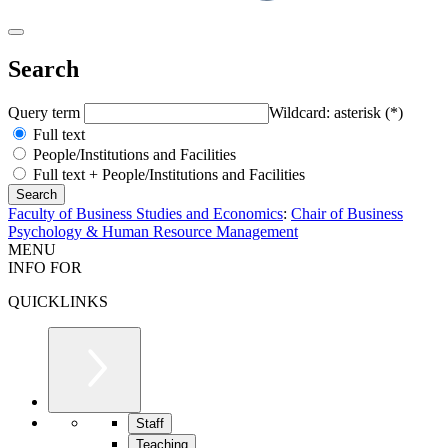
Search
Query term
Wildcard: asterisk (*)
Full text
People/Institutions and Facilities
Full text + People/Institutions and Facilities
Faculty of Business Studies and Economics
:
Chair of Business
Psychology & Human Resource Management
MENU
INFO FOR
QUICKLINKS
Staff
Teaching