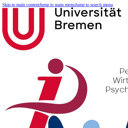
Skip to main content
Jump to main menu
Jump to search menu