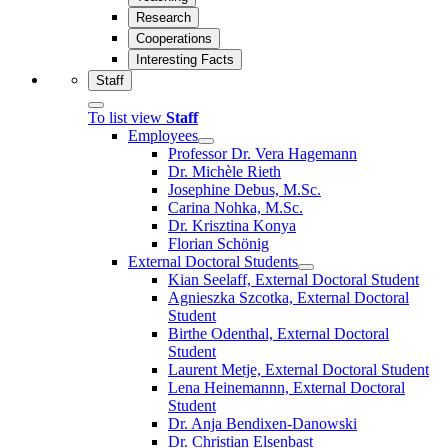
Research
Cooperations
Interesting Facts
Staff
To list view
Staff
Employees
Professor Dr. Vera Hagemann
Dr. Michèle Rieth
Josephine Debus, M.Sc.
Carina Nohka, M.Sc.
Dr. Krisztina Konya
Florian Schönig
External Doctoral Students
Kian Seelaff, External Doctoral Student
Agnieszka Szcotka, External Doctoral
Student
Birthe Odenthal, External Doctoral
Student
Laurent Metje, External Doctoral Student
Lena Heinemannn, External Doctoral
Student
Dr. Anja Bendixen-Danowski
Dr. Christian Elsenbast