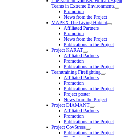
The Martian Mindset: Human-Agent
Teams in Extreme Environments
Promotion
News from the Project
MAPEX The Living Habitat
Affiliated Partners
Promotion
News from the Project
Publications in the Project
Project KARAT
Affiliated Partners
Promotion
Publications in the Project
Teamtraining Firefighting
Affiliated Partners
Promotion
Publications in the Project
Project poster
News from the Project
Project DIAMANT
Affiliated Partners
Promotion
Publications in the Project
Project CovStress
Publications in the Project