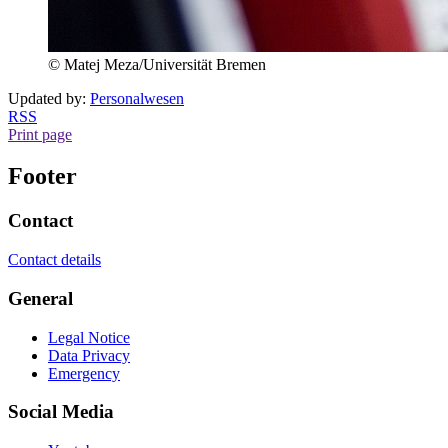
© Matej Meza/Universität Bremen
Updated by:
Personalwesen
RSS
Print page
Footer
Contact
Contact details
General
Legal Notice
Data Privacy
Emergency
Social Media