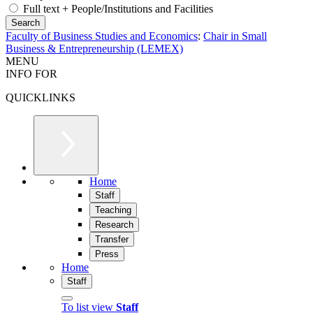
Full text + People/Institutions and Facilities
Faculty of Business Studies and Economics
:
Chair in Small
Business & Entrepreneurship (LEMEX)
MENU
INFO FOR
QUICKLINKS
Home
Staff
Teaching
Research
Transfer
Press
Home
Staff
To list view
Staff