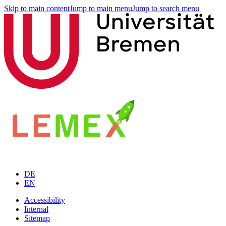
Skip to main content
Jump to main menu
Jump to search menu
DE
EN
Accessibility
Internal
Sitemap