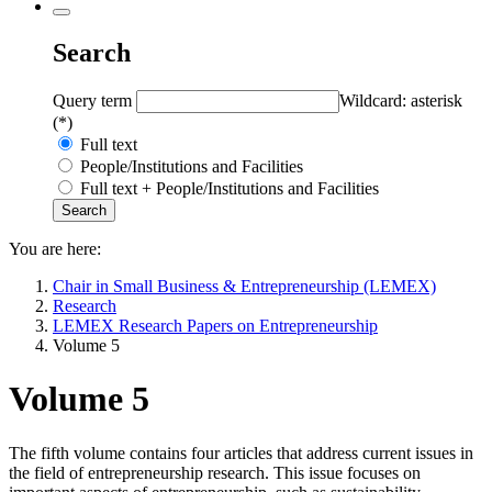
Search
Query term
Wildcard: asterisk
(*)
Full text
People/Institutions and Facilities
Full text + People/Institutions and Facilities
You are here:
Chair in Small Business & Entrepreneurship (LEMEX)
Research
LEMEX Research Papers on Entrepreneurship
Volume 5
Volume 5
The fifth volume contains four articles that address current issues in
the field of entrepreneurship research. This issue focuses on