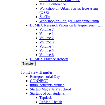
MDE Conference
Workshop on Urban Startup Ecosystem
(USE)
ZenTra
Workshop on Refugee Entrepreneurship
LEMEX Research Papers on Entrepreneurship
Volume 7
Volume 1
Volume 2
Volume 3
Volume 4
Volume 5
Volume 6
LEMEX Practice Reports
Transfer
To list view
Transfer
Entrepreneurial Day
CONNECT
future concepts bremen
Startup Migrants PreSchool
Startups of our students
Tapdesk
ReMedi Health