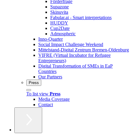
Förderfrage
Supazone
Skinuvita
Fabular.ai - Smart interpretations
HUDDY
Cup2Date
Admospheric
Inno-Quarter
Social Impact Challenge Weekend
Mittelstand-Digital Zentrum Bremen-Oldenburg
VIFRE (Virtual Incubator for Refugee
Entrepreneurs)
Digital Transformation of SMEs in EaP
Countries
Our Partners
Press
To list view
Press
Media Coverage
Contact