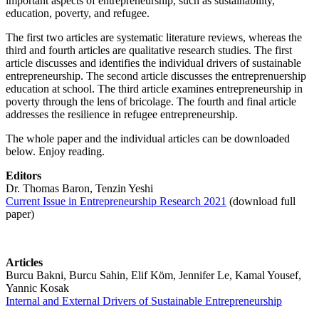
important aspects of entrepreneurship, such as sustainability,
education, poverty, and refugee.
The first two articles are systematic literature reviews, whereas the
third and fourth articles are qualitative research studies. The first
article discusses and identifies the individual drivers of sustainable
entrepreneurship. The second article discusses the entreprenuership
education at school. The third article examines entrepreneurship in
poverty through the lens of bricolage. The fourth and final article
addresses the resilience in refugee entrepreneurship.
The whole paper and the individual articles can be downloaded
below. Enjoy reading.
Editors
Dr. Thomas Baron, Tenzin Yeshi
Current Issue in Entrepreneurship Research 2021
(download full
paper)
Articles
Burcu Bakni, Burcu Sahin, Elif Köm, Jennifer Le, Kamal Yousef,
Yannic Kosak
Internal and External Drivers of Sustainable Entrepreneurship