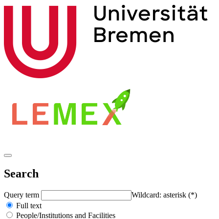
Search
Query term
Wildcard: asterisk (*)
Full text
People/Institutions and Facilities