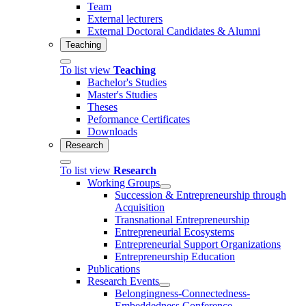
Team
External lecturers
External Doctoral Candidates & Alumni
Teaching
To list view
Teaching
Bachelor's Studies
Master's Studies
Theses
Peformance Certificates
Downloads
Research
To list view
Research
Working Groups
Succession & Entrepreneurship through
Acquisition
Transnational Entrepreneurship
Entrepreneurial Ecosystems
Entrepreneurial Support Organizations
Entrepreneurship Education
Publications
Research Events
Belongingness-Connectedness-
Embeddedness Conference