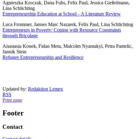
Agnieszka Kroczak, Dana Fuhs, Felix Paul, Jessica Gießelmann,
Lina Schlichting
Entrepreneurship Education at School - A Literature Review
Luca Frommer, Jannes Marc Nazarek, Felix Paul, Lina Schlichting
Entrepreneurs in Poverty: Coping with Resource Constraints
through Bricolage
Anastasia Konek, Fidan Meta, Malcolm Nyantakyi, Petra Pantelic,
Jannik Stein
Refugee Entrepreneurship and Resilience
Updated by:
Redaktion Lemex
RSS
Print page
Footer
Contact
Contact details