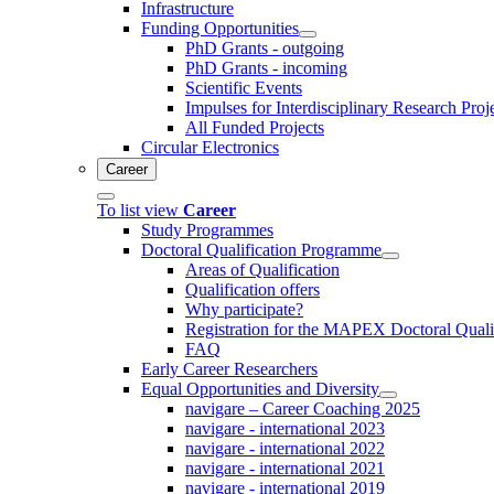
Infrastructure
Funding Opportunities
PhD Grants - outgoing
PhD Grants - incoming
Scientific Events
Impulses for Interdisciplinary Research Proj
All Funded Projects
Circular Electronics
Career
To list view
Career
Study Programmes
Doctoral Qualification Programme
Areas of Qualification
Qualification offers
Why participate?
Registration for the MAPEX Doctoral Qual
FAQ
Early Career Researchers
Equal Opportunities and Diversity
navigare – Career Coaching 2025
navigare - international 2023
navigare - international 2022
navigare - international 2021
navigare - international 2019