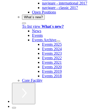
navigare - international 2017
navigare - classic 2017
Open Positions
What´s new?
To list view
What´s new?
News
Events
Events Archive
Events 2025
Events 2024
Events 2023
Events 2022
Events 2021
Events 2020
Events 2019
Events 2018
Core Facility