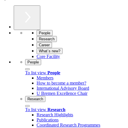
People
Research
Career
What´s new?
Core Facility
People
To list view
People
Members
How to become a member?
International Advisory Board
U Bremen Excellence Chair
Research
To list view
Research
Research Highlights
Publications
Coordinated Research Programmes