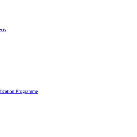
ects
ification Programme