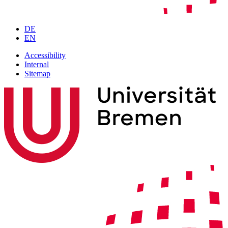
DE
EN
Accessibility
Internal
Sitemap