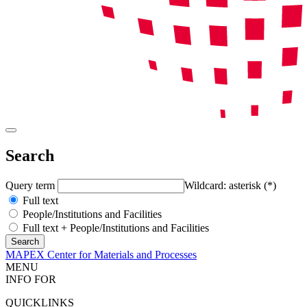
Search
Query term
Wildcard: asterisk (*)
Full text
People/Institutions and Facilities
Full text + People/Institutions and Facilities
MAPEX Center for Materials and Processes
MENU
INFO FOR
QUICKLINKS