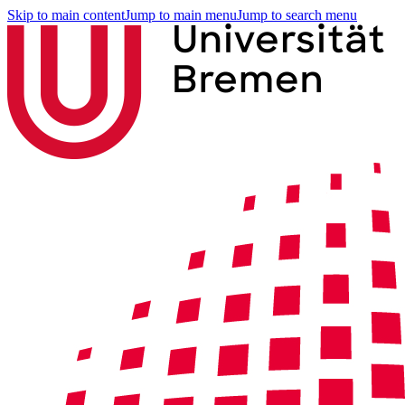
Skip to main content
Jump to main menu
Jump to search menu