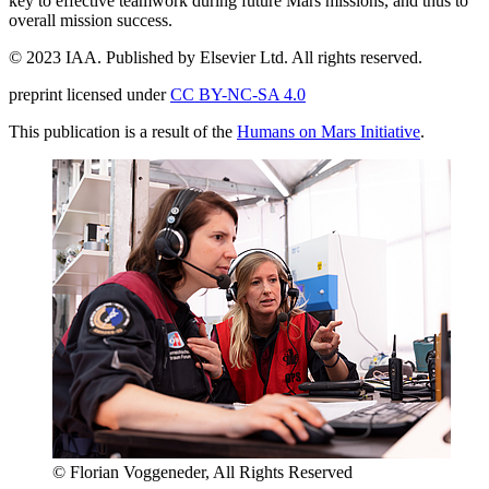
key to effective teamwork during future Mars missions, and thus to
overall mission success.
© 2023 IAA. Published by Elsevier Ltd. All rights reserved.
preprint licensed under
CC BY-NC-SA 4.0
This publication is a result of the
Humans on Mars Initiative
.
© Florian Voggeneder, All Rights Reserved