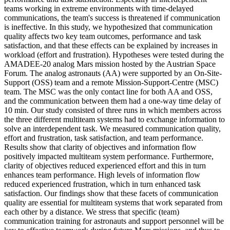
teams working in extreme environments with time-delayed
communications, the team's success is threatened if communication
is ineffective. In this study, we hypothesized that communication
quality affects two key team outcomes, performance and task
satisfaction, and that these effects can be explained by increases in
workload (effort and frustration). Hypotheses were tested during the
AMADEE-20 analog Mars mission hosted by the Austrian Space
Forum. The analog astronauts (AA) were supported by an On-Site-
Support (OSS) team and a remote Mission-Support-Centre (MSC)
team. The MSC was the only contact line for both AA and OSS,
and the communication between them had a one-way time delay of
10 min. Our study consisted of three runs in which members across
the three different multiteam systems had to exchange information to
solve an interdependent task. We measured communication quality,
effort and frustration, task satisfaction, and team performance.
Results show that clarity of objectives and information flow
positively impacted multiteam system performance. Furthermore,
clarity of objectives reduced experienced effort and this in turn
enhances team performance. High levels of information flow
reduced experienced frustration, which in turn enhanced task
satisfaction. Our findings show that these facets of communication
quality are essential for multiteam systems that work separated from
each other by a distance. We stress that specific (team)
communication training for astronauts and support personnel will be