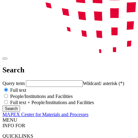
Search
Query term
Wildcard: asterisk (*)
Full text
People/Institutions and Facilities
Full text + People/Institutions and Facilities
MAPEX Center for Materials and Processes
MENU
INFO FOR
QUICKLINKS