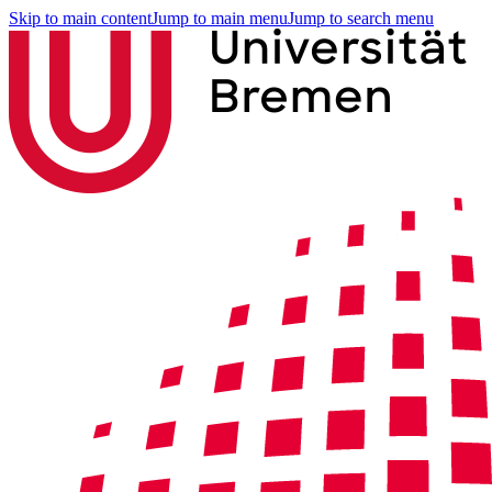
Skip to main content
Jump to main menu
Jump to search menu