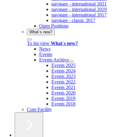
navigare - international 2021
navigare - international 2019
navigare - international 2017
navigare - classic 2017
Open Positions
What´s new?
To list view
What´s new?
News
Events
Events Archive
Events 2025
Events 2024
Events 2023
Events 2022
Events 2021
Events 2020
Events 2019
Events 2018
Core Facility