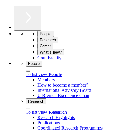
People
Research
Career
What´s new?
Core Facility
People
To list view
People
Members
How to become a member?
International Advisory Board
U Bremen Excellence Chair
Research
To list view
Research
Research Highlights
Publications
Coordinated Research Programmes