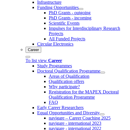
Infrastructure
Funding Opportunities
PhD Grants - outgoing
PhD Grants - incoming
Scientific Events
Impulses for Interdisciplinary Research
Projects
All Funded Projects
Circular Electronics
Career
To list view
Career
Study Programmes
Doctoral Qualification Programme
Areas of Qualification
Qualification offers
Why participate?
Registration for the MAPEX Doctoral
Qualification Programme
FAQ
Early Career Researchers
Equal Opportunities and Diversity
navigare – Career Coaching 2025
navigare - international 2023
navigare - international 2022