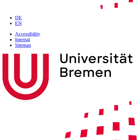
DE
EN
Accessibility
Internal
Sitemap