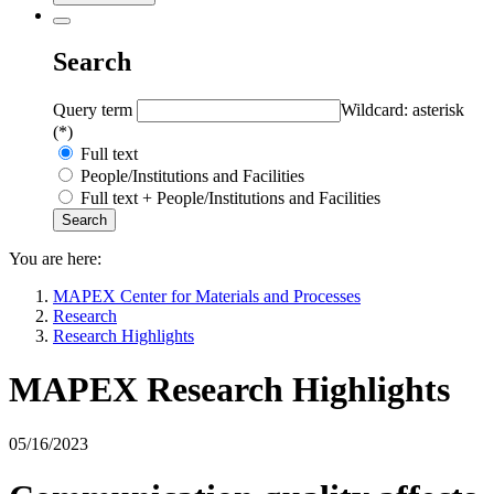
Search
Query term
Wildcard: asterisk
(*)
Full text
People/Institutions and Facilities
Full text + People/Institutions and Facilities
You are here:
MAPEX Center for Materials and Processes
Research
Research Highlights
MAPEX Research Highlights
05/16/2023