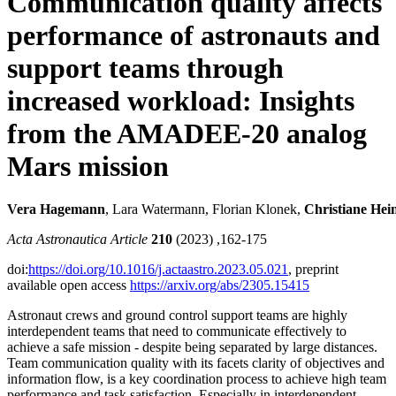
Communication quality affects
performance of astronauts and
support teams through
increased workload: Insights
from the AMADEE-20 analog
Mars mission
Vera Hagemann
, Lara Watermann, Florian Klonek,
Christiane Hei
Acta Astronautica Article
210
(2023) ,162-175
doi:
https://doi.org/10.1016/j.actaastro.2023.05.021
, preprint
available open access
https://arxiv.org/abs/2305.15415
Astronaut crews and ground control support teams are highly
interdependent teams that need to communicate effectively to
achieve a safe mission - despite being separated by large distances.
Team communication quality with its facets clarity of objectives and
information flow, is a key coordination process to achieve high team
performance and task satisfaction. Especially in interdependent