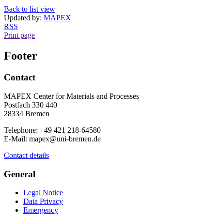
Back to list view
Updated by:
MAPEX
RSS
Print page
Footer
Contact
MAPEX Center for Materials and Processes
Postfach 330 440
28334 Bremen
Telephone: +49 421 218-64580
E-Mail: mapex@uni-bremen.de
Contact details
General
Legal Notice
Data Privacy
Emergency