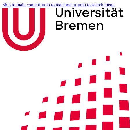
Skip to main content
Jump to main menu
Jump to search menu