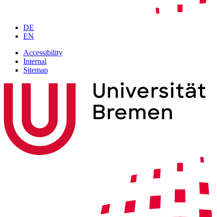
DE
EN
Accessibility
Internal
Sitemap