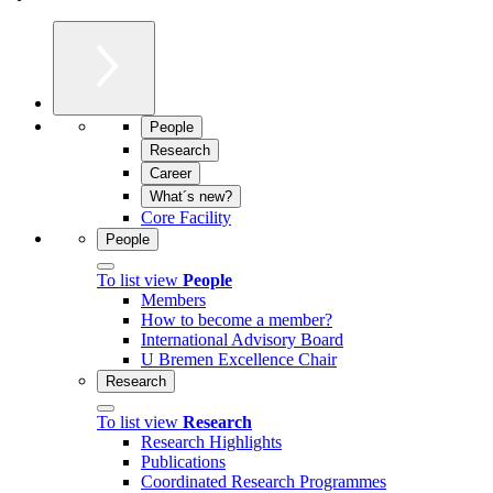
People
Research
Career
What´s new?
Core Facility
People
To list view
People
Members
How to become a member?
International Advisory Board
U Bremen Excellence Chair
Research
To list view
Research
Research Highlights
Publications
Coordinated Research Programmes