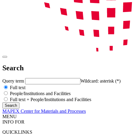
Search
Query term
Wildcard: asterisk (*)
Full text
People/Institutions and Facilities
Full text + People/Institutions and Facilities
MAPEX Center for Materials and Processes
MENU
INFO FOR
QUICKLINKS