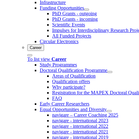
Infrastructure
Funding Opportunities
PhD Grants - outgoing
PhD Grants - incoming
Scientific Events
Impulses for Interdisciplinary Research Proj
All Funded Projects
Circular Electronics
Career
To list view
Career
Study Programmes
Doctoral Qualification Programme
Areas of Qualification
Qualification offers
Why participate?
Registration for the MAPEX Doctoral Qual
FAQ
Early Career Researchers
Equal Opportunities and Diversity
navigare – Career Coaching 2025
navigare - international 2023
navigare - international 2022
navigare - international 2021
navigare - international 2019