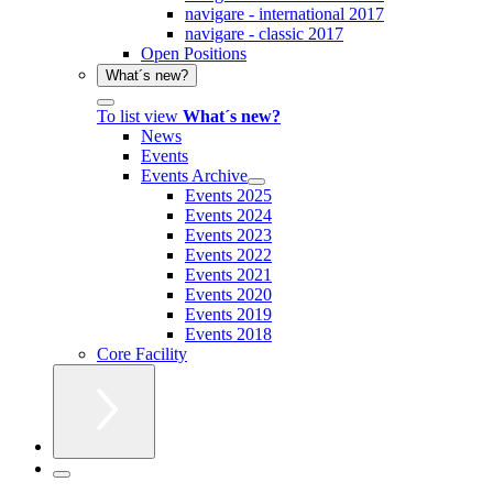
navigare - international 2017
navigare - classic 2017
Open Positions
What´s new?
To list view
What´s new?
News
Events
Events Archive
Events 2025
Events 2024
Events 2023
Events 2022
Events 2021
Events 2020
Events 2019
Events 2018
Core Facility