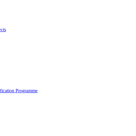
ects
ification Programme