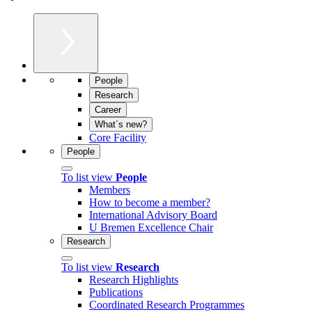
People
Research
Career
What´s new?
Core Facility
People
To list view
People
Members
How to become a member?
International Advisory Board
U Bremen Excellence Chair
Research
To list view
Research
Research Highlights
Publications
Coordinated Research Programmes