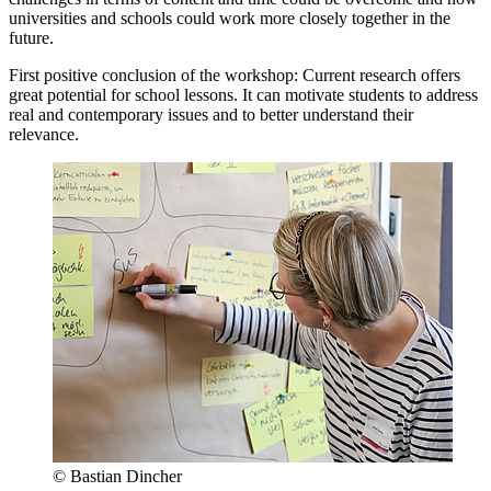
universities and schools could work more closely together in the
future.
First positive conclusion of the workshop: Current research offers
great potential for school lessons. It can motivate students to address
real and contemporary issues and to better understand their
relevance.
© Bastian Dincher