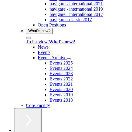
navigare - international 2021
navigare - international 2019
navigare - international 2017
navigare - classic 2017
Open Positions
What´s new?
To list view
What´s new?
News
Events
Events Archive
Events 2025
Events 2024
Events 2023
Events 2022
Events 2021
Events 2020
Events 2019
Events 2018
Core Facility