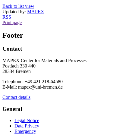
Back to list view
Updated by:
MAPEX
RSS
Print page
Footer
Contact
MAPEX Center for Materials and Processes
Postfach 330 440
28334 Bremen
Telephone: +49 421 218-64580
E-Mail: mapex@uni-bremen.de
Contact details
General
Legal Notice
Data Privacy
Emergency