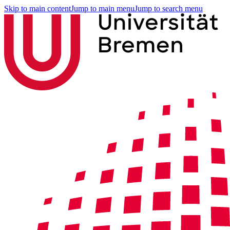
Skip to main content
Jump to main menu
Jump to search menu