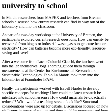
university to school
In March, researchers from MAPEX and teachers from Bremen
schools discussed how current research can find its way out of the
laboratory and into the classroom.
As part of a two-day workshop at the University of Bremen, the
participants explored current research questions: How can energy be
recovered from biogas or industrial waste gases to generate heat or
electricity? How can batteries become more eco-friendly, resource-
saving and save?
After a welcome from Lucio Colombi Ciacchi, the teachers went
into the lab themselves. Jörg Thöming guided them through
measurements at the Center for Environmental Research and
Sustainable Technologies. Fabio La Mantia took them into the
laboratories at Fraunhofer IFAM.
Finally, the participants worked with Isabell Harder to develop
specific concepts for teaching: How could the latest research be
integrated into school lessons? How could materials be didactically
reduced? What would a teaching session look like? Structural
considerations were also up for debate. Discussions focused on how
challenges in terms of content and time could be overcome and how