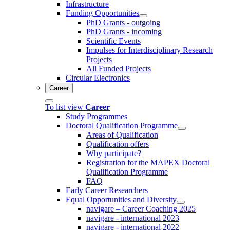
Infrastructure
Funding Opportunities
PhD Grants - outgoing
PhD Grants - incoming
Scientific Events
Impulses for Interdisciplinary Research
Projects
All Funded Projects
Circular Electronics
Career
To list view
Career
Study Programmes
Doctoral Qualification Programme
Areas of Qualification
Qualification offers
Why participate?
Registration for the MAPEX Doctoral
Qualification Programme
FAQ
Early Career Researchers
Equal Opportunities and Diversity
navigare – Career Coaching 2025
navigare - international 2023
navigare - international 2022