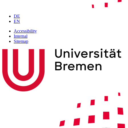
DE
EN
Accessibility
Internal
Sitemap