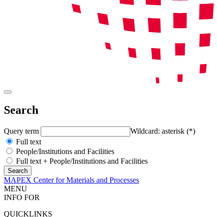
Search
Query term
Wildcard: asterisk (*)
Full text
People/Institutions and Facilities
Full text + People/Institutions and Facilities
MAPEX Center for Materials and Processes
MENU
INFO FOR
QUICKLINKS