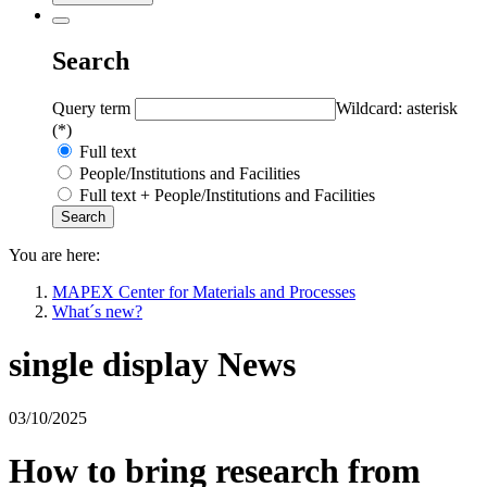
Search
Query term
Wildcard: asterisk
(*)
Full text
People/Institutions and Facilities
Full text + People/Institutions and Facilities
You are here:
MAPEX Center for Materials and Processes
What´s new?
single display News
03/10/2025
How to bring research from