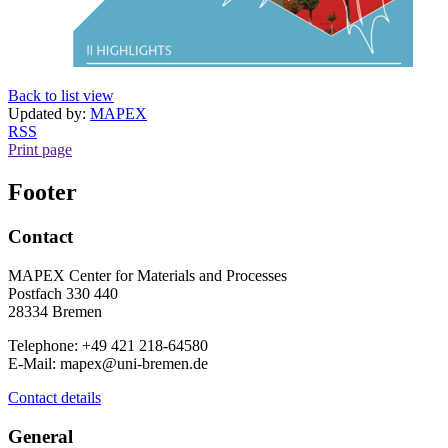
Back to list view
Updated by:
MAPEX
RSS
Print page
Footer
Contact
MAPEX Center for Materials and Processes
Postfach 330 440
28334 Bremen
Telephone: +49 421 218-64580
E-Mail: mapex@uni-bremen.de
Contact details
General