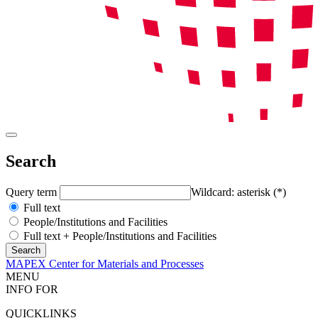
Search
Query term
Wildcard: asterisk (*)
Full text
People/Institutions and Facilities
Full text + People/Institutions and Facilities
MAPEX Center for Materials and Processes
MENU
INFO FOR
QUICKLINKS