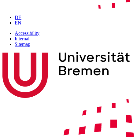
DE
EN
Accessibility
Internal
Sitemap