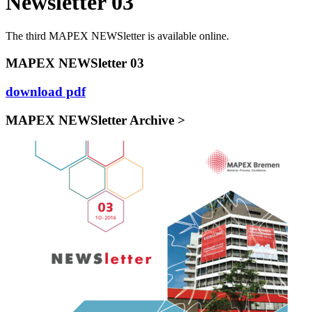
Newsletter 03
The third MAPEX NEWSletter is available online.
MAPEX NEWSletter 03
download pdf
MAPEX NEWSletter Archive >