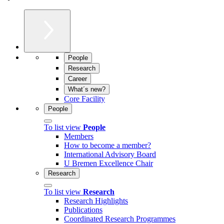
People
Research
Career
What´s new?
Core Facility
People
To list view
People
Members
How to become a member?
International Advisory Board
U Bremen Excellence Chair
Research
To list view
Research
Research Highlights
Publications
Coordinated Research Programmes