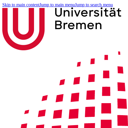
Skip to main content
Jump to main menu
Jump to search menu