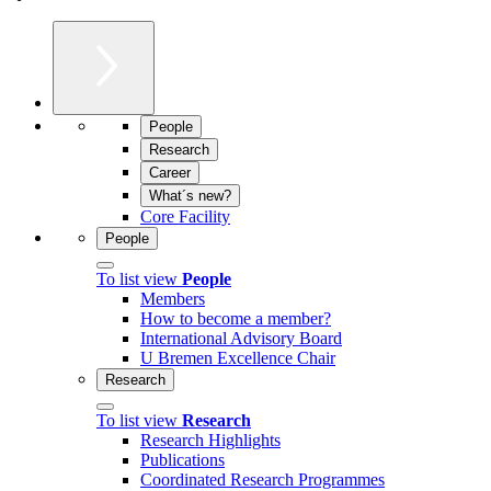
People
Research
Career
What´s new?
Core Facility
People
To list view
People
Members
How to become a member?
International Advisory Board
U Bremen Excellence Chair
Research
To list view
Research
Research Highlights
Publications
Coordinated Research Programmes