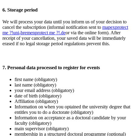
6. Storage period
We will process your data until you inform us of your decision to
cancel the subscription (informal notification sent to
mapex
protect
me ?!
uni-bremen
protect me ?!
.de
or via the online form). After
receipt of your cancellation, your saved data will be immediately
erased if no legal storage period regulations prevent this.
7. Personal data processed to register for events
first name (obligatory)
last name (obligatory)
your email address (obligatory)
date of birth (obligatory)
Affiliation (obligatory)
Information on when you optained the university degree that
entitles you to do a doctorate (obligatory)
Information on acceptance as a doctoral candidate by your
faculty (obligatory)
main supervisor (obligatory)
membership in a structured doctoral programme (optional)