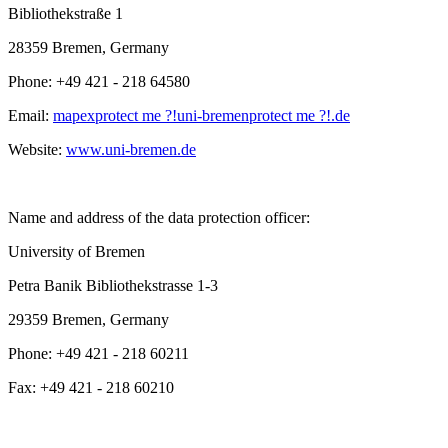
Bibliothekstraße 1
28359 Bremen, Germany
Phone: +49 421 - 218 64580
Email:
mapex
protect me ?!
uni-bremen
protect me ?!
.de
Website:
www.uni-bremen.de
Name and address of the data protection officer:
University of Bremen
Petra Banik Bibliothekstrasse 1-3
29359 Bremen, Germany
Phone: +49 421 - 218 60211
Fax: +49 421 - 218 60210