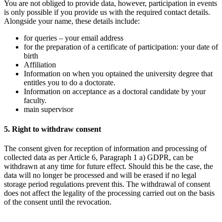
You are not obliged to provide data, however, participation in events
is only possible if you provide us with the required contact details.
Alongside your name, these details include:
for queries – your email address
for the preparation of a certificate of participation: your date of
birth
Affiliation
Information on when you optained the university degree that
entitles you to do a doctorate.
Information on acceptance as a doctoral candidate by your
faculty.
main supervisor
5. Right to withdraw consent
The consent given for reception of information and processing of
collected data as per Article 6, Paragraph 1 a) GDPR, can be
withdrawn at any time for future effect. Should this be the case, the
data will no longer be processed and will be erased if no legal
storage period regulations prevent this. The withdrawal of consent
does not affect the legality of the processing carried out on the basis
of the consent until the revocation.