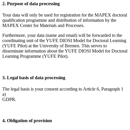
2. Purpose of data processing
Your data will only be used for registration for the MAPEX doctoral
qualification programme and distribution of information by the
MAPEX Center for Materials and Processes.
Furthermore, your data (name and email) will be forwarded to the
coordinating unit of the YUFE DIOSI Model for Doctoral Learning
(YUFE Pilot) at the University of Bremen. This serves to
disseminate information about the YUFE DIOSI Model for Doctoral
Learning Programme (YUFE Pilot).
3. Legal basis of data processing
The legal basis is your consent according to Article 6, Paragraph 1
a)
GDP
4. Obligation of provision