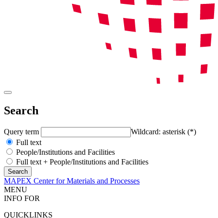
Search
Query term
Wildcard: asterisk (*)
Full text
People/Institutions and Facilities
Full text + People/Institutions and Facilities
MAPEX Center for Materials and Processes
MENU
INFO FOR
QUICKLINKS