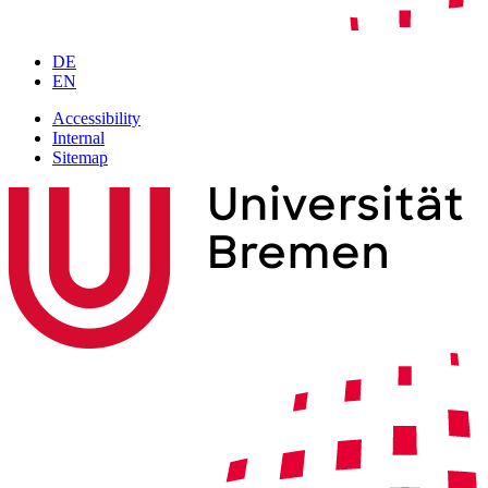
DE
EN
Accessibility
Internal
Sitemap