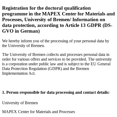
Registration for the doctoral qualification
programme in the MAPEX Center for Materials and
Processes, University of Bremen/ Information on
data protection, according to Article 13 GDPR (DS-
GVO in German)
We hereby inform you of the processing of your personal data by
the University of Bremen.
The University of Bremen collects and processes personal data in
order for various offers and services to be provided. The university
is a corporation under public law and is subject to the EU General
Data Protection Regulation (GDPR) and the Bremen
Implementation Act.
1. Person responsible for data processing and contact details:
University of Bremen
MAPEX Center for Materials and Processes