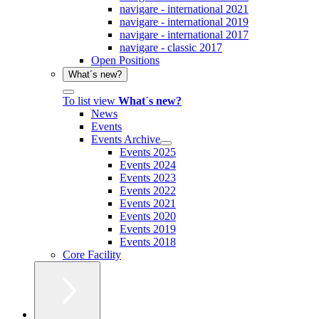
navigare - international 2021
navigare - international 2019
navigare - international 2017
navigare - classic 2017
Open Positions
What´s new?
To list view
What´s new?
News
Events
Events Archive
Events 2025
Events 2024
Events 2023
Events 2022
Events 2021
Events 2020
Events 2019
Events 2018
Core Facility