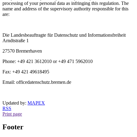
processing of your personal data as infringing this regulation. The
name and address of the supervisory authority responsible for this
are:
Die Landesbeauftragte für Datenschutz und Informationsfreiheit
Arndtstraße 1
27570 Bremerhaven
Phone: +49 421 3612010 or +49 471 5962010
Fax: +49 421 49618495
Email: officedatenschutz.bremen.de
Updated by:
MAPEX
RSS
Print page
Footer