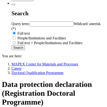
Search
Query term
Wildcard: asterisk
(*)
Full text
People/Institutions and Facilities
Full text + People/Institutions and Facilities
You are here:
MAPEX Center for Materials and Processes
Career
Doctoral Qualification Programme
Data protection declaration
(Registration Doctoral
Programme)