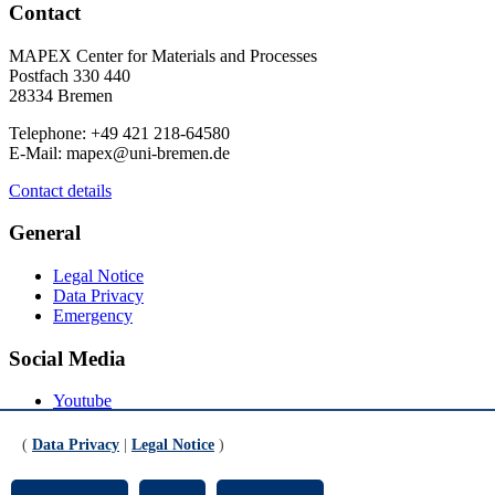
Contact
MAPEX Center for Materials and Processes
Postfach 330 440
28334 Bremen
Telephone: +49 421 218-64580
E-Mail: mapex@uni-bremen.de
Contact details
General
Legal Notice
Data Privacy
Emergency
Social Media
Youtube
Instagram
LinkedIn
(
Data Privacy
|
Legal Notice
)
Mastodon