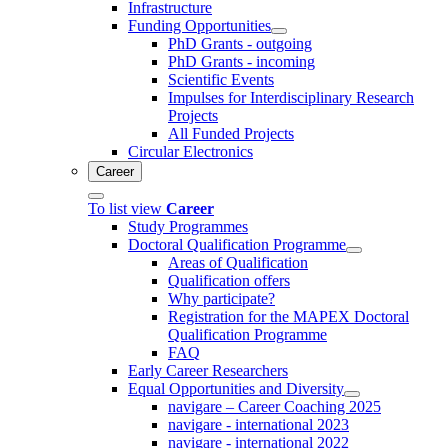
Infrastructure
Funding Opportunities
PhD Grants - outgoing
PhD Grants - incoming
Scientific Events
Impulses for Interdisciplinary Research
Projects
All Funded Projects
Circular Electronics
Career
To list view
Career
Study Programmes
Doctoral Qualification Programme
Areas of Qualification
Qualification offers
Why participate?
Registration for the MAPEX Doctoral
Qualification Programme
FAQ
Early Career Researchers
Equal Opportunities and Diversity
navigare – Career Coaching 2025
navigare - international 2023
navigare - international 2022