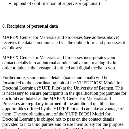
upload of confirmattion of supervisor (optional)
8. Recipient of personal data
MAPEX Center for Materials and Processes (see address above)
receives the data communicated via the online form and processes it
as follows:
MAPEX Center for Materials and Processes incorporates your
contact details into an internal administrative unit mailing list in
order to initiate the postage of printed and digital media to you.
Furthermore, your contact details (name and email) will be
forwarded to the coordinating unit of the YUFE DIOSI Model for
Doctoral Learning (YUFE Pilot) at the University of Bremen. This
is necessary to ensure participants in the qualification programme for
doctoral candidates at the MAPEX Center for Materials and
Processes are regularly informed of the additional qualification
opportunities offered by the YUFE Pilot and can take advantage of
them. The coordinating unit of the YUFE DIOSI Model for
Doctoral Learning is obliged not to pass on the contact details
provided to it to third parties and to use them solely for the purpose