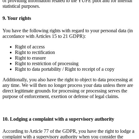
of providing information related to the YUFE pilot and for internal
statistical purposes.
9. Your rights
You have the following rights with regard to your personal data (in
accordance with Articles 15 to 21 GDPR):
Right of access
Right to rectification
Right to erasure
Right to restriction of processing
Right to data portability / Right to receipt of a copy
Additionally, you also have the right to object to data processing at
any time. We will then no longer process your data unless there are
direct legitimate grounds for processing or processing serves the
purpose of enforcement, exertion or defense of legal claims.
10. Lodging a complaint with a supervisory authority
According to Article 77 of the GDPR, you have the right to lodge a
complaint with a supervisory authority when you consider the