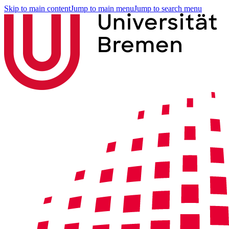
Skip to main content
Jump to main menu
Jump to search menu