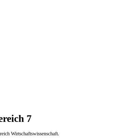
reich 7
eich Wirtschaftswissenschaft.