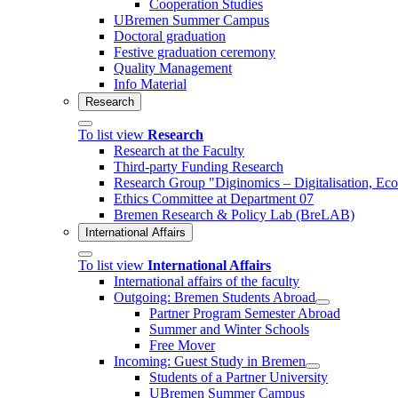
Cooperation Studies
UBremen Summer Campus
Doctoral graduation
Festive graduation ceremony
Quality Management
Info Material
Research
To list view
Research
Research at the Faculty
Third-party Funding Research
Research Group "Diginomics – Digitalisation, E
Ethics Committee at Department 07
Bremen Research & Policy Lab (BreLAB)
International Affairs
To list view
International Affairs
International affairs of the faculty
Outgoing: Bremen Students Abroad
Partner Program Semester Abroad
Summer and Winter Schools
Free Mover
Incoming: Guest Study in Bremen
Students of a Partner University
UBremen Summer Campus