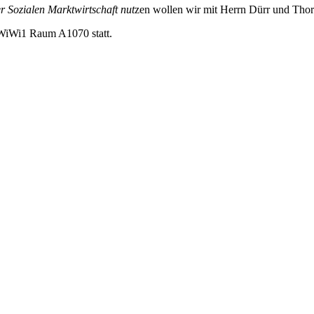
r Sozialen Marktwirtschaft nut
zen wollen wir mit Herrn Dürr und Tho
im WiWi1 Raum A1070 statt.