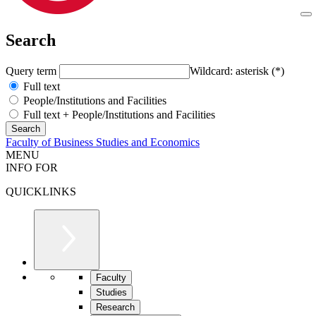
Search
Query term
Wildcard: asterisk (*)
Full text
People/Institutions and Facilities
Full text + People/Institutions and Facilities
Faculty of Business Studies and Economics
MENU
INFO FOR
QUICKLINKS
Faculty
Studies
Research