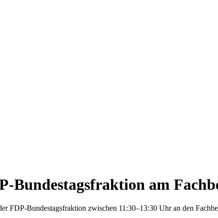
DP-Bundestagsfraktion am Fachbe
der FDP-Bundestagsfraktion zwischen 11:30–13:30 Uhr an den Fachber