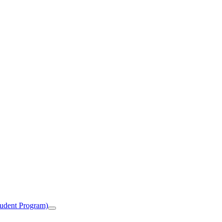
tudent Program)