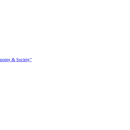
conomy & Society"