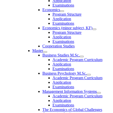
Application
Examinations
Economics
Program Structure
Application
Examinations
Economics (minor subject, KF)
Program Structure
Application
Examinations
Cooperation Studies
Master
Business Studies M.Sc.
Academic Program Curriculum
Application
Examinations
Business Psychology M.Sc.
Academic Program Curriculum
Application
Examinations
Management Information Systems
Academic Program Curriculum
Application
Examinations
The Economics of Global Challenges