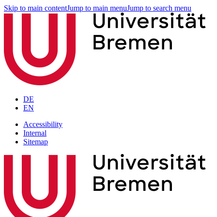
Skip to main content
Jump to main menu
Jump to search menu
DE
EN
Accessibility
Internal
Sitemap