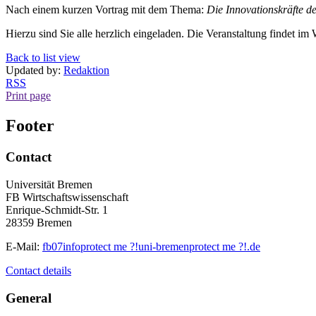
Nach einem kurzen Vortrag mit dem Thema:
Die Innovationskräfte de
Hierzu sind Sie alle herzlich eingeladen. Die Veranstaltung findet 
Back to list view
Updated by:
Redaktion
RSS
Print page
Footer
Contact
Universität Bremen
FB Wirtschaftswissenschaft
Enrique-Schmidt-Str. 1
28359 Bremen
E-Mail:
fb07info
protect me ?!
uni-bremen
protect me ?!
.de
Contact details
General