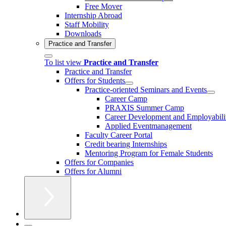
Free Mover
Internship Abroad
Staff Mobility
Downloads
Practice and Transfer
To list view
Practice and Transfer
Practice and Transfer
Offers for Students
Practice-oriented Seminars and Events
Career Camp
PRAXIS Summer Camp
Career Development and Employabili
Applied Eventmanagement
Faculty Career Portal
Credit bearing Internships
Mentoring Program for Female Students
Offers for Companies
Offers for Alumni