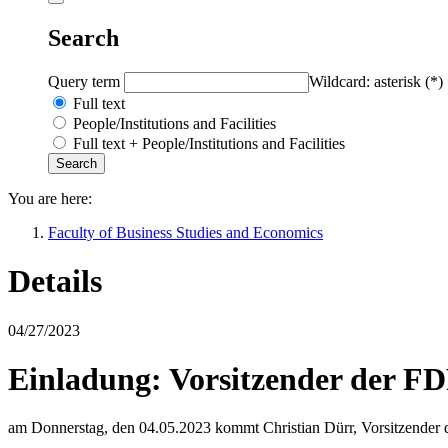
Search
Query term
Wildcard: asterisk (*)
Full text
People/Institutions and Facilities
Full text + People/Institutions and Facilities
You are here:
Faculty of Business Studies and Economics
Details
04/27/2023
Einladung: Vorsitzender der F
am Donnerstag, den 04.05.2023 kommt Christian Dürr, Vorsitzender 