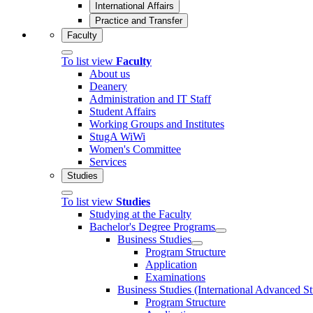
International Affairs
Practice and Transfer
Faculty
To list view
Faculty
About us
Deanery
Administration and IT Staff
Student Affairs
Working Groups and Institutes
StugA WiWi
Women's Committee
Services
Studies
To list view
Studies
Studying at the Faculty
Bachelor's Degree Programs
Business Studies
Program Structure
Application
Examinations
Business Studies (International Advanced S
Program Structure