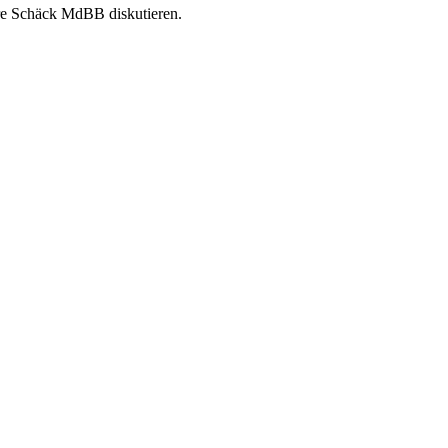
re Schäck MdBB diskutieren.