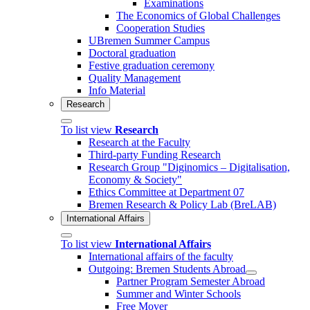
Examinations
The Economics of Global Challenges
Cooperation Studies
UBremen Summer Campus
Doctoral graduation
Festive graduation ceremony
Quality Management
Info Material
Research
To list view
Research
Research at the Faculty
Third-party Funding Research
Research Group "Diginomics – Digitalisation,
Economy & Society"
Ethics Committee at Department 07
Bremen Research & Policy Lab (BreLAB)
International Affairs
To list view
International Affairs
International affairs of the faculty
Outgoing: Bremen Students Abroad
Partner Program Semester Abroad
Summer and Winter Schools
Free Mover