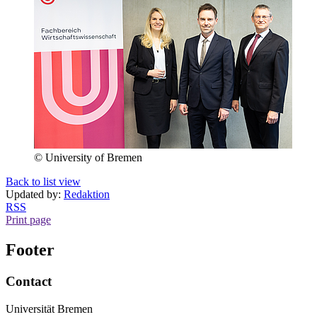
© University of Bremen
Back to list view
Updated by:
Redaktion
RSS
Print page
Footer
Contact
Universität Bremen