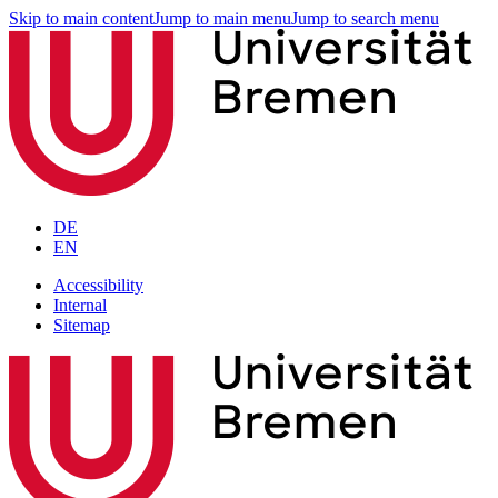
Skip to main content
Jump to main menu
Jump to search menu
DE
EN
Accessibility
Internal
Sitemap