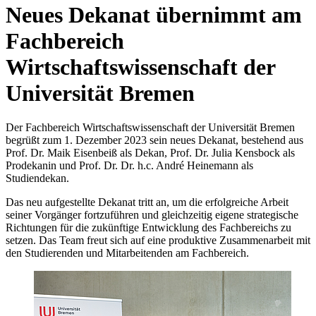
Neues Dekanat übernimmt am
Fachbereich
Wirtschaftswissenschaft der
Universität Bremen
Der Fachbereich Wirtschaftswissenschaft der Universität Bremen
begrüßt zum 1. Dezember 2023 sein neues Dekanat, bestehend aus
Prof. Dr. Maik Eisenbeiß als Dekan, Prof. Dr. Julia Kensbock als
Prodekanin und Prof. Dr. Dr. h.c. André Heinemann als
Studiendekan.
Das neu aufgestellte Dekanat tritt an, um die erfolgreiche Arbeit
seiner Vorgänger fortzuführen und gleichzeitig eigene strategische
Richtungen für die zukünftige Entwicklung des Fachbereichs zu
setzen. Das Team freut sich auf eine produktive Zusammenarbeit mit
den Studierenden und Mitarbeitenden am Fachbereich.