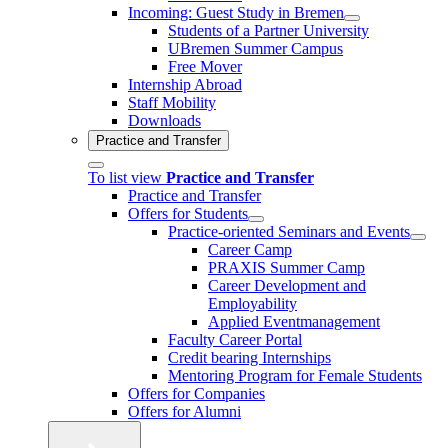
Incoming: Guest Study in Bremen
Students of a Partner University
UBremen Summer Campus
Free Mover
Internship Abroad
Staff Mobility
Downloads
Practice and Transfer
To list view
Practice and Transfer
Practice and Transfer
Offers for Students
Practice-oriented Seminars and Events
Career Camp
PRAXIS Summer Camp
Career Development and
Employability
Applied Eventmanagement
Faculty Career Portal
Credit bearing Internships
Mentoring Program for Female Students
Offers for Companies
Offers for Alumni