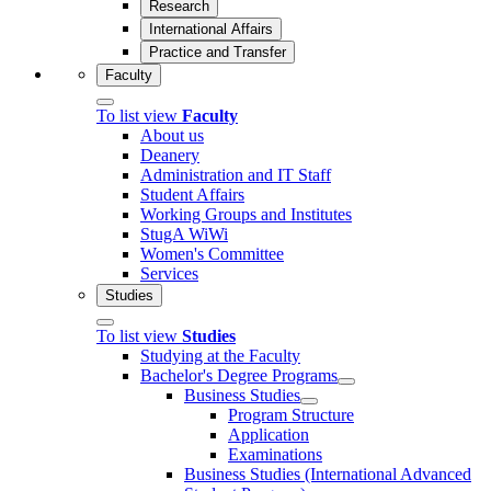
Research
International Affairs
Practice and Transfer
Faculty
To list view
Faculty
About us
Deanery
Administration and IT Staff
Student Affairs
Working Groups and Institutes
StugA WiWi
Women's Committee
Services
Studies
To list view
Studies
Studying at the Faculty
Bachelor's Degree Programs
Business Studies
Program Structure
Application
Examinations
Business Studies (International Advanced