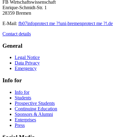
FB Wirtschaftswissenschaft
Enrique-Schmidt-Str. 1
28359 Bremen
E-Mail:
fb07info
protect me ?!
uni-bremen
protect me ?!
.de
Contact details
General
Legal Notice
Data Privacy
Emergency
Info for
Info for
Students
Prospective Students
Continuing Education
Sponsors & Alumni
Enterprises
Press