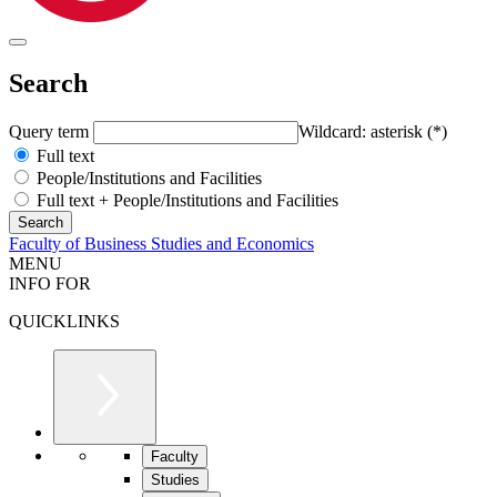
Search
Query term
Wildcard: asterisk (*)
Full text
People/Institutions and Facilities
Full text + People/Institutions and Facilities
Faculty of Business Studies and Economics
MENU
INFO FOR
QUICKLINKS
Faculty
Studies