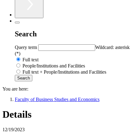
Search
Query term
Wildcard: asterisk
(*)
Full text
People/Institutions and Facilities
Full text + People/Institutions and Facilities
You are here:
Faculty of Business Studies and Economics
Details
12/19/2023