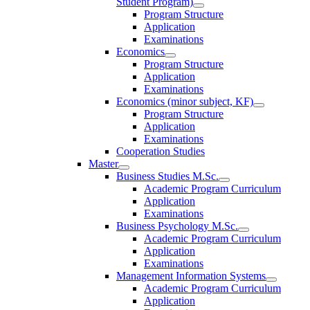
Student Program)
Program Structure
Application
Examinations
Economics
Program Structure
Application
Examinations
Economics (minor subject, KF)
Program Structure
Application
Examinations
Cooperation Studies
Master
Business Studies M.Sc.
Academic Program Curriculum
Application
Examinations
Business Psychology M.Sc.
Academic Program Curriculum
Application
Examinations
Management Information Systems
Academic Program Curriculum
Application