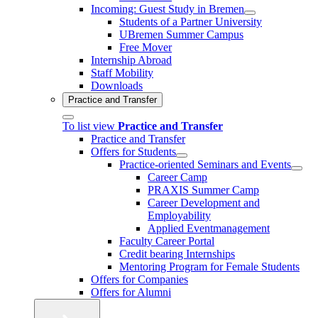
Incoming: Guest Study in Bremen
Students of a Partner University
UBremen Summer Campus
Free Mover
Internship Abroad
Staff Mobility
Downloads
Practice and Transfer
To list view
Practice and Transfer
Practice and Transfer
Offers for Students
Practice-oriented Seminars and Events
Career Camp
PRAXIS Summer Camp
Career Development and
Employability
Applied Eventmanagement
Faculty Career Portal
Credit bearing Internships
Mentoring Program for Female Students
Offers for Companies
Offers for Alumni