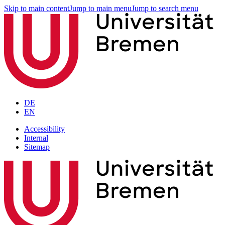
Skip to main content
Jump to main menu
Jump to search menu
DE
EN
Accessibility
Internal
Sitemap