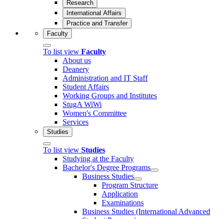
Research
International Affairs
Practice and Transfer
Faculty
To list view
Faculty
About us
Deanery
Administration and IT Staff
Student Affairs
Working Groups and Institutes
StugA WiWi
Women's Committee
Services
Studies
To list view
Studies
Studying at the Faculty
Bachelor's Degree Programs
Business Studies
Program Structure
Application
Examinations
Business Studies (International Advanced