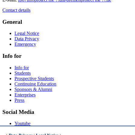
Contact details
General
Legal Notice
Data Privacy
Emergency
Info for
Info for
Students
Prospective Students
Continuing Education
Sponsors & Alumni
Enterprises
Press
Social Media
Youtube
Instagram
LinkedIn