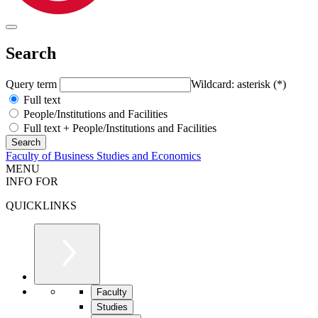
Search
Query term
Wildcard: asterisk (*)
Full text
People/Institutions and Facilities
Full text + People/Institutions and Facilities
Faculty of Business Studies and Economics
MENU
INFO FOR
QUICKLINKS
Faculty
Studies