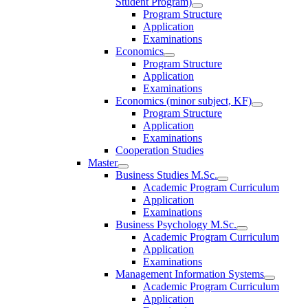
Student Program)
Program Structure
Application
Examinations
Economics
Program Structure
Application
Examinations
Economics (minor subject, KF)
Program Structure
Application
Examinations
Cooperation Studies
Master
Business Studies M.Sc.
Academic Program Curriculum
Application
Examinations
Business Psychology M.Sc.
Academic Program Curriculum
Application
Examinations
Management Information Systems
Academic Program Curriculum
Application