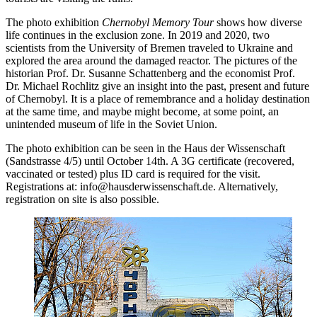
The photo exhibition
Chernobyl Memory Tour
shows how diverse
life continues in the exclusion zone. In 2019 and 2020, two
scientists from the University of Bremen traveled to Ukraine and
explored the area around the damaged reactor. The pictures of the
historian Prof. Dr. Susanne Schattenberg and the economist Prof.
Dr. Michael Rochlitz give an insight into the past, present and future
of Chernobyl. It is a place of remembrance and a holiday destination
at the same time, and maybe might become, at some point, an
unintended museum of life in the Soviet Union.
The photo exhibition can be seen in the Haus der Wissenschaft
(Sandstrasse 4/5) until October 14th. A 3G certificate (recovered,
vaccinated or tested) plus ID card is required for the visit.
Registrations at: info@hausderwissenschaft.de. Alternatively,
registration on site is also possible.