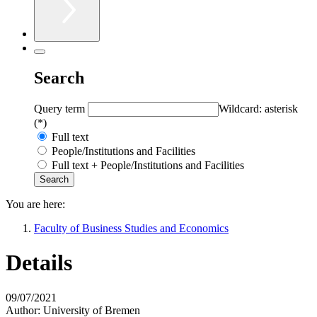
Search
Query term
Wildcard: asterisk
(*)
Full text
People/Institutions and Facilities
Full text + People/Institutions and Facilities
You are here:
Faculty of Business Studies and Economics
Details
09/07/2021
Author:
University of Bremen