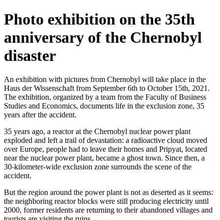
Photo exhibition on the 35th
anniversary of the Chernobyl
disaster
An exhibition with pictures from Chernobyl will take place in the
Haus der Wissenschaft from September 6th to October 15th, 2021.
The exhibition, organized by a team from the Faculty of Business
Studies and Economics, documents life in the exclusion zone, 35
years after the accident.
35 years ago, a reactor at the Chernobyl nuclear power plant
exploded and left a trail of devastation: a radioactive cloud moved
over Europe, people had to leave their homes and Pripyat, located
near the nuclear power plant, became a ghost town. Since then, a
30-kilometer-wide exclusion zone surrounds the scene of the
accident.
But the region around the power plant is not as deserted as it seems:
the neighboring reactor blocks were still producing electricity until
2000, former residents are returning to their abandoned villages and
tourists are visiting the ruins.