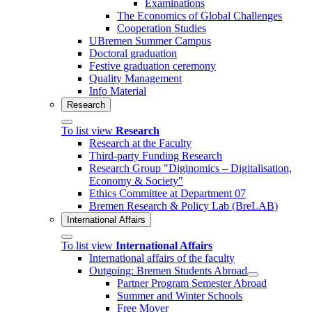
Examinations
The Economics of Global Challenges
Cooperation Studies
UBremen Summer Campus
Doctoral graduation
Festive graduation ceremony
Quality Management
Info Material
Research
To list view
Research
Research at the Faculty
Third-party Funding Research
Research Group "Diginomics – Digitalisation,
Economy & Society"
Ethics Committee at Department 07
Bremen Research & Policy Lab (BreLAB)
International Affairs
To list view
International Affairs
International affairs of the faculty
Outgoing: Bremen Students Abroad
Partner Program Semester Abroad
Summer and Winter Schools
Free Mover