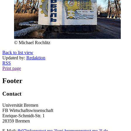
© Michael Rochlitz
Back to list view
Updated by:
Redaktion
RSS
Print page
Footer
Contact
Universität Bremen
FB Wirtschaftswissenschaft
Enrique-Schmidt-Str. 1
28359 Bremen
E-Mail:
fb07info
protect me ?!
uni-bremen
protect me ?!
.de