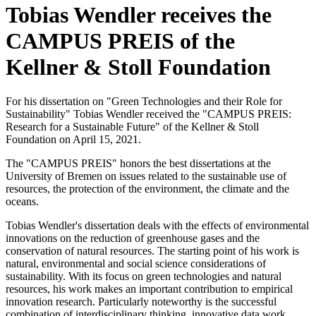
Tobias Wendler receives the
CAMPUS PREIS of the
Kellner & Stoll Foundation
For his dissertation on "Green Technologies and their Role for
Sustainability" Tobias Wendler received the "CAMPUS PREIS:
Research for a Sustainable Future" of the Kellner & Stoll
Foundation on April 15, 2021.
The "CAMPUS PREIS" honors the best dissertations at the
University of Bremen on issues related to the sustainable use of
resources, the protection of the environment, the climate and the
oceans.
Tobias Wendler's dissertation deals with the effects of environmental
innovations on the reduction of greenhouse gases and the
conservation of natural resources. The starting point of his work is
natural, environmental and social science considerations of
sustainability. With its focus on green technologies and natural
resources, his work makes an important contribution to empirical
innovation research. Particularly noteworthy is the successful
combination of interdisciplinary thinking, innovative data work,