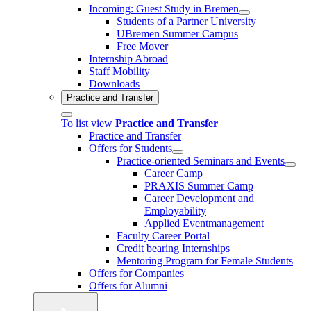
Incoming: Guest Study in Bremen
Students of a Partner University
UBremen Summer Campus
Free Mover
Internship Abroad
Staff Mobility
Downloads
Practice and Transfer
To list view
Practice and Transfer
Practice and Transfer
Offers for Students
Practice-oriented Seminars and Events
Career Camp
PRAXIS Summer Camp
Career Development and
Employability
Applied Eventmanagement
Faculty Career Portal
Credit bearing Internships
Mentoring Program for Female Students
Offers for Companies
Offers for Alumni