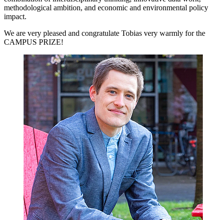
methodological ambition, and economic and environmental policy
impact.
We are very pleased and congratulate Tobias very warmly for the
CAMPUS PRIZE!