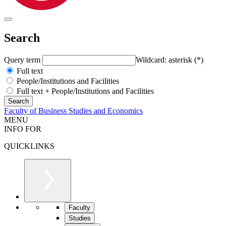
Search
Query term
Wildcard: asterisk (*)
Full text
People/Institutions and Facilities
Full text + People/Institutions and Facilities
Faculty of Business Studies and Economics
MENU
INFO FOR
QUICKLINKS
Faculty
Studies