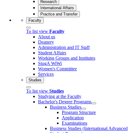
Research
International Affairs
Practice and Transfer
Faculty
To list view
Faculty
About us
Deanery
Administration and IT Staff
Student Affairs
Working Groups and Institutes
StugA WiWi
Women's Committee
Services
Studies
To list view
Studies
Studying at the Faculty
Bachelor's Degree Programs
Business Studies
Program Structure
Application
Examinations
Business Studies (International Advanced