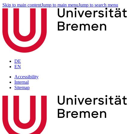
Skip to main content
Jump to main menu
Jump to search menu
DE
EN
Accessibility
Internal
Sitemap