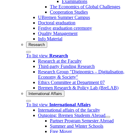
Examinations
The Economics of Global Challenges
Cooperation Studies
UBremen Summer Campus
Doctoral graduation
Festive graduation ceremony
Quality Management
Info Material
Research
To list view
Research
Research at the Faculty
Third-party Funding Research
Research Group "Diginomics – Digitalisation,
Economy & Society"
Ethics Committee at Department 07
Bremen Research & Policy Lab (BreLAB)
International Affairs
To list view
International Affairs
International affairs of the faculty
Outgoing: Bremen Students Abroad
Partner Program Semester Abroad
Summer and Winter Schools
Free Mover