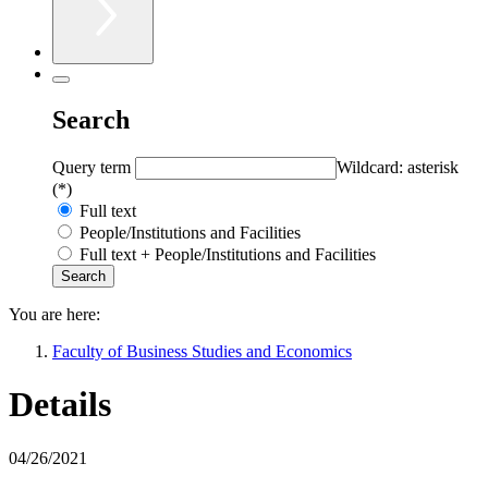
Search
Query term
Wildcard: asterisk
(*)
Full text
People/Institutions and Facilities
Full text + People/Institutions and Facilities
You are here:
Faculty of Business Studies and Economics
Details
04/26/2021