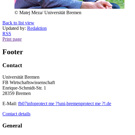
© Matej Meza/ Universität Bremen
Back to list view
Updated by:
Redaktion
RSS
Print page
Footer
Contact
Universität Bremen
FB Wirtschaftswissenschaft
Enrique-Schmidt-Str. 1
28359 Bremen
E-Mail:
fb07info
protect me ?!
uni-bremen
protect me ?!
.de
Contact details
General