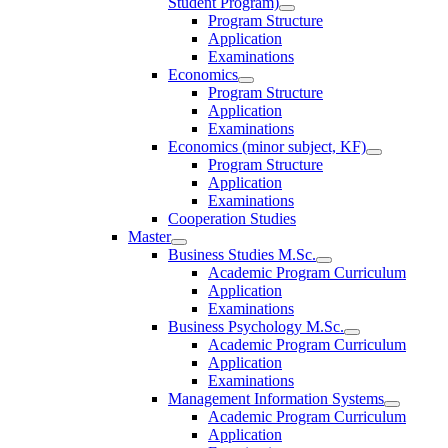
Student Program)
Program Structure
Application
Examinations
Economics
Program Structure
Application
Examinations
Economics (minor subject, KF)
Program Structure
Application
Examinations
Cooperation Studies
Master
Business Studies M.Sc.
Academic Program Curriculum
Application
Examinations
Business Psychology M.Sc.
Academic Program Curriculum
Application
Examinations
Management Information Systems
Academic Program Curriculum
Application