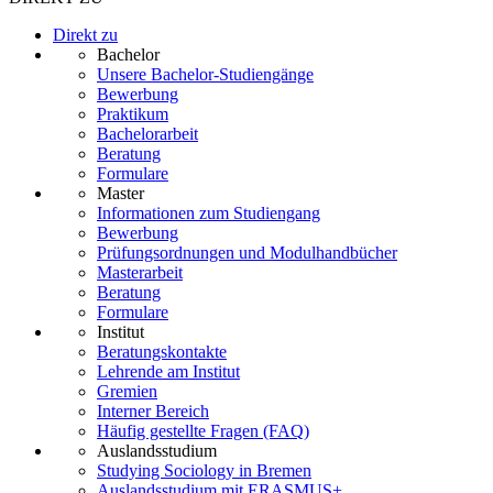
Direkt zu
Bachelor
Unsere Bachelor-Studiengänge
Bewerbung
Praktikum
Bachelorarbeit
Beratung
Formulare
Master
Informationen zum Studiengang
Bewerbung
Prüfungsordnungen und Modulhandbücher
Masterarbeit
Beratung
Formulare
Institut
Beratungskontakte
Lehrende am Institut
Gremien
Interner Bereich
Häufig gestellte Fragen (FAQ)
Auslandsstudium
Studying Sociology in Bremen
Auslandsstudium mit ERASMUS+