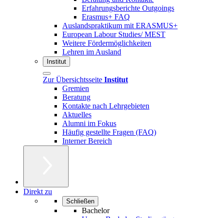
Erfahrungsberichte Outgoings
Erasmus+ FAQ
Auslandspraktikum mit ERASMUS+
European Labour Studies/ MEST
Weitere Fördermöglichkeiten
Lehren im Ausland
Institut
Zur Übersichtsseite
Institut
Gremien
Beratung
Kontakte nach Lehrgebieten
Aktuelles
Alumni im Fokus
Häufig gestellte Fragen (FAQ)
Interner Bereich
Direkt zu
Schließen
Bachelor