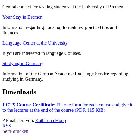
Central contact for visiting students at the University of Bremen.
Your Stay in Bremen
Information regarding housing, formalities, practical tips and
finances.
Language Center at the University
If you are interested in language Courses.
Studying in Germany
Information of the German Academic Exchange Service regarding
studying in Germany.
Downloads
ECTS Course Certificate
: Fill one form for each course and give it
to the lecturer at the end of the course (PDF, 115 KiB)
Aktualisiert von:
Katharina Hopp
RSS
Seite drucken