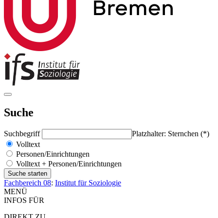
Suche
Suchbegriff
Platzhalter: Sternchen (*)
Volltext
Personen/Einrichtungen
Volltext + Personen/Einrichtungen
Fachbereich 08
:
Institut für Soziologie
MENÜ
INFOS FÜR
DIREKT ZU