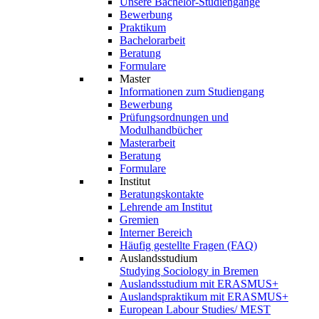
Unsere Bachelor-Studiengänge
Bewerbung
Praktikum
Bachelorarbeit
Beratung
Formulare
Master
Informationen zum Studiengang
Bewerbung
Prüfungsordnungen und
Modulhandbücher
Masterarbeit
Beratung
Formulare
Institut
Beratungskontakte
Lehrende am Institut
Gremien
Interner Bereich
Häufig gestellte Fragen (FAQ)
Auslandsstudium
Studying Sociology in Bremen
Auslandsstudium mit ERASMUS+
Auslandspraktikum mit ERASMUS+
European Labour Studies/ MEST