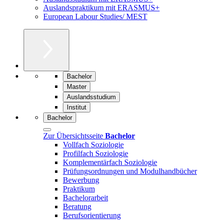
Auslandspraktikum mit ERASMUS+
European Labour Studies/ MEST
Bachelor
Master
Auslandsstudium
Institut
Bachelor
Zur Übersichtsseite
Bachelor
Vollfach Soziologie
Profilfach Soziologie
Komplementärfach Soziologie
Prüfungsordnungen und Modulhandbücher
Bewerbung
Praktikum
Bachelorarbeit
Beratung
Berufsorientierung