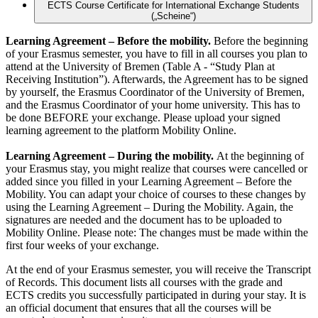
ECTS Course Certificate for International Exchange Students
(„Scheine“)
Learning Agreement – Before the mobility.
Before the beginning
of your Erasmus semester, you have to fill in all courses you plan to
attend at the University of Bremen (Table A - “Study Plan at
Receiving Institution”). Afterwards, the Agreement has to be signed
by yourself, the Erasmus Coordinator of the University of Bremen,
and the Erasmus Coordinator of your home university. This has to
be done BEFORE your exchange. Please upload your signed
learning agreement to the platform Mobility Online.
Learning Agreement – During the mobility.
At the beginning of
your Erasmus stay, you might realize that courses were cancelled or
added since you filled in your Learning Agreement – Before the
Mobility. You can adapt your choice of courses to these changes by
using the Learning Agreement – During the Mobility. Again, the
signatures are needed and the document has to be uploaded to
Mobility Online. Please note: The changes must be made within the
first four weeks of your exchange.
At the end of your Erasmus semester, you will receive the Transcript
of Records. This document lists all courses with the grade and
ECTS credits you successfully participated in during your stay. It is
an official document that ensures that all the courses will be