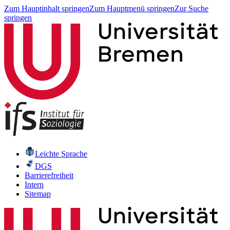
Zum Hauptinhalt springen
Zum Hauptmenü springen
Zur Suche
springen
Leichte Sprache
DGS
Barrierefreiheit
Intern
Sitemap