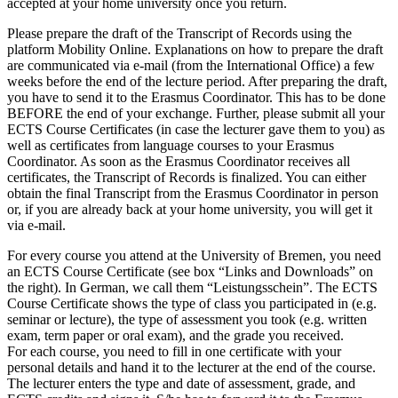
accepted at your home university once you return.
Please prepare the draft of the Transcript of Records using the
platform Mobility Online. Explanations on how to prepare the draft
are communicated via e-mail (from the International Office) a few
weeks before the end of the lecture period. After preparing the draft,
you have to send it to the Erasmus Coordinator. This has to be done
BEFORE the end of your exchange. Further, please submit all your
ECTS Course Certificates (in case the lecturer gave them to you) as
well as certificates from language courses to your Erasmus
Coordinator. As soon as the Erasmus Coordinator receives all
certificates, the Transcript of Records is finalized. You can either
obtain the final Transcript from the Erasmus Coordinator in person
or, if you are already back at your home university, you will get it
via e-mail.
For every course you attend at the University of Bremen, you need
an ECTS Course Certificate (see box “Links and Downloads” on
the right). In German, we call them “Leistungsschein”. The ECTS
Course Certificate shows the type of class you participated in (e.g.
seminar or lecture), the type of assessment you took (e.g. written
exam, term paper or oral exam), and the grade you received.
For each course, you need to fill in one certificate with your
personal details and hand it to the lecturer at the end of the course.
The lecturer enters the type and date of assessment, grade, and