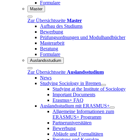
Formulare
Master
Zur Übersichtsseite
Master
Aufbau des Studiums
Bewerbung
Prüfungsordnungen und Modulhandbücher
Masterarbeit
Beratung
Formulare
Auslandsstudium
Zur Übersichtsseite
Auslandsstudium
News
Studying Sociology in Bremen
Studying at the Institute of Sociology
Important Documents
Erasmus+ FAQ
Auslandsstudium mit ERASMUS+
Allgemeine Informationen zum
ERASMUS+ Programm
Partneruniversitäten
Bewerbung
Abläufe und Formalitäten
Beratung und Kontakte