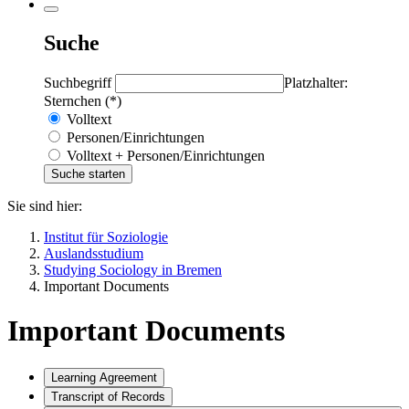
Suche
Suchbegriff
Platzhalter:
Sternchen (*)
Volltext
Personen/Einrichtungen
Volltext + Personen/Einrichtungen
Sie sind hier:
Institut für Soziologie
Auslandsstudium
Studying Sociology in Bremen
Important Documents
Important Documents
Learning Agreement
Transcript of Records