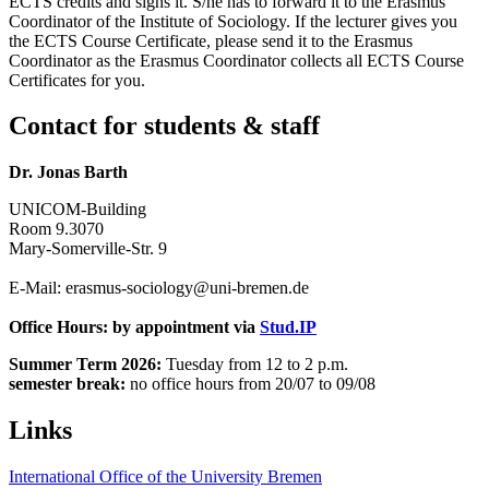
ECTS credits and signs it. S/he has to forward it to the Erasmus
Coordinator of the Institute of Sociology. If the lecturer gives you
the ECTS Course Certificate, please send it to the Erasmus
Coordinator as the Erasmus Coordinator collects all ECTS Course
Certificates for you.
Contact for students & staff
Dr. Jonas Barth
UNICOM-Building
Room 9.3070
Mary-Somerville-Str. 9
E-Mail: erasmus-sociology@uni-bremen.de
Office Hours: by appointment via
Stud.IP
Summer Term 2026:
Tuesday from 12 to 2 p.m.
semester break:
no office hours from 20/07 to 09/08
Links
International Office of the University Bremen