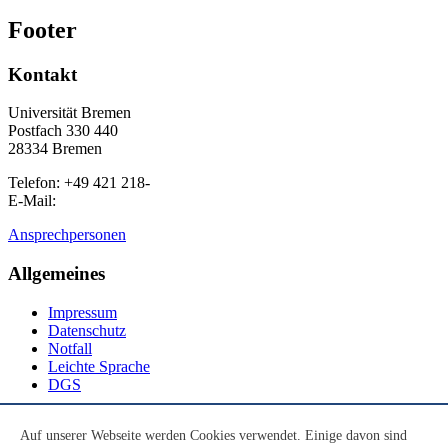
Footer
Kontakt
Universität Bremen
Postfach 330 440
28334 Bremen
Telefon: +49 421 218-
E-Mail:
Ansprechpersonen
Allgemeines
Impressum
Datenschutz
Notfall
Leichte Sprache
DGS
Social Media
Auf unserer Webseite werden Cookies verwendet. Einige davon sind