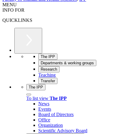
MENU
INFO FOR
QUICKLINKS
The IPP
Departments & working groups
Research
Teaching
Transfer
The IPP
To list view
The IPP
News
Events
Board of Directors
Office
Organization
Scientific Advisory Board