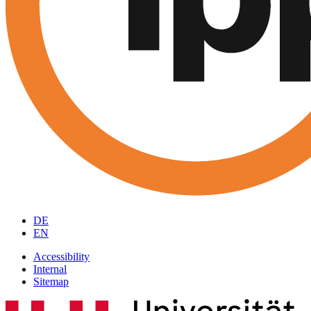
DE
EN
Accessibility
Internal
Sitemap