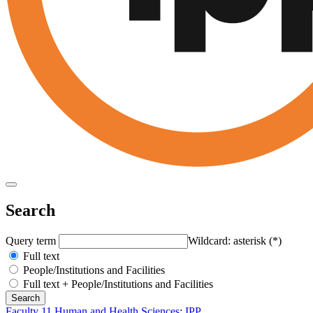
Search
Query term
Wildcard: asterisk (*)
Full text
People/Institutions and Facilities
Full text + People/Institutions and Facilities
Faculty 11 Human and Health Sciences
:
IPP