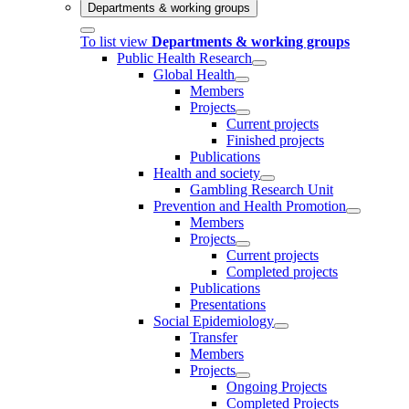
Departments & working groups
To list view
Departments & working groups
Public Health Research
Global Health
Members
Projects
Current projects
Finished projects
Publications
Health and society
Gambling Research Unit
Prevention and Health Promotion
Members
Projects
Current projects
Completed projects
Publications
Presentations
Social Epidemiology
Transfer
Members
Projects
Ongoing Projects
Completed Projects