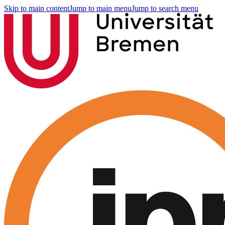
Skip to main content
Jump to main menu
Jump to search menu