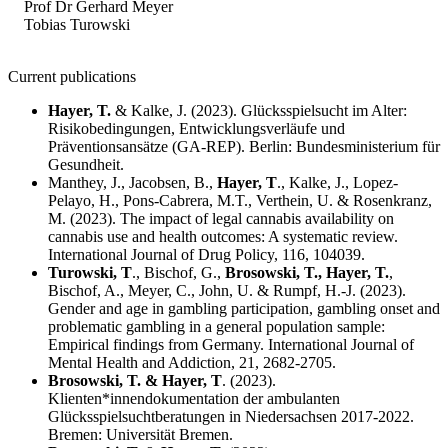
Prof Dr Gerhard Meyer
Tobias Turowski
Current publications
Hayer, T.
& Kalke, J. (2023). Glücksspielsucht im Alter:
Risikobedingungen, Entwicklungsverläufe und
Präventionsansätze (GA-REP). Berlin: Bundesministerium für
Gesundheit.
Manthey, J., Jacobsen, B.,
Hayer, T
., Kalke, J., Lopez-
Pelayo, H., Pons-Cabrera, M.T., Verthein, U. & Rosenkranz,
M. (2023). The impact of legal cannabis availability on
cannabis use and health outcomes: A systematic review.
International Journal of Drug Policy, 116, 104039.
Turowski, T
., Bischof, G.,
Brosowski, T., Hayer, T.
,
Bischof, A., Meyer, C., John, U. & Rumpf, H.-J. (2023).
Gender and age in gambling participation, gambling onset and
problematic gambling in a general population sample:
Empirical findings from Germany. International Journal of
Mental Health and Addiction, 21, 2682-2705.
Brosowski, T. & Hayer, T
. (2023).
Klienten*innendokumentation der ambulanten
Glücksspielsuchtberatungen in Niedersachsen 2017-2022.
Bremen: Universität Bremen.