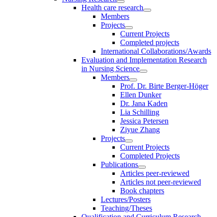
Health care research
Members
Projects
Current Projects
Completed projects
International Collaborations/Awards
Evaluation and Implementation Research
in Nursing Science
Members
Prof. Dr. Birte Berger-Höger
Ellen Dunker
Dr. Jana Kaden
Lia Schilling
Jessica Petersen
Ziyue Zhang
Projects
Current Projects
Completed Projects
Publications
Articles peer-reviewed
Articles not peer-reviewed
Book chapters
Lectures/Posters
Teaching/Theses
Qualification and Curriculum Research