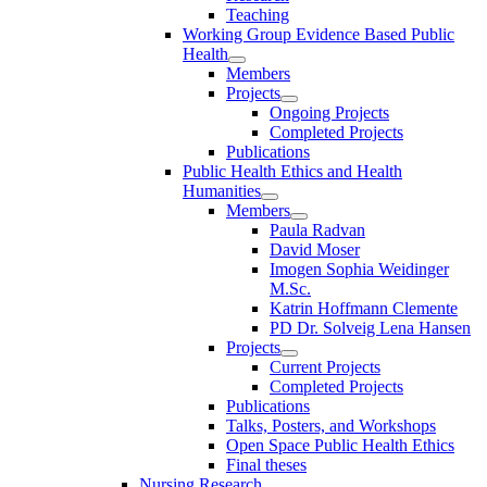
Teaching
Working Group Evidence Based Public
Health
Members
Projects
Ongoing Projects
Completed Projects
Publications
Public Health Ethics and Health
Humanities
Members
Paula Radvan
David Moser
Imogen Sophia Weidinger
M.Sc.
Katrin Hoffmann Clemente
PD Dr. Solveig Lena Hansen
Projects
Current Projects
Completed Projects
Publications
Talks, Posters, and Workshops
Open Space Public Health Ethics
Final theses
Nursing Research