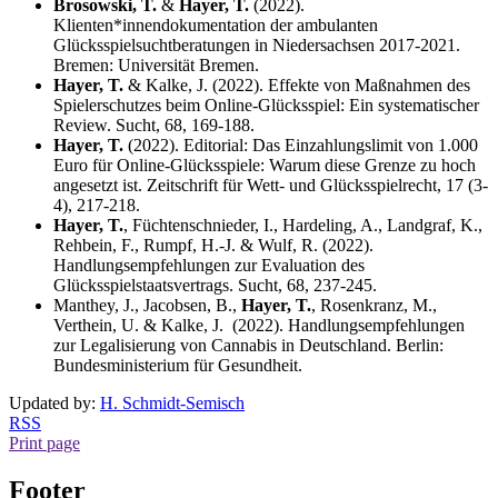
Brosowski, T.
&
Hayer, T.
(2022).
Klienten*innendokumentation der ambulanten
Glücksspielsuchtberatungen in Niedersachsen 2017-2021.
Bremen: Universität Bremen.
Hayer, T.
& Kalke, J. (2022). Effekte von Maßnahmen des
Spielerschutzes beim Online-Glücksspiel: Ein systematischer
Review. Sucht, 68, 169-188.
Hayer, T.
(2022). Editorial: Das Einzahlungslimit von 1.000
Euro für Online-Glücksspiele: Warum diese Grenze zu hoch
angesetzt ist. Zeitschrift für Wett- und Glücksspielrecht, 17 (3-
4), 217-218.
Hayer, T.
, Füchtenschnieder, I., Hardeling, A., Landgraf, K.,
Rehbein, F., Rumpf, H.-J. & Wulf, R. (2022).
Handlungsempfehlungen zur Evaluation des
Glücksspielstaatsvertrags. Sucht, 68, 237-245.
Manthey, J., Jacobsen, B.,
Hayer, T.
, Rosenkranz, M.,
Verthein, U. & Kalke, J. (2022). Handlungsempfehlungen
zur Legalisierung von Cannabis in Deutschland. Berlin:
Bundesministerium für Gesundheit.
Updated by:
H. Schmidt-Semisch
RSS
Print page
Footer