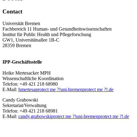
Contact
Universität Bremen
Fachbereich 11 Human- und Gesundheitswissenschaften
Institut für Public Health und Pflegeforschung
GW1, Universitätsallee 1B-C
28359 Bremen
IPP-Geschäftsstelle
Heike Mertesacker MPH
Wissenschaftliche Koordination
Telefon: +49 421 218 68980
E-Mail:
hmertesa
protect me ?!
uni-bremen
protect me ?!
.de
Candy Grabowski
Sekretariat/Verwaltung
Telefon: +49 421 218 68981
E-Mail:
candy.grabowski
protect me ?!
uni-bremen
protect me ?!
.de