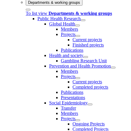
Departments & working groups
To list view
Departments & working groups
Public Health Research
Global Health
Members
Projects
Current projects
Finished projects
Publications
Health and society
Gambling Research Unit
Prevention and Health Promotion
Members
Projects
Current projects
Completed projects
Publications
Presentations
Social Epidemiology
Transfer
Members
Projects
Ongoing Projects
Completed Projects