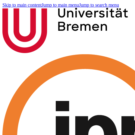
Skip to main content
Jump to main menu
Jump to search menu