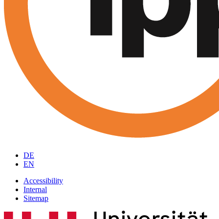
DE
EN
Accessibility
Internal
Sitemap