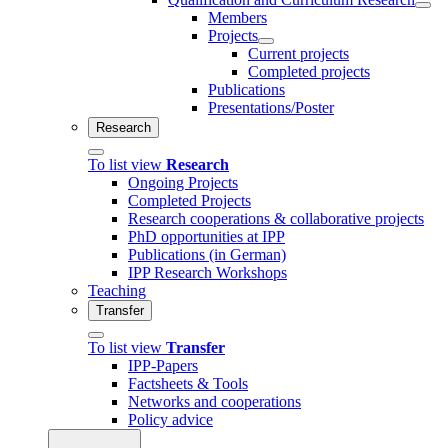
Members
Projects
Current projects
Completed projects
Publications
Presentations/Poster
Research
To list view
Research
Ongoing Projects
Completed Projects
Research cooperations & collaborative projects
PhD opportunities at IPP
Publications (in German)
IPP Research Workshops
Teaching
Transfer
To list view
Transfer
IPP-Papers
Factsheets & Tools
Networks and cooperations
Policy advice