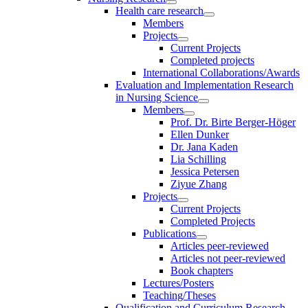
Health care research
Members
Projects
Current Projects
Completed projects
International Collaborations/Awards
Evaluation and Implementation Research
in Nursing Science
Members
Prof. Dr. Birte Berger-Höger
Ellen Dunker
Dr. Jana Kaden
Lia Schilling
Jessica Petersen
Ziyue Zhang
Projects
Current Projects
Completed Projects
Publications
Articles peer-reviewed
Articles not peer-reviewed
Book chapters
Lectures/Posters
Teaching/Theses
Qualification and Curriculum Research