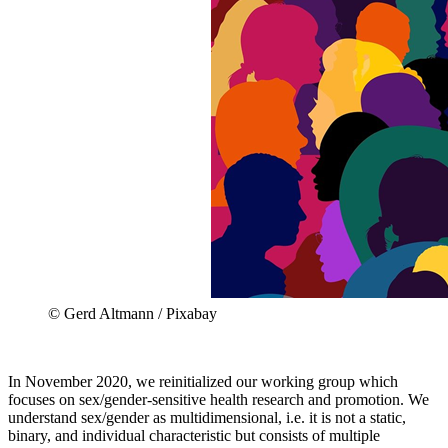
© Gerd Altmann / Pixabay
In November 2020, we reinitialized our working group which
focuses on sex/gender-sensitive health research and promotion. We
understand sex/gender as multidimensional, i.e. it is not a static,
binary, and individual characteristic but consists of multiple