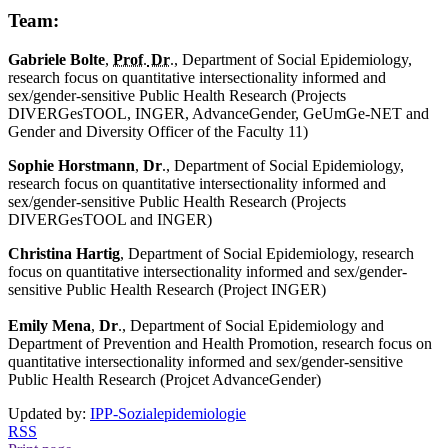
Team:
Gabriele Bolte
,
Prof
.
Dr
.
, Department of Social Epidemiology,
research focus on quantitative intersectionality informed and
sex/gender-sensitive Public Health Research (Projects
DIVERGesTOOL, INGER, AdvanceGender, GeUmGe-NET and
Gender and Diversity Officer of the Faculty 11)
Sophie Horstmann
,
Dr
., Department of Social Epidemiology,
research focus on quantitative intersectionality informed and
sex/gender-sensitive Public Health Research (Projects
DIVERGesTOOL and INGER)
Christina Hartig
, Department of Social Epidemiology, research
focus on quantitative intersectionality informed and sex/gender-
sensitive Public Health Research (Project INGER)
Emily Mena
,
Dr
., Department of Social Epidemiology and
Department of Prevention and Health Promotion, research focus on
quantitative intersectionality informed and sex/gender-sensitive
Public Health Research (Projcet AdvanceGender)
Updated by:
IPP-Sozialepidemiologie
RSS