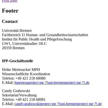
Print page
Footer
Contact
Universität Bremen
Fachbereich 11 Human- und Gesundheitswissenschaften
Institut für Public Health und Pflegeforschung
GW1, Universitätsallee 1B-C
28359 Bremen
IPP-Geschäftsstelle
Heike Mertesacker MPH
Wissenschaftliche Koordination
Telefon: +49 421 218 68980
E-Mail:
hmertesa
protect me ?!
uni-bremen
protect me ?!
.de
Candy Grabowski
Sekretariat/Verwaltung
Telefon: +49 421 218 68981
E-Mail:
candy.grabowski
protect me ?!
uni-bremen
protect me ?!
.de