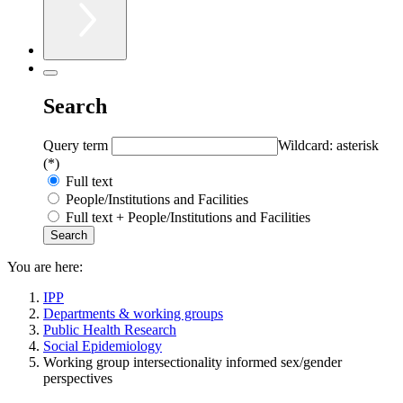
Search
Query term
Wildcard: asterisk
(*)
Full text
People/Institutions and Facilities
Full text + People/Institutions and Facilities
You are here:
IPP
Departments & working groups
Public Health Research
Social Epidemiology
Working group intersectionality informed sex/gender
perspectives