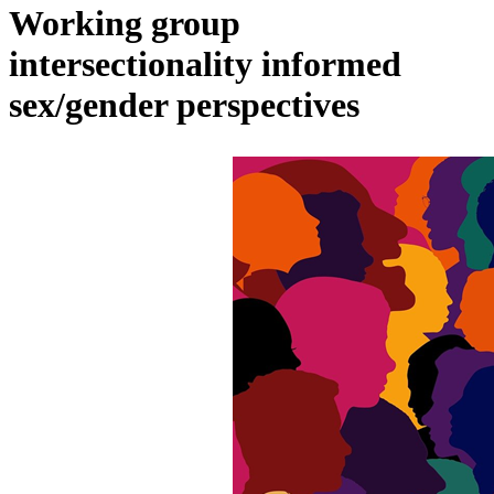
Working group
intersectionality informed
sex/gender perspectives