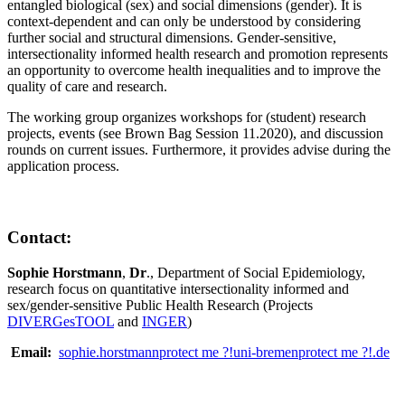
entangled biological (sex) and social dimensions (gender). It is
context-dependent and can only be understood by considering
further social and structural dimensions. Gender-sensitive,
intersectionality informed health research and promotion represents
an opportunity to overcome health inequalities and to improve the
quality of care and research.
The working group organizes workshops for (student) research
projects, events (see Brown Bag Session 11.2020), and discussion
rounds on current issues. Furthermore, it provides advise during the
application process.
Contact:
Sophie Horstmann
,
Dr
., Department of Social Epidemiology,
research focus on quantitative intersectionality informed and
sex/gender-sensitive Public Health Research (Projects
DIVERGesTOOL
and
INGER
)
Email:
sophie.horstmann
protect me ?!
uni-bremen
protect me ?!
.de