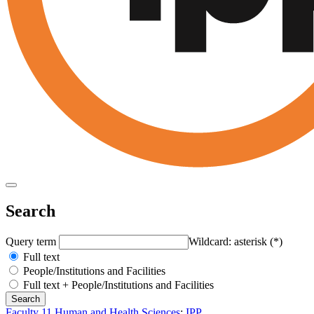
Search
Query term
Wildcard: asterisk (*)
Full text
People/Institutions and Facilities
Full text + People/Institutions and Facilities
Faculty 11 Human and Health Sciences
:
IPP