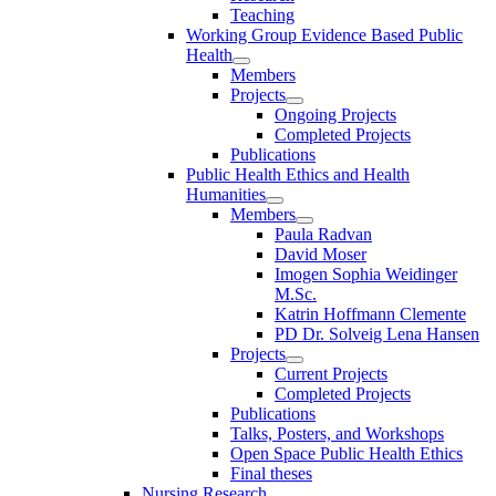
Teaching
Working Group Evidence Based Public
Health
Members
Projects
Ongoing Projects
Completed Projects
Publications
Public Health Ethics and Health
Humanities
Members
Paula Radvan
David Moser
Imogen Sophia Weidinger
M.Sc.
Katrin Hoffmann Clemente
PD Dr. Solveig Lena Hansen
Projects
Current Projects
Completed Projects
Publications
Talks, Posters, and Workshops
Open Space Public Health Ethics
Final theses
Nursing Research