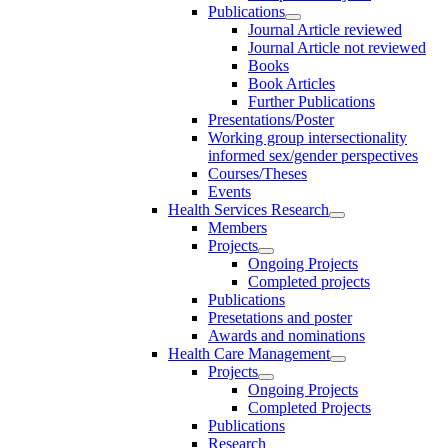
Publications
Journal Article reviewed
Journal Article not reviewed
Books
Book Articles
Further Publications
Presentations/Poster
Working group intersectionality
informed sex/gender perspectives
Courses/Theses
Events
Health Services Research
Members
Projects
Ongoing Projects
Completed projects
Publications
Presetations and poster
Awards and nominations
Health Care Management
Projects
Ongoing Projects
Completed Projects
Publications
Research