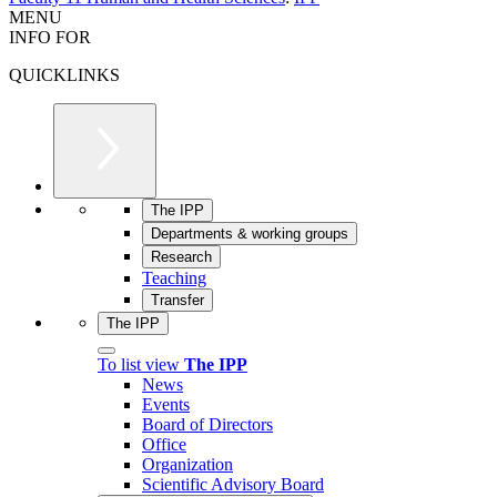
MENU
INFO FOR
QUICKLINKS
The IPP
Departments & working groups
Research
Teaching
Transfer
The IPP
To list view
The IPP
News
Events
Board of Directors
Office
Organization
Scientific Advisory Board