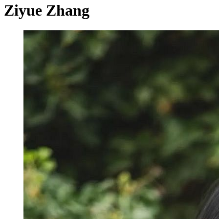
Ziyue Zhang