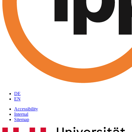
DE
EN
Accessibility
Internal
Sitemap