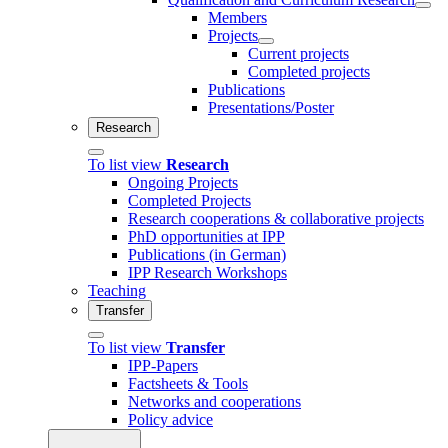
Members
Projects
Current projects
Completed projects
Publications
Presentations/Poster
Research
To list view
Research
Ongoing Projects
Completed Projects
Research cooperations & collaborative projects
PhD opportunities at IPP
Publications (in German)
IPP Research Workshops
Teaching
Transfer
To list view
Transfer
IPP-Papers
Factsheets & Tools
Networks and cooperations
Policy advice