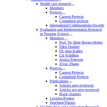
Health care research
Members
Projects
Current Projects
Completed projects
International Collaborations/Awards
Evaluation and Implementation Research
in Nursing Science
Members
Prof. Dr. Birte Berger-Höger
Ellen Dunker
Dr. Jana Kaden
Lia Schilling
Jessica Petersen
Ziyue Zhang
Projects
Current Projects
Completed Projects
Publications
Articles peer-reviewed
Articles not peer-reviewed
Book chapters
Lectures/Posters
Teaching/Theses
Qualification and Curriculum Research