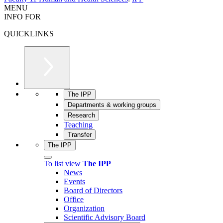
MENU
INFO FOR
QUICKLINKS
The IPP
Departments & working groups
Research
Teaching
Transfer
The IPP
To list view
The IPP
News
Events
Board of Directors
Office
Organization
Scientific Advisory Board