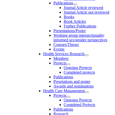
Publications
Journal Article reviewed
Journal Article not reviewed
Books
Book Articles
Further Publications
Presentations/Poster
Working group intersectionality
informed sex/gender perspectives
Courses/Theses
Events
Health Services Research
Members
Projects
Ongoing Projects
Completed projects
Publications
Presetations and poster
Awards and nominations
Health Care Management
Projects
Ongoing Projects
Completed Projects
Publications
Research