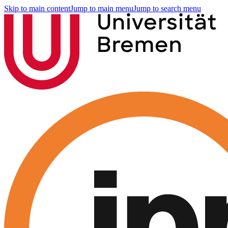
Skip to main content
Jump to main menu
Jump to search menu