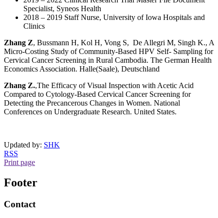
Specialist, Syneos Health
2018 – 2019 Staff Nurse, University of Iowa Hospitals and
Clinics
Zhang Z
, Bussmann H, Kol H, Vong S, De Allegri M, Singh K., A
Micro-Costing Study of Community-Based HPV Self- Sampling for
Cervical Cancer Screening in Rural Cambodia. The German Health
Economics Association. Halle(Saale), Deutschland
Zhang Z.
,The Efficacy of Visual Inspection with Acetic Acid
Compared to Cytology-Based Cervical Cancer Screening for
Detecting the Precancerous Changes in Women. National
Conferences on Undergraduate Research. United States.
Updated by:
SHK
RSS
Print page
Footer
Contact