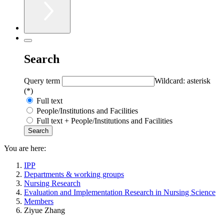
Search
Query term
Wildcard: asterisk
(*)
Full text
People/Institutions and Facilities
Full text + People/Institutions and Facilities
You are here:
IPP
Departments & working groups
Nursing Research
Evaluation and Implementation Research in Nursing Science
Members
Ziyue Zhang