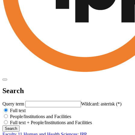
Search
Query term
Wildcard: asterisk (*)
Full text
People/Institutions and Facilities
Full text + People/Institutions and Facilities
Faculty 11 Human and Health Sciences
:
IPP