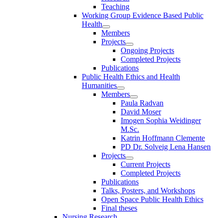
Teaching
Working Group Evidence Based Public
Health
Members
Projects
Ongoing Projects
Completed Projects
Publications
Public Health Ethics and Health
Humanities
Members
Paula Radvan
David Moser
Imogen Sophia Weidinger
M.Sc.
Katrin Hoffmann Clemente
PD Dr. Solveig Lena Hansen
Projects
Current Projects
Completed Projects
Publications
Talks, Posters, and Workshops
Open Space Public Health Ethics
Final theses
Nursing Research