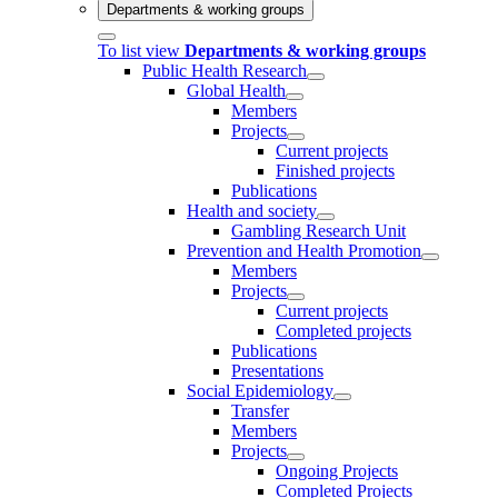
Departments & working groups
To list view
Departments & working groups
Public Health Research
Global Health
Members
Projects
Current projects
Finished projects
Publications
Health and society
Gambling Research Unit
Prevention and Health Promotion
Members
Projects
Current projects
Completed projects
Publications
Presentations
Social Epidemiology
Transfer
Members
Projects
Ongoing Projects
Completed Projects