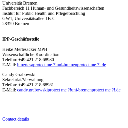
Universität Bremen
Fachbereich 11 Human- und Gesundheitswissenschaften
Institut für Public Health und Pflegeforschung
GW1, Universitätsallee 1B-C
28359 Bremen
IPP-Geschäftsstelle
Heike Mertesacker MPH
Wissenschaftliche Koordination
Telefon: +49 421 218 68980
E-Mail:
hmertesa
protect me ?!
uni-bremen
protect me ?!
.de
Candy Grabowski
Sekretariat/Verwaltung
Telefon: +49 421 218 68981
E-Mail:
candy.grabowski
protect me ?!
uni-bremen
protect me ?!
.de
Contact details