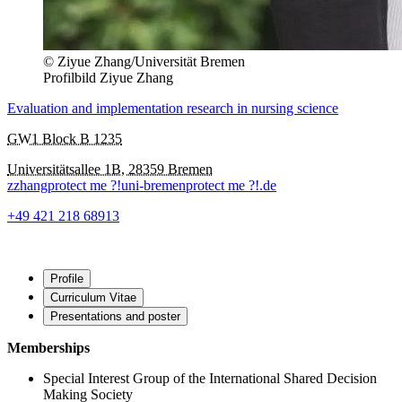
© Ziyue Zhang/Universität Bremen
Profilbild Ziyue Zhang
Evaluation and implementation research in nursing science
GW1 Block B 1235
Universitätsallee 1B, 28359 Bremen
zzhang
protect me ?!
uni-bremen
protect me ?!
.de
+49 421 218 68913
Profile
Curriculum Vitae
Presentations and poster
Memberships
Special Interest Group of the International Shared Decision
Making Society