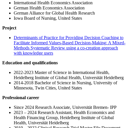
International Health Economics Association
German Health Economics Association
German Alliance for Global Health Research
Iowa Board of Nursing, United States
Project
Determinants of Practice for Providing Decision Coaching to
Facilitate Informed Values-Based Decision-Making: A Mixed-
Methods Systematic Review using a co-creation approach
with knowledge users
Education and qualifications
2022-2023 Master of Science in International Health,
Heidelberg Institute of Global Health, Universität Heidelberg
2014-2018 Bachelor of Science in Nursing, University of
Minnesota, Twin Cities, United States
Professional career
Since 2024 Research Associate, Universität Bremen- IPP
2023 – 2024 Research Assistant, Health Economics and
Health Financing Group, Heidelberg Institute of Global
Health, Universität Heidelberg
2019 – 2022 Clinical Research Trial Master File Document