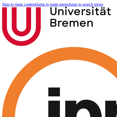
Skip to main content
Jump to main menu
Jump to search menu