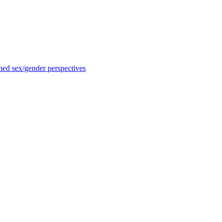
med sex/gender perspectives