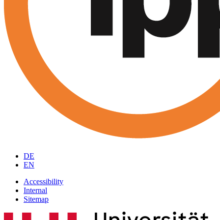
DE
EN
Accessibility
Internal
Sitemap