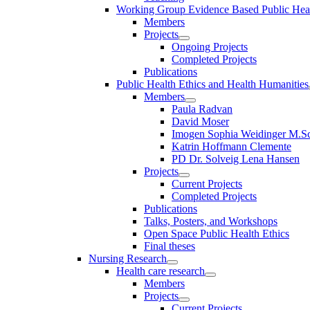
Working Group Evidence Based Public Hea
Members
Projects
Ongoing Projects
Completed Projects
Publications
Public Health Ethics and Health Humanities
Members
Paula Radvan
David Moser
Imogen Sophia Weidinger M.Sc
Katrin Hoffmann Clemente
PD Dr. Solveig Lena Hansen
Projects
Current Projects
Completed Projects
Publications
Talks, Posters, and Workshops
Open Space Public Health Ethics
Final theses
Nursing Research
Health care research
Members
Projects
Current Projects