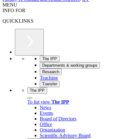
MENU
INFO FOR
QUICKLINKS
The IPP
Departments & working groups
Research
Teaching
Transfer
The IPP
To list view
The IPP
News
Events
Board of Directors
Office
Organization
Scientific Advisory Board