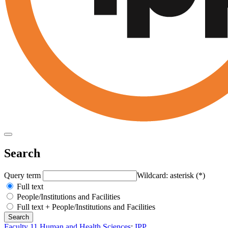
Search
Query term
Wildcard: asterisk (*)
Full text
People/Institutions and Facilities
Full text + People/Institutions and Facilities
Faculty 11 Human and Health Sciences
:
IPP