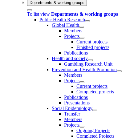
Departments & working groups
To list view
Departments & working groups
Public Health Research
Global Health
Members
Projects
Current projects
Finished projects
Publications
Health and society
Gambling Research Unit
Prevention and Health Promotion
Members
Projects
Current projects
Completed projects
Publications
Presentations
Social Epidemiology
Transfer
Members
Projects
Ongoing Projects
Completed Projects