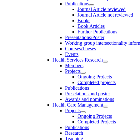
Publications
Journal Article reviewed
Journal Article not reviewed
Books
Book Articles
Further Publications
Presentations/Poster
Working group intersectionality infor
Courses/Theses
Events
Health Services Research
Members
Projects
Ongoing Projects
Completed projects
Publications
Presetations and poster
Awards and nominations
Health Care Management
Projects
Ongoing Projects
Completed Projects
Publications
Research
Teaching