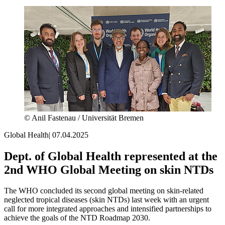
© Anil Fastenau / Universität Bremen
Global Health
|
07.04.2025
Dept. of Global Health represented at the
2nd WHO Global Meeting on skin NTDs
The WHO concluded its second global meeting on skin-related
neglected tropical diseases (skin NTDs) last week with an urgent
call for more integrated approaches and intensified partnerships to
achieve the goals of the NTD Roadmap 2030.