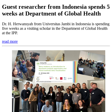
Guest researcher from Indonesia spends 5
weeks at Department of Global Health
Dr. H. Herwansyah from Universitas Jambi in Indonesia is spending
five weeks as a visiting scholar in the Department of Global Health
at the IPP.
read more