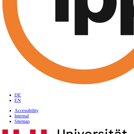
DE
EN
Accessibility
Internal
Sitemap