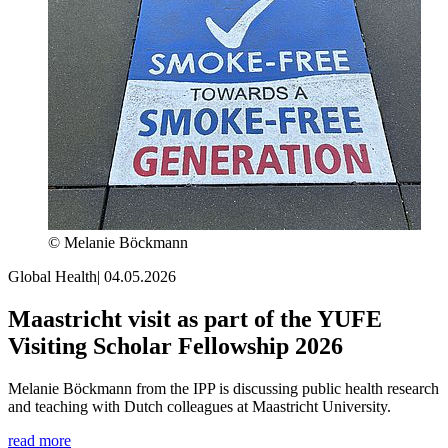
© Melanie Böckmann
Global Health
|
04.05.2026
Maastricht visit as part of the YUFE
Visiting Scholar Fellowship 2026
Melanie Böckmann from the IPP is discussing public health research
and teaching with Dutch colleagues at Maastricht University.
read more