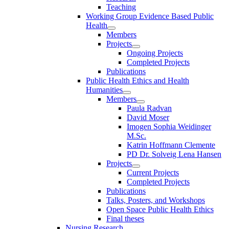
Teaching
Working Group Evidence Based Public
Health
Members
Projects
Ongoing Projects
Completed Projects
Publications
Public Health Ethics and Health
Humanities
Members
Paula Radvan
David Moser
Imogen Sophia Weidinger
M.Sc.
Katrin Hoffmann Clemente
PD Dr. Solveig Lena Hansen
Projects
Current Projects
Completed Projects
Publications
Talks, Posters, and Workshops
Open Space Public Health Ethics
Final theses
Nursing Research