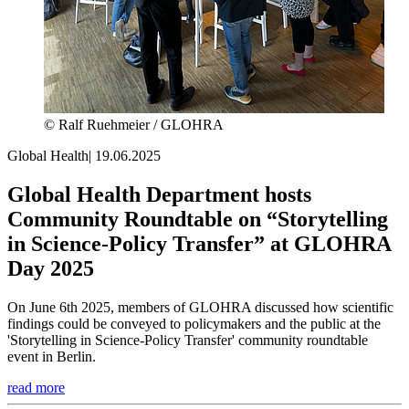
© Ralf Ruehmeier / GLOHRA
Global Health
|
19.06.2025
Global Health Department hosts
Community Roundtable on “Storytelling
in Science-Policy Transfer” at GLOHRA
Day 2025
On June 6th 2025, members of GLOHRA discussed how scientific
findings could be conveyed to policymakers and the public at the
'Storytelling in Science-Policy Transfer' community roundtable
event in Berlin.
read more