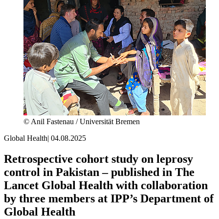
© Anil Fastenau / Universität Bremen
Global Health
|
04.08.2025
Retrospective cohort study on leprosy
control in Pakistan – published in The
Lancet Global Health with collaboration
by three members at IPP’s Department of
Global Health