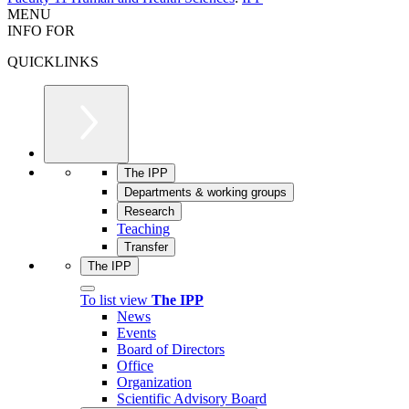
MENU
INFO FOR
QUICKLINKS
The IPP
Departments & working groups
Research
Teaching
Transfer
The IPP
To list view
The IPP
News
Events
Board of Directors
Office
Organization
Scientific Advisory Board