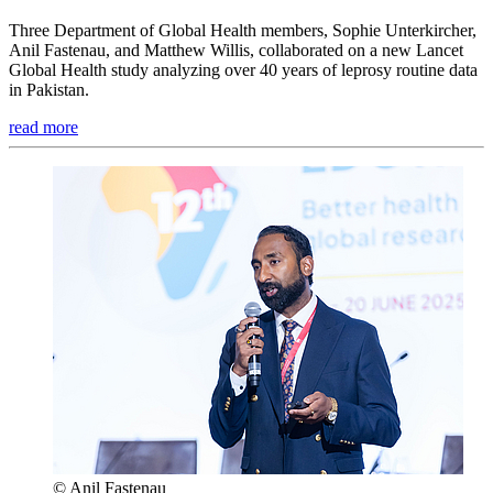
Three Department of Global Health members, Sophie Unterkircher,
Anil Fastenau, and Matthew Willis, collaborated on a new Lancet
Global Health study analyzing over 40 years of leprosy routine data
in Pakistan.
read more
© Anil Fastenau