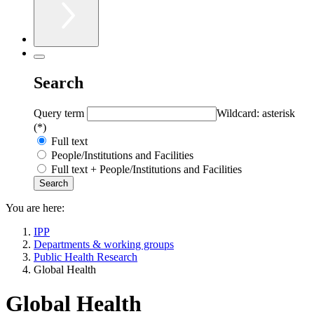
Search
Query term
Wildcard: asterisk
(*)
Full text
People/Institutions and Facilities
Full text + People/Institutions and Facilities
You are here:
IPP
Departments & working groups
Public Health Research
Global Health
Global Health