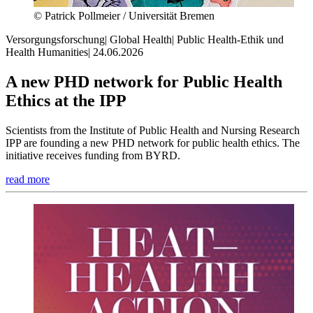
© Patrick Pollmeier / Universität Bremen
Versorgungsforschung
|
Global Health
|
Public Health-Ethik und
Health Humanities
|
24.06.2026
A new PHD network for Public Health
Ethics at the IPP
Scientists from the Institute of Public Health and Nursing Research
IPP are founding a new PHD network for public health ethics. The
initiative receives funding from BYRD.
read more