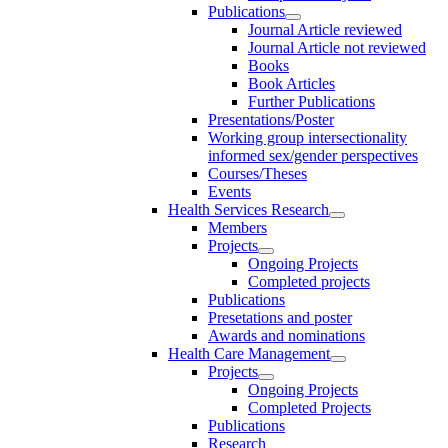
Publications
Journal Article reviewed
Journal Article not reviewed
Books
Book Articles
Further Publications
Presentations/Poster
Working group intersectionality
informed sex/gender perspectives
Courses/Theses
Events
Health Services Research
Members
Projects
Ongoing Projects
Completed projects
Publications
Presetations and poster
Awards and nominations
Health Care Management
Projects
Ongoing Projects
Completed Projects
Publications
Research