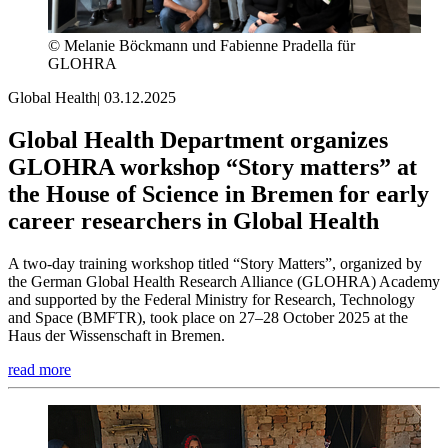
© Melanie Böckmann und Fabienne Pradella für
GLOHRA
Global Health
|
03.12.2025
Global Health Department organizes
GLOHRA workshop “Story matters” at
the House of Science in Bremen for early
career researchers in Global Health
A two-day training workshop titled “Story Matters”, organized by
the German Global Health Research Alliance (GLOHRA) Academy
and supported by the Federal Ministry for Research, Technology
and Space (BMFTR), took place on 27–28 October 2025 at the
Haus der Wissenschaft in Bremen.
read more