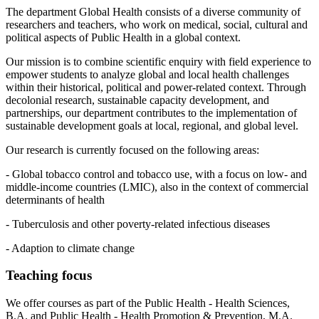
The department Global Health consists of a diverse community of
researchers and teachers, who work on medical, social, cultural and
political aspects of Public Health in a global context.
Our mission is to combine scientific enquiry with field experience to
empower students to analyze global and local health challenges
within their historical, political and power-related context. Through
decolonial research, sustainable capacity development, and
partnerships, our department contributes to the implementation of
sustainable development goals at local, regional, and global level.
Our research is currently focused on the following areas:
- Global tobacco control and tobacco use, with a focus on low- and
middle-income countries (LMIC), also in the context of commercial
determinants of health
- Tuberculosis and other poverty-related infectious diseases
- Adaption to climate change
Teaching focus
We offer courses as part of the Public Health - Health Sciences,
B.A. and Public Health - Health Promotion & Prevention, M.A.