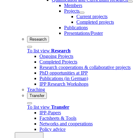
Members
Projects
Current projects
Completed projects
Publications
Presentations/Poster
Research
To list view
Research
Ongoing Projects
Completed Projects
Research cooperations & collaborative projects
PhD opportunities at IPP
Publications (in German)
IPP Research Workshops
Teaching
Transfer
To list view
Transfer
IPP-Papers
Factsheets & Tools
Networks and cooperations
Policy advice