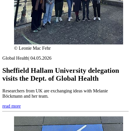
© Leonie Mac Fehr
Global Health
|
04.05.2026
Sheffield Hallam University delegation
visits the Dept. of Global Health
Researchers from UK are exchanging ideas with Melanie
Böckmann and her team.
read more