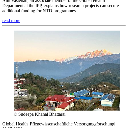
Anil Fastenau, an associate member of the Global Health
Department at the IPP, explains how research projects can secure
additional funding for NTD programmes.
read more
© Sudeepa Khanal Bhattarai
Global Health
|
Pflegewissenschaftliche Versorgungsforschung
|