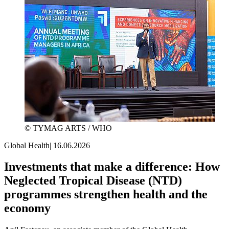
© TYMAG ARTS / WHO
Global Health
|
16.06.2026
Investments that make a difference: How
Neglected Tropical Disease (NTD)
programmes strengthen health and the
economy