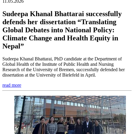
11.05.2026
Sudeepa Khanal Bhattarai successfully
defends her dissertation “Translating
Global Debates into National Policy:
Climate Change and Health Equity in
Nepal”
Sudeepa Khanal Bhattarai, PhD candidate at the Department of
Global Health of the Institute of Public Health and Nursing
Research of the University of Bremen, successfully defended her
dissertation at the University of Bielefeld in April.
read more