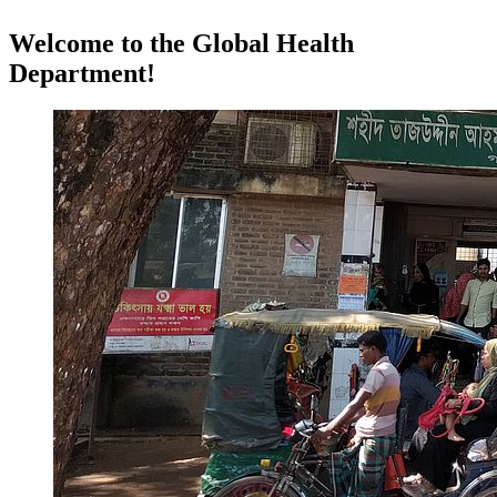
Welcome to the Global Health
Department!