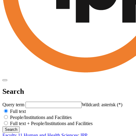
Search
Query term
Wildcard: asterisk (*)
Full text
People/Institutions and Facilities
Full text + People/Institutions and Facilities
Faculty 11 Human and Health Sciences
:
IPP