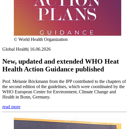
© World Health Organization
Global Health
|
16.06.2026
New, updated and extended WHO Heat
Health Action Guidance published
Prof. Melanie Böckmann from the IPP contributed to the chapters of
the second edition of the guidelines, which were coordinated by the
WHO European Centre for Environment, Climate Change and
Health in Bonn, Germany.
read more