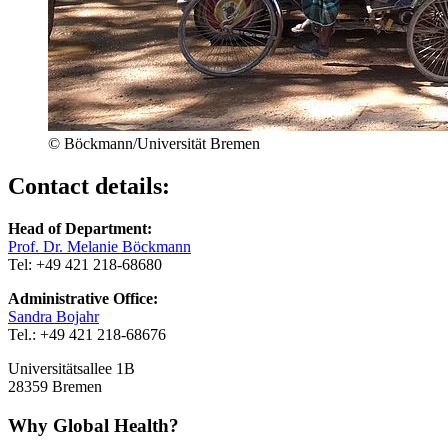
© Böckmann/Universität Bremen
Contact details:
Head of Department:
Prof. Dr. Melanie Böckmann
Tel: +49 421 218-68680
Administrative Office:
Sandra Bojahr
Tel.: +49 421 218-68676
Universitätsallee 1B
28359 Bremen
Why Global Health?