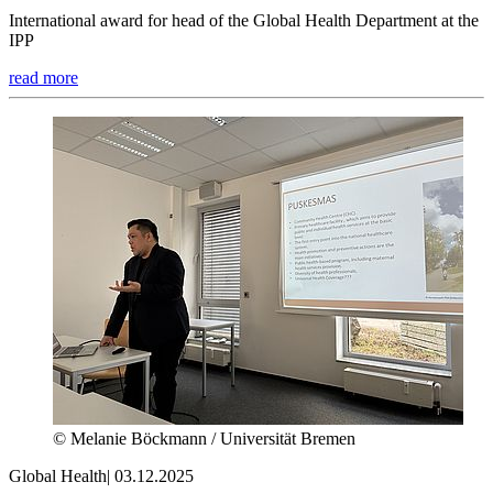
International award for head of the Global Health Department at the
IPP
read more
© Melanie Böckmann / Universität Bremen
Global Health
|
03.12.2025