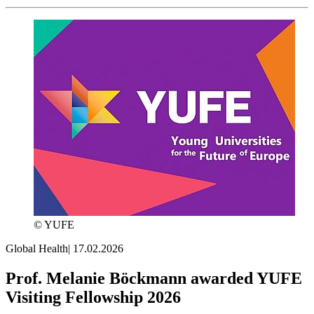
© YUFE
Global Health
|
17.02.2026
Prof. Melanie Böckmann awarded YUFE
Visiting Fellowship 2026