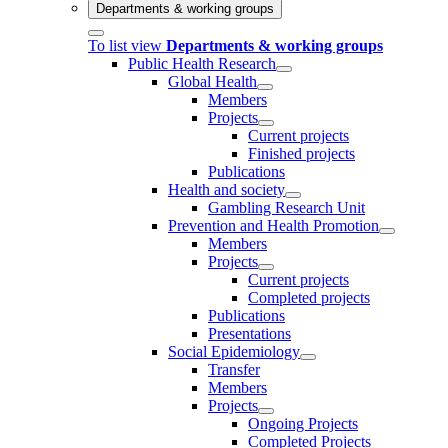
Departments & working groups
To list view
Departments & working groups
Public Health Research
Global Health
Members
Projects
Current projects
Finished projects
Publications
Health and society
Gambling Research Unit
Prevention and Health Promotion
Members
Projects
Current projects
Completed projects
Publications
Presentations
Social Epidemiology
Transfer
Members
Projects
Ongoing Projects
Completed Projects