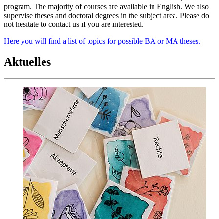
program. The majority of courses are available in English. We also
supervise theses and doctoral degrees in the subject area. Please do
not hesitate to contact us if you are interested.
Here you will find a list of topics for possible BA or MA theses.
Aktuelles