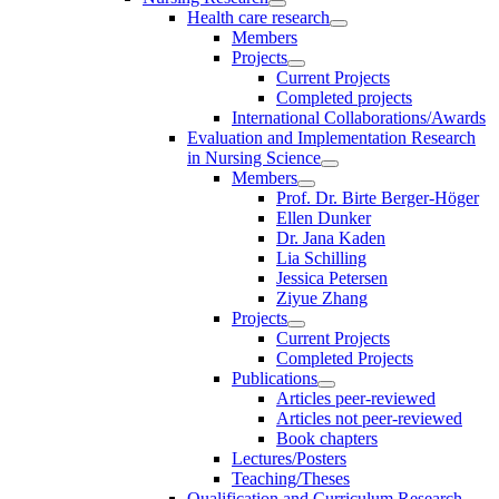
Health care research
Members
Projects
Current Projects
Completed projects
International Collaborations/Awards
Evaluation and Implementation Research
in Nursing Science
Members
Prof. Dr. Birte Berger-Höger
Ellen Dunker
Dr. Jana Kaden
Lia Schilling
Jessica Petersen
Ziyue Zhang
Projects
Current Projects
Completed Projects
Publications
Articles peer-reviewed
Articles not peer-reviewed
Book chapters
Lectures/Posters
Teaching/Theses
Qualification and Curriculum Research