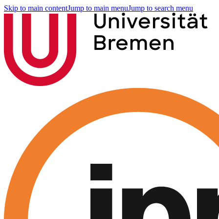
Skip to main content
Jump to main menu
Jump to search menu