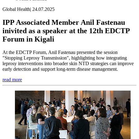
Global Health
|
24.07.2025
IPP Associated Member Anil Fastenau
inivited as a speaker at the 12th EDCTP
Forum in Kigali
At the EDCTP Forum, Anil Fastenau presented the session
"Stopping Leprosy Transmission", highlighting how integrating
leprosy interventions into broader skin NTD strategies can improve
early detection and support long-term disease management.
read more