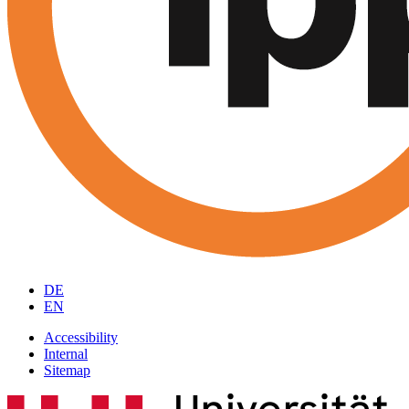
DE
EN
Accessibility
Internal
Sitemap