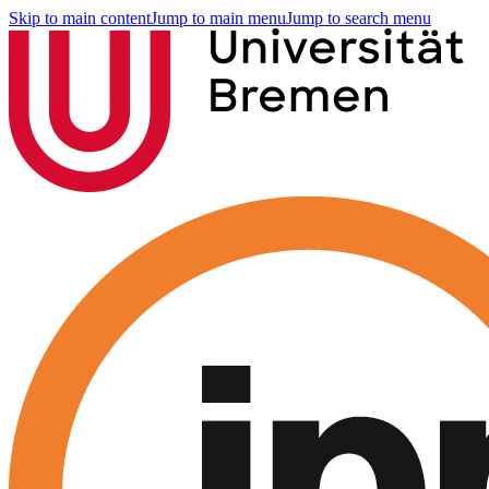
Skip to main content
Jump to main menu
Jump to search menu