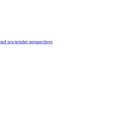
med sex/gender perspectives