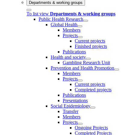
Departments & working groups
To list view
Departments & working groups
Public Health Research
Global Health
Members
Projects
Current projects
Finished projects
Publications
Health and society
Gambling Research Unit
Prevention and Health Promotion
Members
Projects
Current projects
Completed projects
Publications
Presentations
Social Epidemiology
Transfer
Members
Projects
Ongoing Projects
Completed Projects