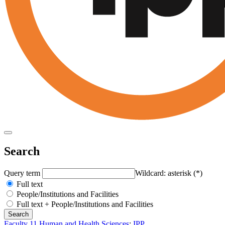
Search
Query term
Wildcard: asterisk (*)
Full text
People/Institutions and Facilities
Full text + People/Institutions and Facilities
Faculty 11 Human and Health Sciences
:
IPP