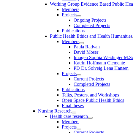
Working Group Evidence Based Public Hea
Members
Projects
Ongoing Projects
Completed Projects
Publications
Public Health Ethics and Health Humanities
Members
Paula Radvan
David Moser
Imogen Sophia Weidinger M.Sc
Katrin Hoffmann Clemente
PD Dr. Solveig Lena Hansen
Projects
Current Projects
Completed Projects
Publications
Talks, Posters, and Workshops
Open Space Public Health Ethics
Final theses
Nursing Research
Health care research
Members
Projects
Current Projects