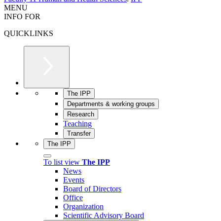
MENU
INFO FOR
QUICKLINKS
The IPP
Departments & working groups
Research
Teaching
Transfer
The IPP
To list view
The IPP
News
Events
Board of Directors
Office
Organization
Scientific Advisory Board