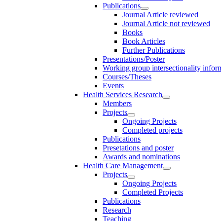
Publications
Journal Article reviewed
Journal Article not reviewed
Books
Book Articles
Further Publications
Presentations/Poster
Working group intersectionality infor
Courses/Theses
Events
Health Services Research
Members
Projects
Ongoing Projects
Completed projects
Publications
Presetations and poster
Awards and nominations
Health Care Management
Projects
Ongoing Projects
Completed Projects
Publications
Research
Teaching