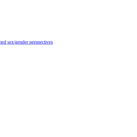
med sex/gender perspectives