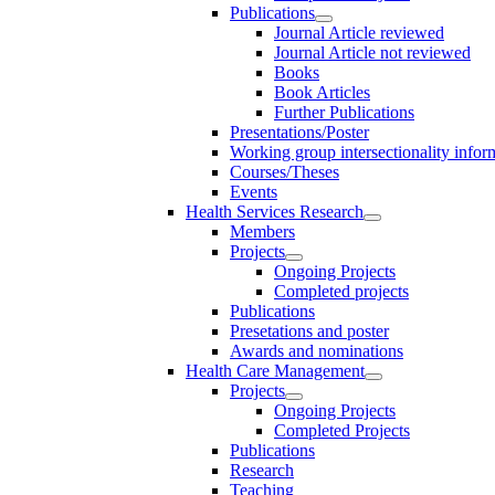
Publications
Journal Article reviewed
Journal Article not reviewed
Books
Book Articles
Further Publications
Presentations/Poster
Working group intersectionality infor
Courses/Theses
Events
Health Services Research
Members
Projects
Ongoing Projects
Completed projects
Publications
Presetations and poster
Awards and nominations
Health Care Management
Projects
Ongoing Projects
Completed Projects
Publications
Research
Teaching