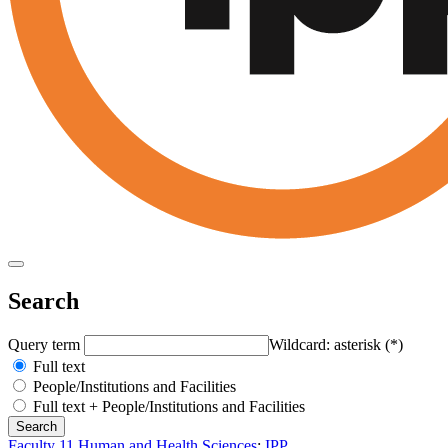
Search
Query term
Wildcard: asterisk (*)
Full text
People/Institutions and Facilities
Full text + People/Institutions and Facilities
Faculty 11 Human and Health Sciences
:
IPP