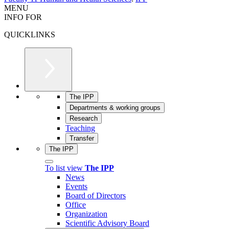
MENU
INFO FOR
QUICKLINKS
The IPP
Departments & working groups
Research
Teaching
Transfer
The IPP
To list view
The IPP
News
Events
Board of Directors
Office
Organization
Scientific Advisory Board