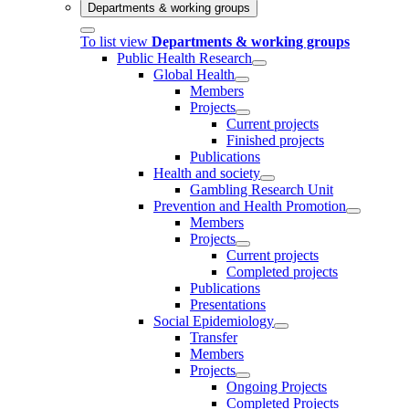
Departments & working groups
To list view
Departments & working groups
Public Health Research
Global Health
Members
Projects
Current projects
Finished projects
Publications
Health and society
Gambling Research Unit
Prevention and Health Promotion
Members
Projects
Current projects
Completed projects
Publications
Presentations
Social Epidemiology
Transfer
Members
Projects
Ongoing Projects
Completed Projects