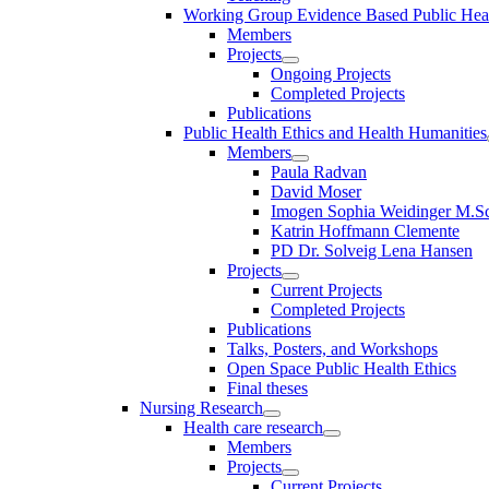
Working Group Evidence Based Public Hea
Members
Projects
Ongoing Projects
Completed Projects
Publications
Public Health Ethics and Health Humanities
Members
Paula Radvan
David Moser
Imogen Sophia Weidinger M.Sc
Katrin Hoffmann Clemente
PD Dr. Solveig Lena Hansen
Projects
Current Projects
Completed Projects
Publications
Talks, Posters, and Workshops
Open Space Public Health Ethics
Final theses
Nursing Research
Health care research
Members
Projects
Current Projects