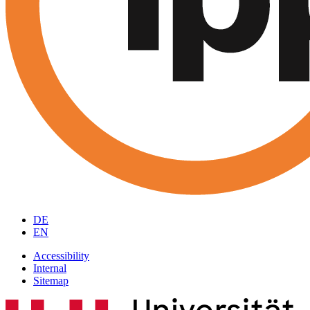
DE
EN
Accessibility
Internal
Sitemap