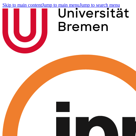
Skip to main content
Jump to main menu
Jump to search menu