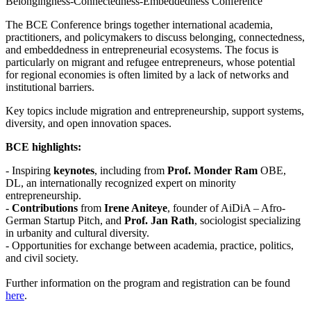
Belongingness-Connectedness-Embeddedness Conference
The BCE Conference brings together international academia,
practitioners, and policymakers to discuss belonging, connectedness,
and embeddedness in entrepreneurial ecosystems. The focus is
particularly on migrant and refugee entrepreneurs, whose potential
for regional economies is often limited by a lack of networks and
institutional barriers.
Key topics include migration and entrepreneurship, support systems,
diversity, and open innovation spaces.
BCE highlights:
- Inspiring
keynotes
, including from
Prof. Monder Ram
OBE,
DL, an internationally recognized expert on minority
entrepreneurship.
-
Contributions
from
Irene Aniteye
, founder of AiDiA – Afro-
German Startup Pitch, and
Prof. Jan Rath
, sociologist specializing
in urbanity and cultural diversity.
- Opportunities for exchange between academia, practice, politics,
and civil society.
Further information on the program and registration can be found
here
.