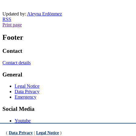
Updated by:
Aleyna Erdönmez
RSS
Print page
Footer
Contact
Contact details
General
Legal Notice
Data Privacy
Emergency
Social Media
Youtube
Instagram
LinkedIn
(
Data Privacy
|
Legal Notice
)