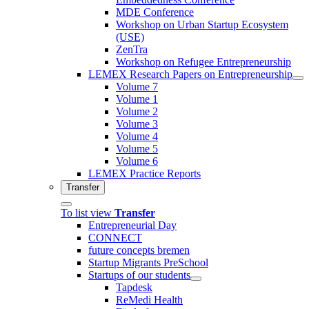
MDE Conference
Workshop on Urban Startup Ecosystem
(USE)
ZenTra
Workshop on Refugee Entrepreneurship
LEMEX Research Papers on Entrepreneurship
Volume 7
Volume 1
Volume 2
Volume 3
Volume 4
Volume 5
Volume 6
LEMEX Practice Reports
Transfer
To list view
Transfer
Entrepreneurial Day
CONNECT
future concepts bremen
Startup Migrants PreSchool
Startups of our students
Tapdesk
ReMedi Health