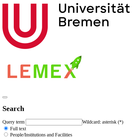
Search
Query term
Wildcard: asterisk (*)
Full text
People/Institutions and Facilities