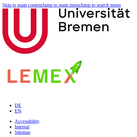
Skip to main content
Jump to main menu
Jump to search menu
DE
EN
Accessibility
Internal
Sitemap