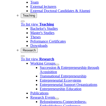
Team
External lecturers
External Doctoral Candidates & Alumni
Teaching
To list view
Teaching
Bachelor's Studies
Master's Studies
Theses
Peformance Certificates
Downloads
Research
To list view
Research
Working Groups
Succession & Entrepreneurship through
Acquisition
Transnational Entrepreneurship
Entrepreneurial Ecosystems
Entrepreneurial Support Organizations
Entrepreneurship Education
Publications
Research Events
Belongingness-Connectedness-
Embeddedness Conference