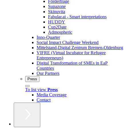
Förderfrage
Supazone
Skinuvita
Fabular.ai - Smart interpretations
HUDDY
Cup2Date
Admospheric
Inno-Quarter
Social Impact Challenge Weekend
Mittelstand-Digital Zentrum Bremen-Oldenburg
VIFRE (Virtual Incubator for Refugee
Entrepreneurs)
Digital Transformation of SMEs in EaP
Countries
Our Partners
Press
To list view
Press
Media Coverage
Contact