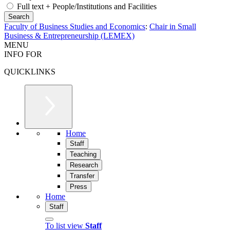
Full text + People/Institutions and Facilities
Faculty of Business Studies and Economics
:
Chair in Small
Business & Entrepreneurship (LEMEX)
MENU
INFO FOR
QUICKLINKS
Home
Staff
Teaching
Research
Transfer
Press
Home
Staff
To list view
Staff