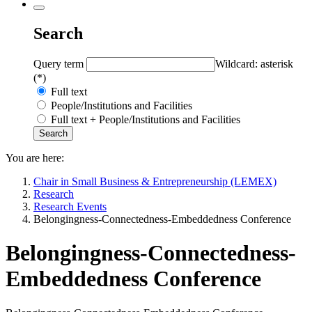
Search
Query term
Wildcard: asterisk
(*)
Full text
People/Institutions and Facilities
Full text + People/Institutions and Facilities
You are here:
Chair in Small Business & Entrepreneurship (LEMEX)
Research
Research Events
Belongingness-Connectedness-Embeddedness Conference
Belongingness-Connectedness-
Embeddedness Conference