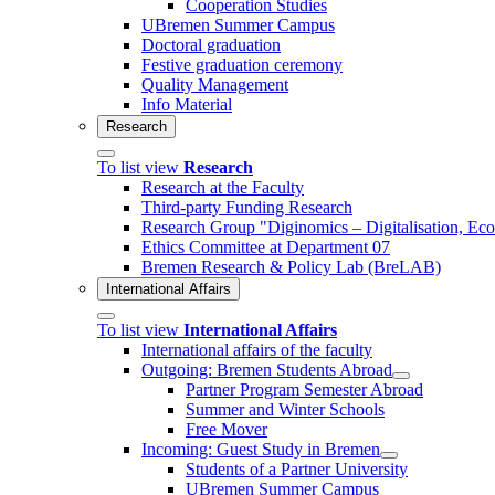
Cooperation Studies
UBremen Summer Campus
Doctoral graduation
Festive graduation ceremony
Quality Management
Info Material
Research
To list view
Research
Research at the Faculty
Third-party Funding Research
Research Group "Diginomics – Digitalisation, E
Ethics Committee at Department 07
Bremen Research & Policy Lab (BreLAB)
International Affairs
To list view
International Affairs
International affairs of the faculty
Outgoing: Bremen Students Abroad
Partner Program Semester Abroad
Summer and Winter Schools
Free Mover
Incoming: Guest Study in Bremen
Students of a Partner University
UBremen Summer Campus