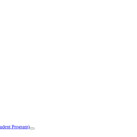
tudent Program)