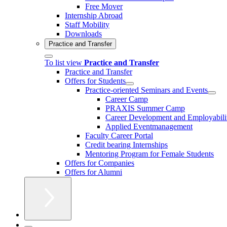
Free Mover
Internship Abroad
Staff Mobility
Downloads
Practice and Transfer
To list view
Practice and Transfer
Practice and Transfer
Offers for Students
Practice-oriented Seminars and Events
Career Camp
PRAXIS Summer Camp
Career Development and Employabili
Applied Eventmanagement
Faculty Career Portal
Credit bearing Internships
Mentoring Program for Female Students
Offers for Companies
Offers for Alumni