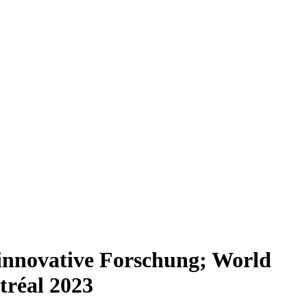
innovative Forschung; World
tréal 2023