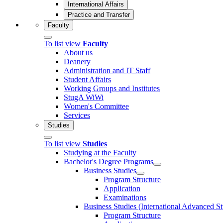
International Affairs
Practice and Transfer
Faculty
To list view
Faculty
About us
Deanery
Administration and IT Staff
Student Affairs
Working Groups and Institutes
StugA WiWi
Women's Committee
Services
Studies
To list view
Studies
Studying at the Faculty
Bachelor's Degree Programs
Business Studies
Program Structure
Application
Examinations
Business Studies (International Advanced S
Program Structure