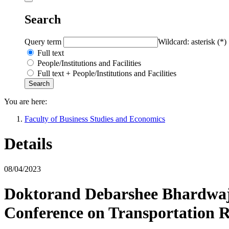
Search
Query term
Wildcard: asterisk (*)
Full text
People/Institutions and Facilities
Full text + People/Institutions and Facilities
You are here:
Faculty of Business Studies and Economics
Details
08/04/2023
Doktorand Debarshee Bhardwaj 
Conference on Transportation 