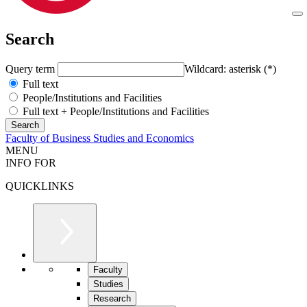
Search
Query term
Wildcard: asterisk (*)
Full text
People/Institutions and Facilities
Full text + People/Institutions and Facilities
Faculty of Business Studies and Economics
MENU
INFO FOR
QUICKLINKS
Faculty
Studies
Research