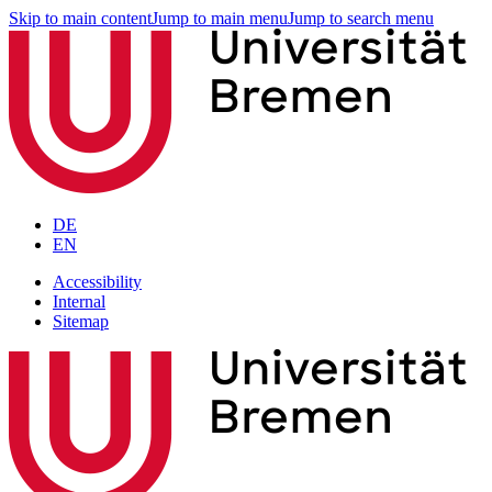
Skip to main content
Jump to main menu
Jump to search menu
DE
EN
Accessibility
Internal
Sitemap