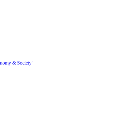
conomy & Society"