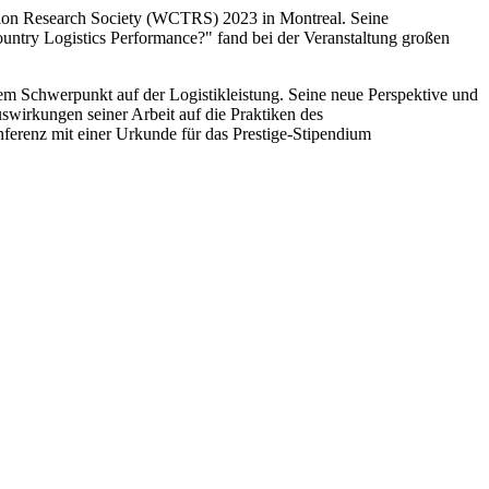
tion Research Society (WCTRS) 2023 in Montreal. Seine
untry Logistics Performance?" fand bei der Veranstaltung großen
em Schwerpunkt auf der Logistikleistung. Seine neue Perspektive und
wirkungen seiner Arbeit auf die Praktiken des
erenz mit einer Urkunde für das Prestige-Stipendium