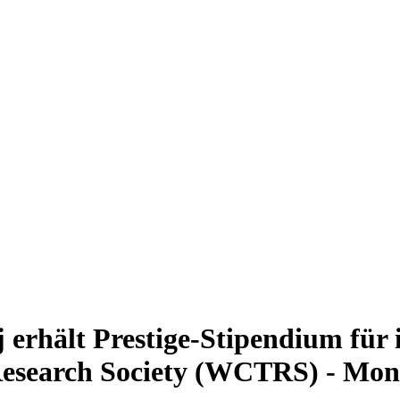
erhält Prestige-Stipendium für 
Research Society (WCTRS) - Mon