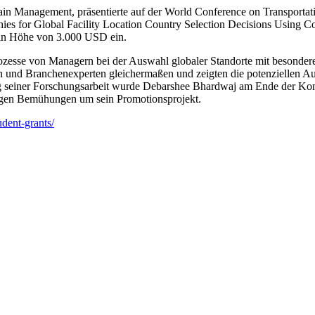
in Management, präsentierte auf der World Conference on Transporta
s for Global Facility Location Country Selection Decisions Using Co
 in Höhe von 3.000 USD ein.
ozesse von Managern bei der Auswahl globaler Standorte mit besonder
n und Branchenexperten gleichermaßen und zeigten die potenziellen Aus
g seiner Forschungsarbeit wurde Debarshee Bhardwaj am Ende der Konf
tigen Bemühungen um sein Promotionsprojekt.
udent-grants/