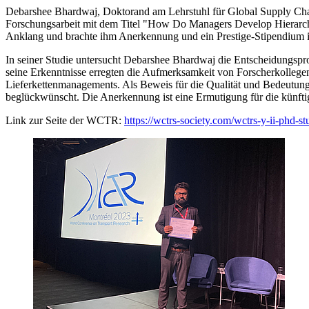
Debarshee Bhardwaj, Doktorand am Lehrstuhl für Global Supply Cha
Forschungsarbeit mit dem Titel "How Do Managers Develop Hierarchie
Anklang und brachte ihm Anerkennung und ein Prestige-Stipendium
In seiner Studie untersucht Debarshee Bhardwaj die Entscheidungspr
seine Erkenntnisse erregten die Aufmerksamkeit von Forscherkollege
Lieferkettenmanagements. Als Beweis für die Qualität und Bedeutun
beglückwünscht. Die Anerkennung ist eine Ermutigung für die künf
Link zur Seite der WCTR:
https://wctrs-society.com/wctrs-y-ii-phd-st