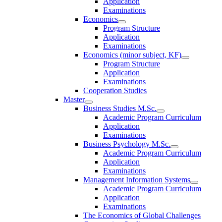
Application
Examinations
Economics
Program Structure
Application
Examinations
Economics (minor subject, KF)
Program Structure
Application
Examinations
Cooperation Studies
Master
Business Studies M.Sc.
Academic Program Curriculum
Application
Examinations
Business Psychology M.Sc.
Academic Program Curriculum
Application
Examinations
Management Information Systems
Academic Program Curriculum
Application
Examinations
The Economics of Global Challenges